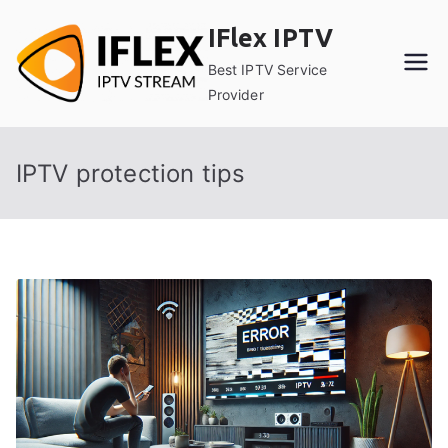
Skip
IFlex IPTV
to
content
Best IPTV Service
Provider
IPTV protection tips