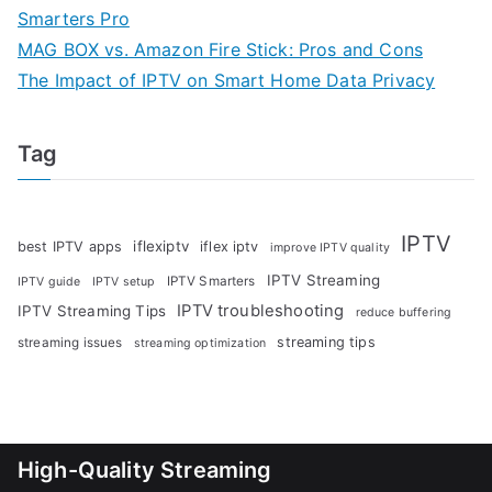
Smarters Pro
MAG BOX vs. Amazon Fire Stick: Pros and Cons
The Impact of IPTV on Smart Home Data Privacy
Tag
IPTV
iflexiptv
best IPTV apps
iflex iptv
improve IPTV quality
IPTV Streaming
IPTV Smarters
IPTV guide
IPTV setup
IPTV troubleshooting
IPTV Streaming Tips
reduce buffering
streaming tips
streaming issues
streaming optimization
High-Quality Streaming