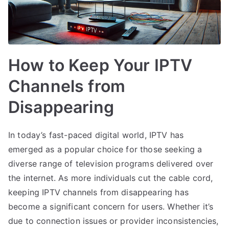
How to Keep Your IPTV
Channels from
Disappearing
In today’s fast-paced digital world, IPTV has
emerged as a popular choice for those seeking a
diverse range of television programs delivered over
the internet. As more individuals cut the cable cord,
keeping IPTV channels from disappearing has
become a significant concern for users. Whether it’s
due to connection issues or provider inconsistencies,