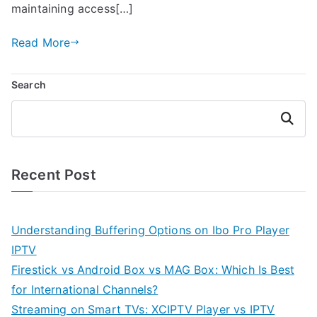
maintaining access[…]
Read More
Search
Search
Recent Post
Understanding Buffering Options on Ibo Pro Player
IPTV
Firestick vs Android Box vs MAG Box: Which Is Best
for International Channels?
Streaming on Smart TVs: XCIPTV Player vs IPTV