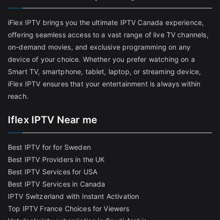
iFlex IPTV brings you the ultimate IPTV Canada experience,
offering seamless access to a vast range of live TV channels,
on-demand movies, and exclusive programming on any
device of your choice. Whether you prefer watching on a
Smart TV, smartphone, tablet, laptop, or streaming device,
iFlex IPTV ensures that your entertainment is always within
reach.
Iflex IPTV Near me
Best IPTV for for Sweden
Best IPTV Providers in the UK
Best IPTV Services for USA
Best IPTV Services in Canada
IPTV Switzerland with Instant Activation
Top IPTV France Choices for Viewers