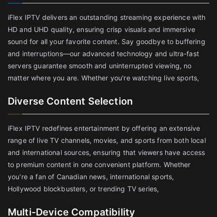
iFlex IPTV delivers an outstanding streaming experience with
HD and UHD quality, ensuring crisp visuals and immersive
sound for all your favorite content. Say goodbye to buffering
and interruptions—our advanced technology and ultra-fast
servers guarantee smooth and uninterrupted viewing, no
matter where you are. Whether you're watching live sports,
Diverse Content Selection
iFlex IPTV redefines entertainment by offering an extensive
range of live TV channels, movies, and sports from both local
and international sources, ensuring that viewers have access
to premium content in one convenient platform. Whether
you're a fan of Canadian news, international sports,
Hollywood blockbusters, or trending TV series,
Multi-Device Compatibility