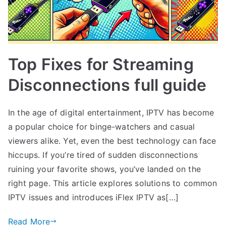
Top Fixes for Streaming
Disconnections full guide
In the age of digital entertainment, IPTV has become
a popular choice for binge-watchers and casual
viewers alike. Yet, even the best technology can face
hiccups. If you’re tired of sudden disconnections
ruining your favorite shows, you’ve landed on the
right page. This article explores solutions to common
IPTV issues and introduces iFlex IPTV as[…]
Read More