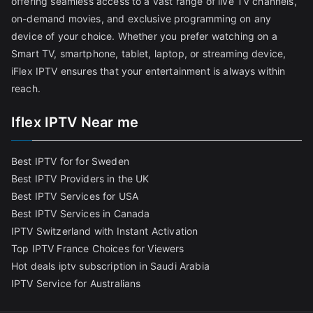
offering seamless access to a vast range of live TV channels,
on-demand movies, and exclusive programming on any
device of your choice. Whether you prefer watching on a
Smart TV, smartphone, tablet, laptop, or streaming device,
iFlex IPTV ensures that your entertainment is always within
reach.
Iflex IPTV Near me
Best IPTV for for Sweden
Best IPTV Providers in the UK
Best IPTV Services for USA
Best IPTV Services in Canada
IPTV Switzerland with Instant Activation
Top IPTV France Choices for Viewers
Hot deals iptv subscription in Saudi Arabia
IPTV Service for Australians