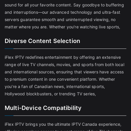
sound for all your favorite content. Say goodbye to buffering
and interruptions—our advanced technology and ultra-fast
servers guarantee smooth and uninterrupted viewing, no
matter where you are. Whether you're watching live sports,
Diverse Content Selection
iFlex IPTV redefines entertainment by offering an extensive
range of live TV channels, movies, and sports from both local
and international sources, ensuring that viewers have access
to premium content in one convenient platform. Whether
you're a fan of Canadian news, international sports,
Hollywood blockbusters, or trending TV series,
Multi-Device Compatibility
iFlex IPTV brings you the ultimate IPTV Canada experience,