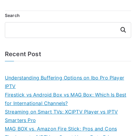
Search
Search
Recent Post
Understanding Buffering Options on Ibo Pro Player
IPTV
Firestick vs Android Box vs MAG Box: Which Is Best
for International Channels?
Streaming on Smart TVs: XCIPTV Player vs IPTV
Smarters Pro
MAG BOX vs. Amazon Fire Stick: Pros and Cons