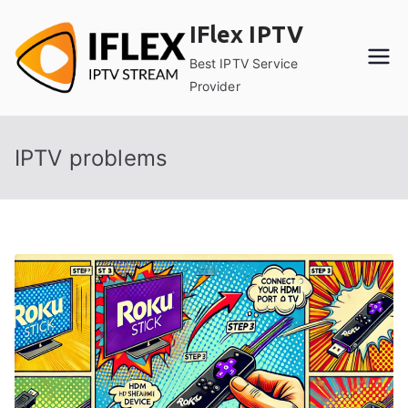
Skip
IFlex IPTV
to
content
Best IPTV Service
Provider
IPTV problems