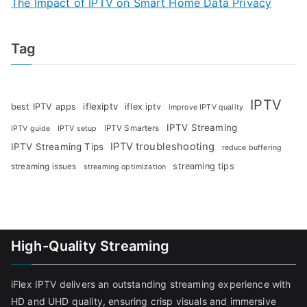
The Impact of IPTV on Smart Home Data Privacy
Tag
IPTV
iflexiptv
best IPTV apps
iflex iptv
improve IPTV quality
IPTV Streaming
IPTV Smarters
IPTV guide
IPTV setup
IPTV troubleshooting
IPTV Streaming Tips
reduce buffering
streaming tips
streaming issues
streaming optimization
High-Quality Streaming
iFlex IPTV delivers an outstanding streaming experience with
HD and UHD quality, ensuring crisp visuals and immersive