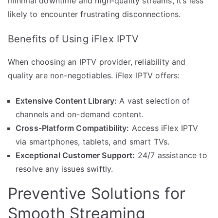
minimal downtime and high-quality streams, it’s less
likely to encounter frustrating disconnections.
Benefits of Using iFlex IPTV
When choosing an IPTV provider, reliability and
quality are non-negotiables. iFlex IPTV offers:
Extensive Content Library:
A vast selection of
channels and on-demand content.
Cross-Platform Compatibility:
Access iFlex IPTV
via smartphones, tablets, and smart TVs.
Exceptional Customer Support:
24/7 assistance to
resolve any issues swiftly.
Preventive Solutions for
Smooth Streaming