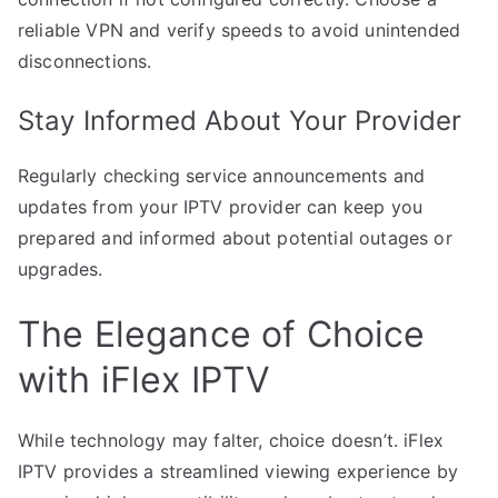
reliable VPN and verify speeds to avoid unintended
disconnections.
Stay Informed About Your Provider
Regularly checking service announcements and
updates from your IPTV provider can keep you
prepared and informed about potential outages or
upgrades.
The Elegance of Choice
with iFlex IPTV
While technology may falter, choice doesn’t. iFlex
IPTV provides a streamlined viewing experience by