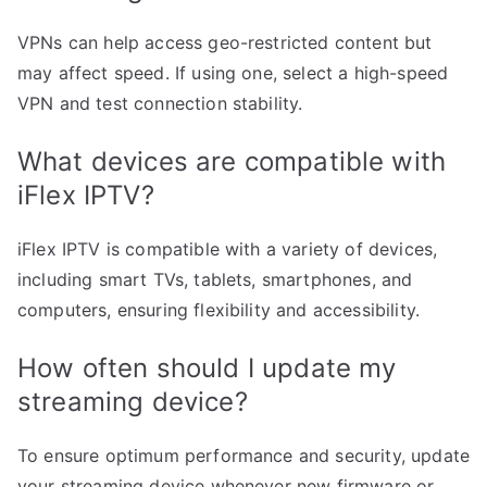
VPNs can help access geo-restricted content but
may affect speed. If using one, select a high-speed
VPN and test connection stability.
What devices are compatible with
iFlex IPTV?
iFlex IPTV is compatible with a variety of devices,
including smart TVs, tablets, smartphones, and
computers, ensuring flexibility and accessibility.
How often should I update my
streaming device?
To ensure optimum performance and security, update
your streaming device whenever new firmware or