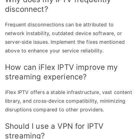
disconnect?
Frequent disconnections can be attributed to
network instability, outdated device software, or
server-side issues. Implement the fixes mentioned
above to enhance your service reliability.
How can iFlex IPTV improve my
streaming experience?
iFlex IPTV offers a stable infrastructure, vast content
library, and cross-device compatibility, minimizing
disruptions compared to other providers.
Should I use a VPN for IPTV
streaming?