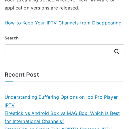
application versions are released.
How to Keep Your IPTV Channels from Disappearing
Search
Search
Recent Post
Understanding Buffering Options on Ibo Pro Player
IPTV
Firestick vs Android Box vs MAG Box: Which Is Best
for International Channels?