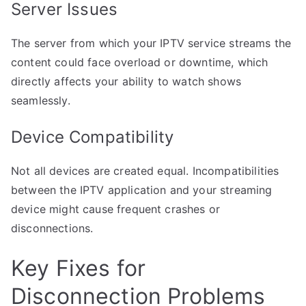
Server Issues
The server from which your IPTV service streams the
content could face overload or downtime, which
directly affects your ability to watch shows
seamlessly.
Device Compatibility
Not all devices are created equal. Incompatibilities
between the IPTV application and your streaming
device might cause frequent crashes or
disconnections.
Key Fixes for
Disconnection Problems