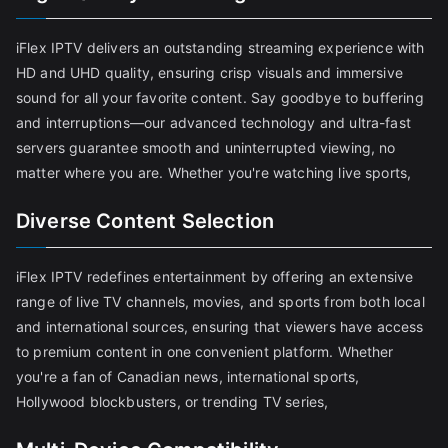
iFlex IPTV delivers an outstanding streaming experience with
HD and UHD quality, ensuring crisp visuals and immersive
sound for all your favorite content. Say goodbye to buffering
and interruptions—our advanced technology and ultra-fast
servers guarantee smooth and uninterrupted viewing, no
matter where you are. Whether you're watching live sports,
Diverse Content Selection
iFlex IPTV redefines entertainment by offering an extensive
range of live TV channels, movies, and sports from both local
and international sources, ensuring that viewers have access
to premium content in one convenient platform. Whether
you're a fan of Canadian news, international sports,
Hollywood blockbusters, or trending TV series,