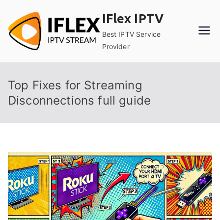
Skip
IFlex IPTV
to
content
Best IPTV Service
Provider
Top Fixes for Streaming
Disconnections full guide