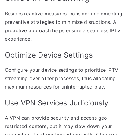
Besides reactive measures, consider implementing
preventive strategies to minimize disruptions. A
proactive approach helps ensure a seamless IPTV
experience.
Optimize Device Settings
Configure your device settings to prioritize IPTV
streaming over other processes, thus allocating
maximum resources for uninterrupted play.
Use VPN Services Judiciously
A VPN can provide security and access geo-
restricted content, but it may slow down your
connection if not configured correctly. Choose a