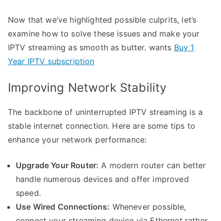
Now that we’ve highlighted possible culprits, let’s
examine how to solve these issues and make your
IPTV streaming as smooth as butter. wants
Buy 1
Year IPTV subscription
Improving Network Stability
The backbone of uninterrupted IPTV streaming is a
stable internet connection. Here are some tips to
enhance your network performance:
Upgrade Your Router:
A modern router can better
handle numerous devices and offer improved
speed.
Use Wired Connections:
Whenever possible,
connect your streaming device via Ethernet rather