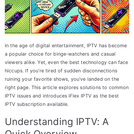
In the age of digital entertainment, IPTV has become
a popular choice for binge-watchers and casual
viewers alike. Yet, even the best technology can face
hiccups. If you’re tired of sudden disconnections
ruining your favorite shows, you’ve landed on the
right page. This article explores solutions to common
IPTV issues and introduces iFlex IPTV as the best
IPTV subscription available.
Understanding IPTV: A
Quick Overview