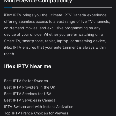
Multi-Device Compatibility
iFlex IPTV brings you the ultimate IPTV Canada experience,
offering seamless access to a vast range of live TV channels,
on-demand movies, and exclusive programming on any
device of your choice. Whether you prefer watching on a
Smart TV, smartphone, tablet, laptop, or streaming device,
iFlex IPTV ensures that your entertainment is always within
reach.
Iflex IPTV Near me
Best IPTV for for Sweden
Best IPTV Providers in the UK
Best IPTV Services for USA
Best IPTV Services in Canada
IPTV Switzerland with Instant Activation
Top IPTV France Choices for Viewers