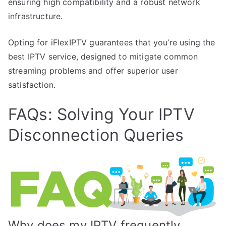
ensuring high compatibility and a robust network
infrastructure.
Opting for iFlexIPTV guarantees that you’re using the
best IPTV service, designed to mitigate common
streaming problems and offer superior user
satisfaction.
FAQs: Solving Your IPTV
Disconnection Queries
Why does my IPTV frequently