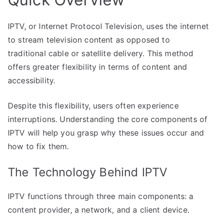
IPTV, or Internet Protocol Television, uses the internet
to stream television content as opposed to
traditional cable or satellite delivery. This method
offers greater flexibility in terms of content and
accessibility.
Despite this flexibility, users often experience
interruptions. Understanding the core components of
IPTV will help you grasp why these issues occur and
how to fix them.
The Technology Behind IPTV
IPTV functions through three main components: a
content provider, a network, and a client device.