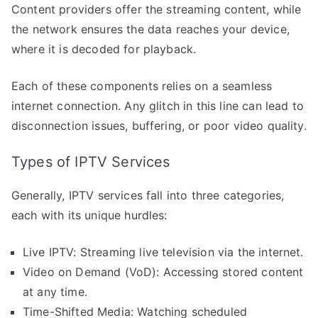
Content providers offer the streaming content, while
the network ensures the data reaches your device,
where it is decoded for playback.
Each of these components relies on a seamless
internet connection. Any glitch in this line can lead to
disconnection issues, buffering, or poor video quality.
Types of IPTV Services
Generally, IPTV services fall into three categories,
each with its unique hurdles:
Live IPTV: Streaming live television via the internet.
Video on Demand (VoD): Accessing stored content
at any time.
Time-Shifted Media: Watching scheduled