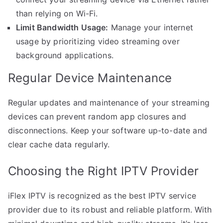
than relying on Wi-Fi.
Limit Bandwidth Usage:
Manage your internet
usage by prioritizing video streaming over
background applications.
Regular Device Maintenance
Regular updates and maintenance of your streaming
devices can prevent random app closures and
disconnections. Keep your software up-to-date and
clear cache data regularly.
Choosing the Right IPTV Provider
iFlex IPTV is recognized as the best IPTV service
provider due to its robust and reliable platform. With