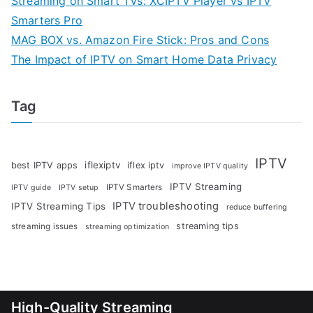
Streaming on Smart TVs: XCIPTV Player vs IPTV
Smarters Pro
MAG BOX vs. Amazon Fire Stick: Pros and Cons
The Impact of IPTV on Smart Home Data Privacy
Tag
IPTV
iflexiptv
best IPTV apps
iflex iptv
improve IPTV quality
IPTV Streaming
IPTV Smarters
IPTV guide
IPTV setup
IPTV troubleshooting
IPTV Streaming Tips
reduce buffering
streaming tips
streaming issues
streaming optimization
High-Quality Streaming