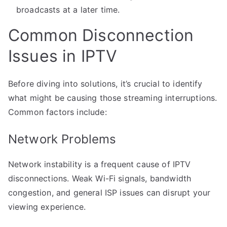
broadcasts at a later time.
Common Disconnection
Issues in IPTV
Before diving into solutions, it’s crucial to identify
what might be causing those streaming interruptions.
Common factors include:
Network Problems
Network instability is a frequent cause of IPTV
disconnections. Weak Wi-Fi signals, bandwidth
congestion, and general ISP issues can disrupt your
viewing experience.