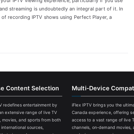
your IPTV viewing experience, particularly if you use
and streaming is undoubtedly an integral part of it. In
s of recording IPTV shows using Perfect Player, a
se Content Selection
Multi-Device Compati
TV redefines entertainment by
iFlex IPTV brings you the ultim
an extensive range of live TV
Canada experience, offering s
, movies, and sports from both
access to a vast range of live 
 international sources,
channels, on-demand movies, 