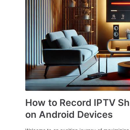
How to Record IPTV Sh
on Android Devices