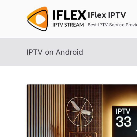
Skip
to
IFlex IPTV
content
Best IPTV Service Provi
IPTV on Android