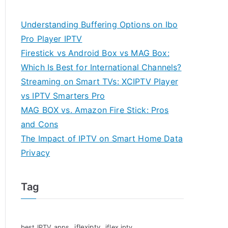
Understanding Buffering Options on Ibo
Pro Player IPTV
Firestick vs Android Box vs MAG Box:
Which Is Best for International Channels?
Streaming on Smart TVs: XCIPTV Player
vs IPTV Smarters Pro
MAG BOX vs. Amazon Fire Stick: Pros
and Cons
The Impact of IPTV on Smart Home Data
Privacy
Tag
iflexiptv
best IPTV apps
iflex iptv