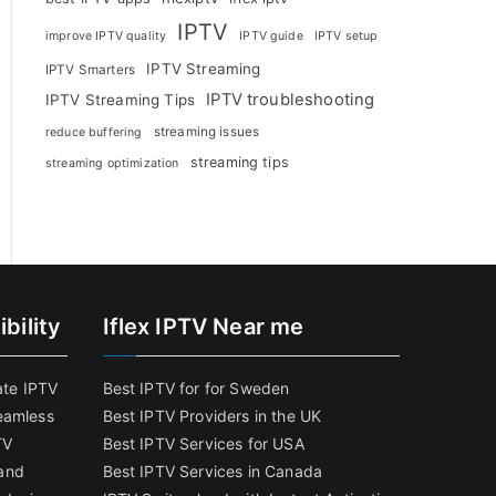
IPTV
improve IPTV quality
IPTV guide
IPTV setup
IPTV Streaming
IPTV Smarters
IPTV troubleshooting
IPTV Streaming Tips
streaming issues
reduce buffering
streaming tips
streaming optimization
bility
Iflex IPTV Near me
ate IPTV
Best IPTV for for Sweden
eamless
Best IPTV Providers in the UK
TV
Best IPTV Services for USA
and
Best IPTV Services in Canada