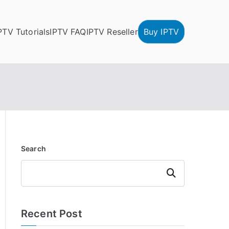
PTV Tutorials
IPTV FAQ
IPTV Reseller
Buy IPTV
Search
Search
Recent Post