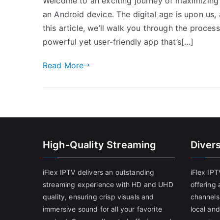
Welcome to an exciting journey of maximizing 
an Android device. The digital age is upon us, 
this article, we’ll walk you through the proces
powerful yet user-friendly app that’s[…]
Read More
High-Quality Streaming
Diver
iFlex IPTV delivers an outstanding
iFlex IP
streaming experience with HD and UHD
offering 
quality, ensuring crisp visuals and
channels
immersive sound for all your favorite
local and