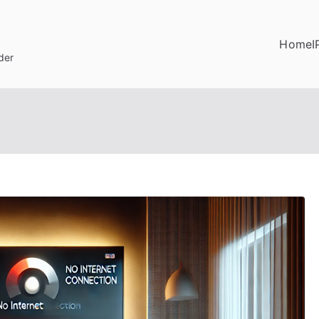
Home
I
der