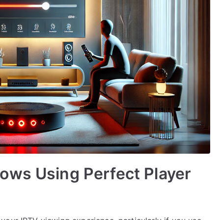
ows Using Perfect Player