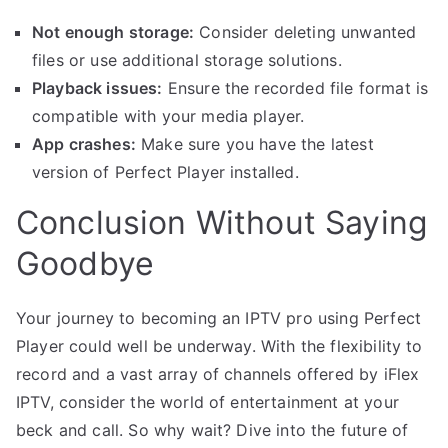
Not enough storage:
Consider deleting unwanted
files or use additional storage solutions.
Playback issues:
Ensure the recorded file format is
compatible with your media player.
App crashes:
Make sure you have the latest
version of Perfect Player installed.
Conclusion Without Saying
Goodbye
Your journey to becoming an IPTV pro using Perfect
Player could well be underway. With the flexibility to
record and a vast array of channels offered by iFlex
IPTV, consider the world of entertainment at your
beck and call. So why wait? Dive into the future of