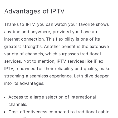
Advantages of IPTV
Thanks to IPTV, you can watch your favorite shows
anytime and anywhere, provided you have an
internet connection. This flexibility is one of its
greatest strengths. Another benefit is the extensive
variety of channels, which surpasses traditional
services. Not to mention, IPTV services like iFlex
IPTV, renowned for their reliability and quality, make
streaming a seamless experience. Let’s dive deeper
into its advantages:
Access to a large selection of international
channels.
Cost-effectiveness compared to traditional cable