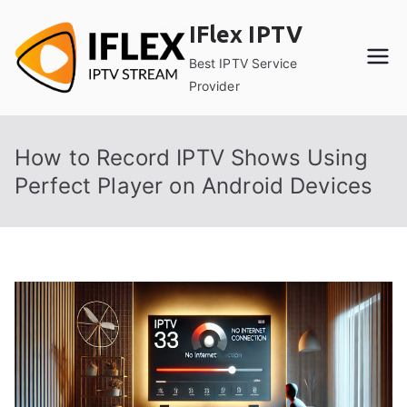
Skip
IFlex IPTV
to
content
Best IPTV Service
Provider
How to Record IPTV Shows Using
Perfect Player on Android Devices