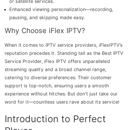
or satellite services.
Enhanced viewing personalization—recording,
pausing, and skipping made easy.
Why Choose iFlex IPTV?
When it comes to IPTV service providers, iFlexIPTV’s
reputation precedes it. Standing tall as the Best IPTV
Service Provider, iFlex IPTV offers unparalleled
streaming quality and a broad channel range,
catering to diverse preferences. Their customer
support is top-notch, ensuring users a smooth
experience without hitches. But don’t just take our
word for it—countless users rave about its service!
Introduction to Perfect