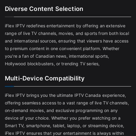
Diverse Content Selection
iFlex IPTV redefines entertainment by offering an extensive
range of live TV channels, movies, and sports from both local
and international sources, ensuring that viewers have access
to premium content in one convenient platform. Whether
you're a fan of Canadian news, international sports,
Hollywood blockbusters, or trending TV series,
Multi-Device Compatibility
iFlex IPTV brings you the ultimate IPTV Canada experience,
offering seamless access to a vast range of live TV channels,
on-demand movies, and exclusive programming on any
device of your choice. Whether you prefer watching on a
Smart TV, smartphone, tablet, laptop, or streaming device,
iFlex IPTV ensures that your entertainment is always within