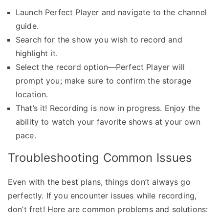
Launch Perfect Player and navigate to the channel
guide.
Search for the show you wish to record and
highlight it.
Select the record option—Perfect Player will
prompt you; make sure to confirm the storage
location.
That’s it! Recording is now in progress. Enjoy the
ability to watch your favorite shows at your own
pace.
Troubleshooting Common Issues
Even with the best plans, things don’t always go
perfectly. If you encounter issues while recording,
don’t fret! Here are common problems and solutions: