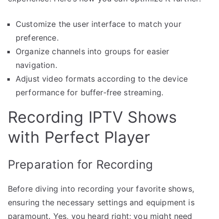
Customize the user interface to match your
preference.
Organize channels into groups for easier
navigation.
Adjust video formats according to the device
performance for buffer-free streaming.
Recording IPTV Shows
with Perfect Player
Preparation for Recording
Before diving into recording your favorite shows,
ensuring the necessary settings and equipment is
paramount. Yes, you heard right; you might need