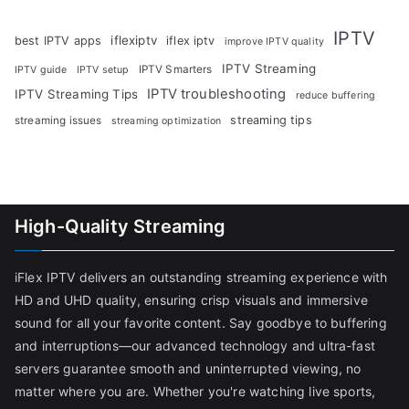
IPTV
iflexiptv
best IPTV apps
iflex iptv
improve IPTV quality
IPTV Streaming
IPTV Smarters
IPTV guide
IPTV setup
IPTV troubleshooting
IPTV Streaming Tips
reduce buffering
streaming tips
streaming issues
streaming optimization
High-Quality Streaming
iFlex IPTV delivers an outstanding streaming experience with
HD and UHD quality, ensuring crisp visuals and immersive
sound for all your favorite content. Say goodbye to buffering
and interruptions—our advanced technology and ultra-fast
servers guarantee smooth and uninterrupted viewing, no
matter where you are. Whether you're watching live sports,