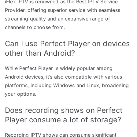
iFlex IPTV is renowned as the Best IPTV Service
Provider, offering superior service with seamless
streaming quality and an expansive range of
channels to choose from.
Can I use Perfect Player on devices
other than Android?
While Perfect Player is widely popular among
Android devices, it’s also compatible with various
platforms, including Windows and Linux, broadening
your options.
Does recording shows on Perfect
Player consume a lot of storage?
Recording IPTV shows can consume significant