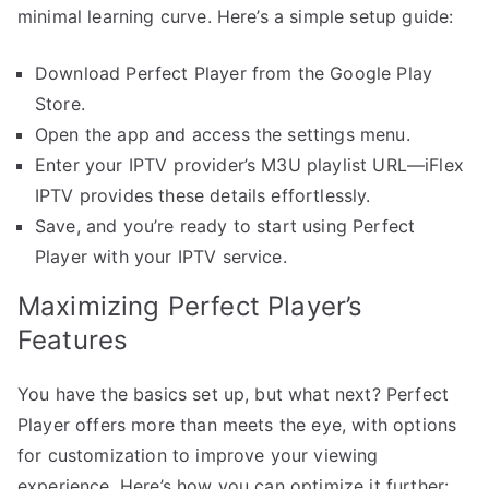
minimal learning curve. Here’s a simple setup guide:
Download Perfect Player from the Google Play
Store.
Open the app and access the settings menu.
Enter your IPTV provider’s M3U playlist URL—iFlex
IPTV provides these details effortlessly.
Save, and you’re ready to start using Perfect
Player with your IPTV service.
Maximizing Perfect Player’s
Features
You have the basics set up, but what next? Perfect
Player offers more than meets the eye, with options
for customization to improve your viewing
experience. Here’s how you can optimize it further: