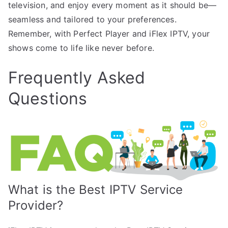
television, and enjoy every moment as it should be—
seamless and tailored to your preferences.
Remember, with Perfect Player and iFlex IPTV, your
shows come to life like never before.
Frequently Asked
Questions
What is the Best IPTV Service
Provider?