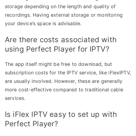
storage depending on the length and quality of
recordings. Having external storage or monitoring
your device’s space is advisable.
Are there costs associated with
using Perfect Player for IPTV?
The app itself might be free to download, but
subscription costs for the IPTV service, like iFlexIPTV,
are usually involved. However, these are generally
more cost-effective compared to traditional cable
services.
Is iFlex IPTV easy to set up with
Perfect Player?