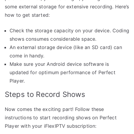
some external storage for extensive recording. Here’s
how to get started:
Check the storage capacity on your device. Coding
shows consumes considerable space.
An external storage device (like an SD card) can
come in handy.
Make sure your Android device software is
updated for optimum performance of Perfect
Player.
Steps to Record Shows
Now comes the exciting part! Follow these
instructions to start recording shows on Perfect
Player with your iFlexIPTV subscription: