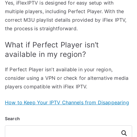
Yes, iFlexIPTV is designed for easy setup with
multiple players, including Perfect Player. With the
correct M3U playlist details provided by iFlex IPTV,
the process is straightforward.
What if Perfect Player isn’t
available in my region?
If Perfect Player isn’t available in your region,
consider using a VPN or check for alternative media
players compatible with iFlex IPTV.
How to Keep Your IPTV Channels from Disappearing
Search
Search