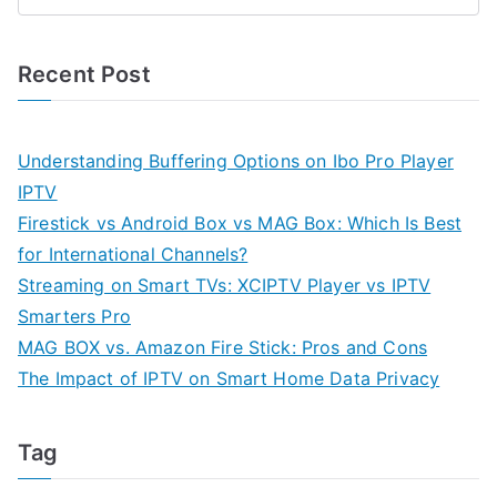
Recent Post
Understanding Buffering Options on Ibo Pro Player
IPTV
Firestick vs Android Box vs MAG Box: Which Is Best
for International Channels?
Streaming on Smart TVs: XCIPTV Player vs IPTV
Smarters Pro
MAG BOX vs. Amazon Fire Stick: Pros and Cons
The Impact of IPTV on Smart Home Data Privacy
Tag