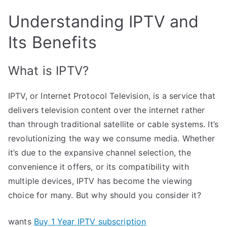
Understanding IPTV and
Its Benefits
What is IPTV?
IPTV, or Internet Protocol Television, is a service that
delivers television content over the internet rather
than through traditional satellite or cable systems. It’s
revolutionizing the way we consume media. Whether
it’s due to the expansive channel selection, the
convenience it offers, or its compatibility with
multiple devices, IPTV has become the viewing
choice for many. But why should you consider it?
wants
Buy 1 Year IPTV subscription