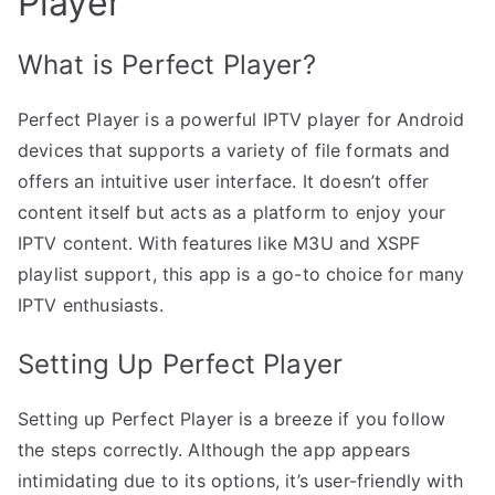
Player
What is Perfect Player?
Perfect Player is a powerful IPTV player for Android
devices that supports a variety of file formats and
offers an intuitive user interface. It doesn’t offer
content itself but acts as a platform to enjoy your
IPTV content. With features like M3U and XSPF
playlist support, this app is a go-to choice for many
IPTV enthusiasts.
Setting Up Perfect Player
Setting up Perfect Player is a breeze if you follow
the steps correctly. Although the app appears
intimidating due to its options, it’s user-friendly with