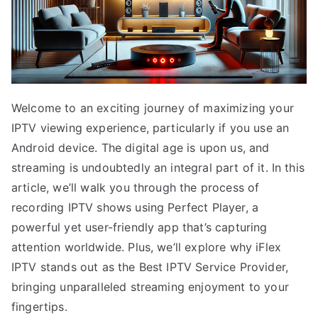
Welcome to an exciting journey of maximizing your
IPTV viewing experience, particularly if you use an
Android device. The digital age is upon us, and
streaming is undoubtedly an integral part of it. In this
article, we’ll walk you through the process of
recording IPTV shows using Perfect Player, a
powerful yet user-friendly app that’s capturing
attention worldwide. Plus, we’ll explore why iFlex
IPTV stands out as the Best IPTV Service Provider,
bringing unparalleled streaming enjoyment to your
fingertips.