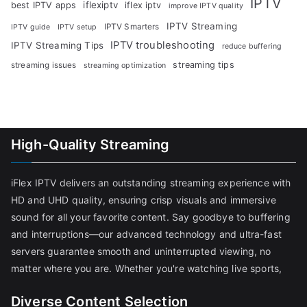
IPTV
iflexiptv
best IPTV apps
iflex iptv
improve IPTV quality
IPTV Streaming
IPTV Smarters
IPTV guide
IPTV setup
IPTV troubleshooting
IPTV Streaming Tips
reduce buffering
streaming tips
streaming issues
streaming optimization
High-Quality Streaming
iFlex IPTV delivers an outstanding streaming experience with
HD and UHD quality, ensuring crisp visuals and immersive
sound for all your favorite content. Say goodbye to buffering
and interruptions—our advanced technology and ultra-fast
servers guarantee smooth and uninterrupted viewing, no
matter where you are. Whether you're watching live sports,
Diverse Content Selection