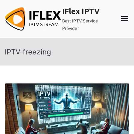
Skip
IFlex IPTV
to
content
Best IPTV Service
Provider
IPTV freezing