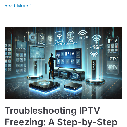
Read More
Troubleshooting IPTV
Freezing: A Step-by-Step