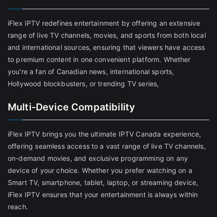
iFlex IPTV redefines entertainment by offering an extensive
range of live TV channels, movies, and sports from both local
and international sources, ensuring that viewers have access
to premium content in one convenient platform. Whether
you're a fan of Canadian news, international sports,
Hollywood blockbusters, or trending TV series,
Multi-Device Compatibility
iFlex IPTV brings you the ultimate IPTV Canada experience,
offering seamless access to a vast range of live TV channels,
on-demand movies, and exclusive programming on any
device of your choice. Whether you prefer watching on a
Smart TV, smartphone, tablet, laptop, or streaming device,
iFlex IPTV ensures that your entertainment is always within
reach.