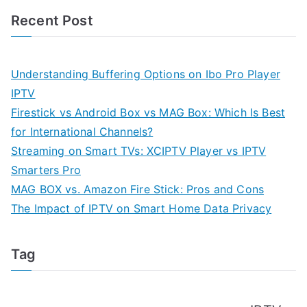
Recent Post
Understanding Buffering Options on Ibo Pro Player
IPTV
Firestick vs Android Box vs MAG Box: Which Is Best
for International Channels?
Streaming on Smart TVs: XCIPTV Player vs IPTV
Smarters Pro
MAG BOX vs. Amazon Fire Stick: Pros and Cons
The Impact of IPTV on Smart Home Data Privacy
Tag