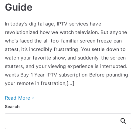
Guide
In today’s digital age, IPTV services have
revolutionized how we watch television. But anyone
who’s faced the all-too-familiar screen freeze can
attest, it’s incredibly frustrating. You settle down to
watch your favorite show, and suddenly, the screen
stutters, and your viewing experience is interrupted.
wants Buy 1 Year IPTV subscription Before pounding
your remote in frustration,[…]
Read More
Search
Search