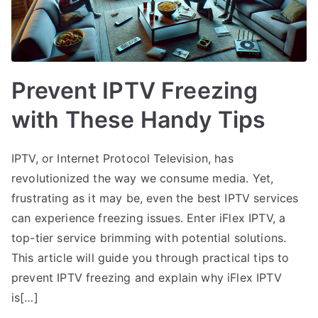
Prevent IPTV Freezing
with These Handy Tips
IPTV, or Internet Protocol Television, has
revolutionized the way we consume media. Yet,
frustrating as it may be, even the best IPTV services
can experience freezing issues. Enter iFlex IPTV, a
top-tier service brimming with potential solutions.
This article will guide you through practical tips to
prevent IPTV freezing and explain why iFlex IPTV
is[…]