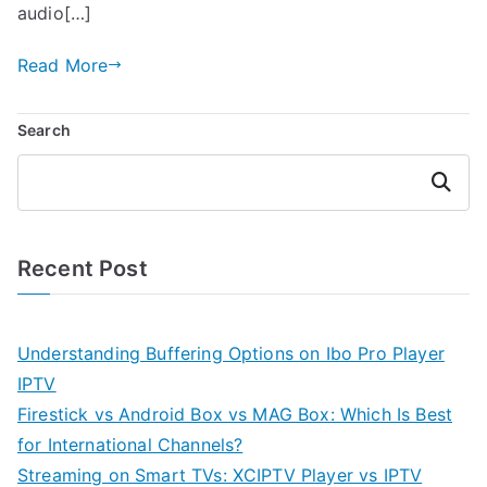
audio[…]
Read More
Search
Search
Recent Post
Understanding Buffering Options on Ibo Pro Player
IPTV
Firestick vs Android Box vs MAG Box: Which Is Best
for International Channels?
Streaming on Smart TVs: XCIPTV Player vs IPTV