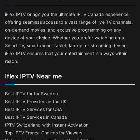
iFlex IPTV brings you the ultimate IPTV Canada experience,
offering seamless access to a vast range of live TV channels,
on-demand movies, and exclusive programming on any
device of your choice. Whether you prefer watching on a
Smart TV, smartphone, tablet, laptop, or streaming device,
iFlex IPTV ensures that your entertainment is always within
reach.
Iflex IPTV Near me
Best IPTV for for Sweden
Best IPTV Providers in the UK
Best IPTV Services for USA
Best IPTV Services in Canada
IPTV Switzerland with Instant Activation
Top IPTV France Choices for Viewers