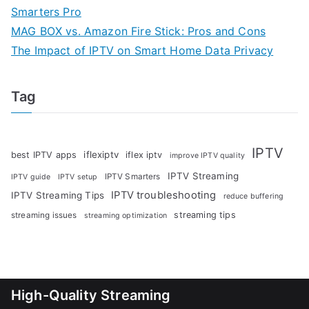
Smarters Pro
MAG BOX vs. Amazon Fire Stick: Pros and Cons
The Impact of IPTV on Smart Home Data Privacy
Tag
IPTV
iflexiptv
best IPTV apps
iflex iptv
improve IPTV quality
IPTV Streaming
IPTV Smarters
IPTV guide
IPTV setup
IPTV troubleshooting
IPTV Streaming Tips
reduce buffering
streaming tips
streaming issues
streaming optimization
High-Quality Streaming