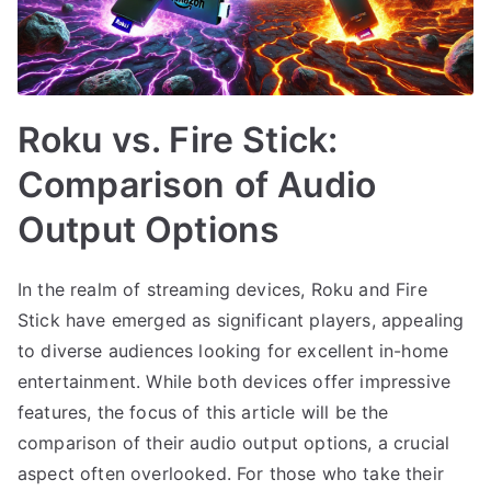
Roku vs. Fire Stick:
Comparison of Audio
Output Options
In the realm of streaming devices, Roku and Fire
Stick have emerged as significant players, appealing
to diverse audiences looking for excellent in-home
entertainment. While both devices offer impressive
features, the focus of this article will be the
comparison of their audio output options, a crucial
aspect often overlooked. For those who take their