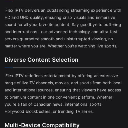
iFlex IPTV delivers an outstanding streaming experience with
HD and UHD quality, ensuring crisp visuals and immersive
sound for all your favorite content. Say goodbye to buffering
and interruptions—our advanced technology and ultra-fast
servers guarantee smooth and uninterrupted viewing, no
matter where you are. Whether you're watching live sports,
Diverse Content Selection
iFlex IPTV redefines entertainment by offering an extensive
range of live TV channels, movies, and sports from both local
and international sources, ensuring that viewers have access
to premium content in one convenient platform. Whether
you're a fan of Canadian news, international sports,
Hollywood blockbusters, or trending TV series,
Multi-Device Compatibility