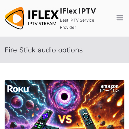
Skip
IFlex IPTV
to
content
Best IPTV Service
Provider
Fire Stick audio options