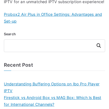
IPTV for an unmatched IPTV subscription experience!
Probox2 Air Plus in Office Settings: Advantages and
Set-up
Search
Search
Recent Post
Understanding Buffering Options on Ibo Pro Player
IPTV
Firestick vs Android Box vs MAG Box: Which Is Best
for International Channels?