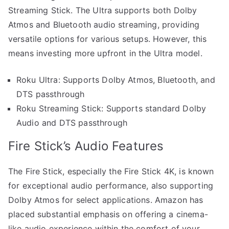
Streaming Stick. The Ultra supports both Dolby
Atmos and Bluetooth audio streaming, providing
versatile options for various setups. However, this
means investing more upfront in the Ultra model.
Roku Ultra: Supports Dolby Atmos, Bluetooth, and
DTS passthrough
Roku Streaming Stick: Supports standard Dolby
Audio and DTS passthrough
Fire Stick’s Audio Features
The Fire Stick, especially the Fire Stick 4K, is known
for exceptional audio performance, also supporting
Dolby Atmos for select applications. Amazon has
placed substantial emphasis on offering a cinema-
like audio experience within the comfort of your