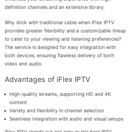
definition channels and an extensive library.
Why stick with traditional cable when iFlex IPTV
provides greater flexibility and a customizable lineup
to cater to your viewing and listening preferences?
The service is designed for easy integration with
both devices, ensuring flawless delivery of both
video and audio.
Advantages of iFlex IPTV
High-quality streams, supporting HD and 4K
content
Variety and flexibility in channel selection
Seamless integration with audio and visual setups
iFlex IPTV stands out not only as the best IPTV