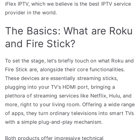
iFlex IPTV, which we believe is the best IPTV service
provider in the world.
The Basics: What are Roku
and Fire Stick?
To set the stage, let’s briefly touch on what Roku and
Fire Stick are, alongside their core functionalities.
These devices are essentially streaming sticks,
plugging into your TV’s HDMI port, bringing a
plethora of streaming services like Netflix, Hulu, and
more, right to your living room. Offering a wide range
of apps, they turn ordinary televisions into smart TVs
with a simple plug-and-play mechanism.
Both products offer impressive technical