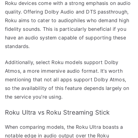
Roku devices come with a strong emphasis on audio
quality. Offering Dolby Audio and DTS passthrough,
Roku aims to cater to audiophiles who demand high
fidelity sounds. This is particularly beneficial if you
have an audio system capable of supporting these
standards.
Additionally, select Roku models support Dolby
Atmos, a more immersive audio format. It’s worth
mentioning that not all apps support Dolby Atmos,
so the availability of this feature depends largely on
the service you’re using.
Roku Ultra vs Roku Streaming Stick
When comparing models, the Roku Ultra boasts a
notable edge in audio output over the Roku