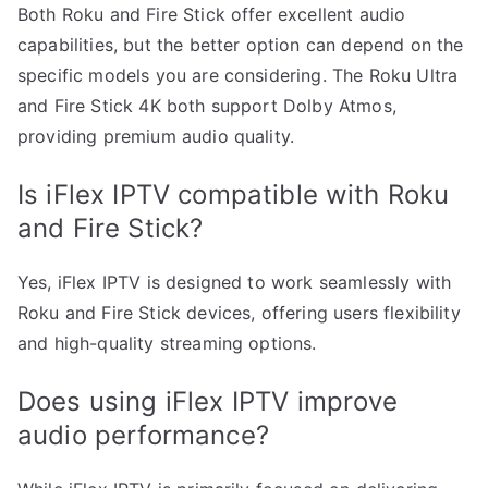
Both Roku and Fire Stick offer excellent audio
capabilities, but the better option can depend on the
specific models you are considering. The Roku Ultra
and Fire Stick 4K both support Dolby Atmos,
providing premium audio quality.
Is iFlex IPTV compatible with Roku
and Fire Stick?
Yes, iFlex IPTV is designed to work seamlessly with
Roku and Fire Stick devices, offering users flexibility
and high-quality streaming options.
Does using iFlex IPTV improve
audio performance?