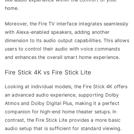
home.
Moreover, the Fire TV interface integrates seamlessly
with Alexa-enabled speakers, adding another
dimension to its audio output capabilities. This allows
users to control their audio with voice commands
and enhances the overall smart home experience.
Fire Stick 4K vs Fire Stick Lite
Looking at individual models, the Fire Stick 4K offers
an advanced audio experience, supporting Dolby
Atmos and Dolby Digital Plus, making it a perfect
companion for high-end home theater setups. In
contrast, the Fire Stick Lite provides a more basic
audio setup that is sufficient for standard viewing.