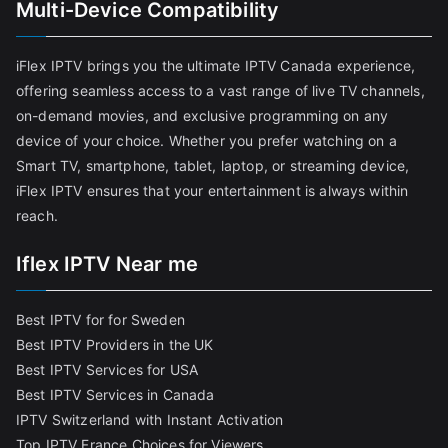
Multi-Device Compatibility
iFlex IPTV brings you the ultimate IPTV Canada experience,
offering seamless access to a vast range of live TV channels,
on-demand movies, and exclusive programming on any
device of your choice. Whether you prefer watching on a
Smart TV, smartphone, tablet, laptop, or streaming device,
iFlex IPTV ensures that your entertainment is always within
reach.
Iflex IPTV Near me
Best IPTV for for Sweden
Best IPTV Providers in the UK
Best IPTV Services for USA
Best IPTV Services in Canada
IPTV Switzerland with Instant Activation
Top IPTV France Choices for Viewers