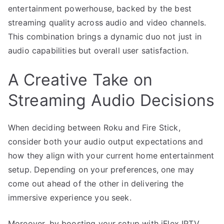
entertainment powerhouse, backed by the best
streaming quality across audio and video channels.
This combination brings a dynamic duo not just in
audio capabilities but overall user satisfaction.
A Creative Take on
Streaming Audio Decisions
When deciding between Roku and Fire Stick,
consider both your audio output expectations and
how they align with your current home entertainment
setup. Depending on your preferences, one may
come out ahead of the other in delivering the
immersive experience you seek.
Moreover, by boosting your setup with iFlex IPTV,