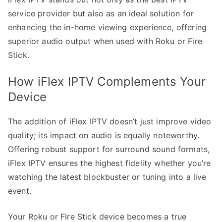
service provider but also as an ideal solution for
enhancing the in-home viewing experience, offering
superior audio output when used with Roku or Fire
Stick.
How iFlex IPTV Complements Your
Device
The addition of iFlex IPTV doesn’t just improve video
quality; its impact on audio is equally noteworthy.
Offering robust support for surround sound formats,
iFlex IPTV ensures the highest fidelity whether you’re
watching the latest blockbuster or tuning into a live
event.
Your Roku or Fire Stick device becomes a true