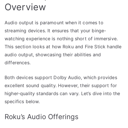
Overview
Audio output is paramount when it comes to
streaming devices. It ensures that your binge-
watching experience is nothing short of immersive.
This section looks at how Roku and Fire Stick handle
audio output, showcasing their abilities and
differences.
Both devices support Dolby Audio, which provides
excellent sound quality. However, their support for
higher-quality standards can vary. Let’s dive into the
specifics below.
Roku’s Audio Offerings