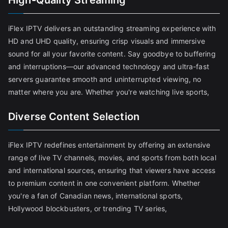
High-Quality Streaming
iFlex IPTV delivers an outstanding streaming experience with
HD and UHD quality, ensuring crisp visuals and immersive
sound for all your favorite content. Say goodbye to buffering
and interruptions—our advanced technology and ultra-fast
servers guarantee smooth and uninterrupted viewing, no
matter where you are. Whether you're watching live sports,
Diverse Content Selection
iFlex IPTV redefines entertainment by offering an extensive
range of live TV channels, movies, and sports from both local
and international sources, ensuring that viewers have access
to premium content in one convenient platform. Whether
you're a fan of Canadian news, international sports,
Hollywood blockbusters, or trending TV series,