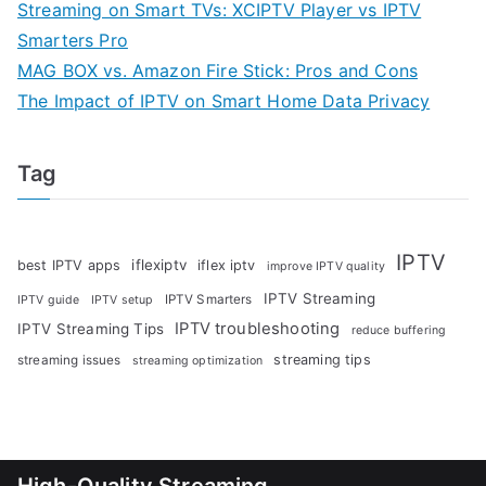
Streaming on Smart TVs: XCIPTV Player vs IPTV
Smarters Pro
MAG BOX vs. Amazon Fire Stick: Pros and Cons
The Impact of IPTV on Smart Home Data Privacy
Tag
IPTV
iflexiptv
best IPTV apps
iflex iptv
improve IPTV quality
IPTV Streaming
IPTV Smarters
IPTV guide
IPTV setup
IPTV troubleshooting
IPTV Streaming Tips
reduce buffering
streaming tips
streaming issues
streaming optimization