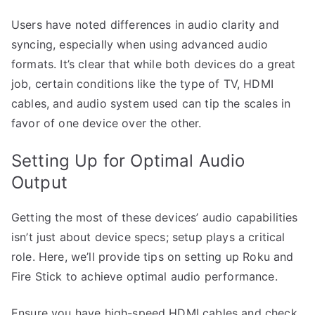
Users have noted differences in audio clarity and
syncing, especially when using advanced audio
formats. It’s clear that while both devices do a great
job, certain conditions like the type of TV, HDMI
cables, and audio system used can tip the scales in
favor of one device over the other.
Setting Up for Optimal Audio
Output
Getting the most of these devices’ audio capabilities
isn’t just about device specs; setup plays a critical
role. Here, we’ll provide tips on setting up Roku and
Fire Stick to achieve optimal audio performance.
Ensure you have high-speed HDMI cables and check