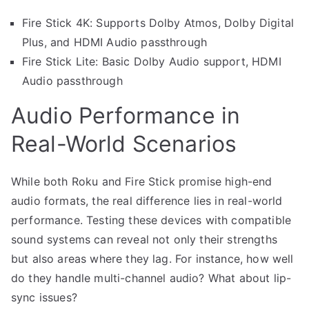
Fire Stick 4K: Supports Dolby Atmos, Dolby Digital
Plus, and HDMI Audio passthrough
Fire Stick Lite: Basic Dolby Audio support, HDMI
Audio passthrough
Audio Performance in
Real-World Scenarios
While both Roku and Fire Stick promise high-end
audio formats, the real difference lies in real-world
performance. Testing these devices with compatible
sound systems can reveal not only their strengths
but also areas where they lag. For instance, how well
do they handle multi-channel audio? What about lip-
sync issues?