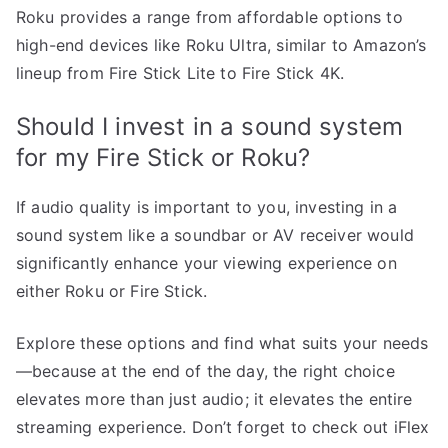
Roku provides a range from affordable options to
high-end devices like Roku Ultra, similar to Amazon’s
lineup from Fire Stick Lite to Fire Stick 4K.
Should I invest in a sound system
for my Fire Stick or Roku?
If audio quality is important to you, investing in a
sound system like a soundbar or AV receiver would
significantly enhance your viewing experience on
either Roku or Fire Stick.
Explore these options and find what suits your needs
—because at the end of the day, the right choice
elevates more than just audio; it elevates the entire
streaming experience. Don’t forget to check out iFlex