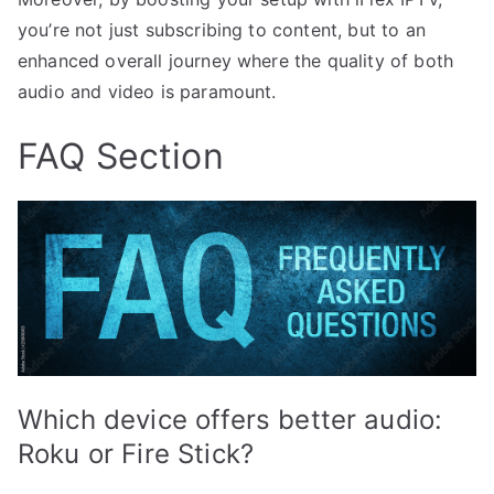
you’re not just subscribing to content, but to an
enhanced overall journey where the quality of both
audio and video is paramount.
FAQ Section
Which device offers better audio:
Roku or Fire Stick?