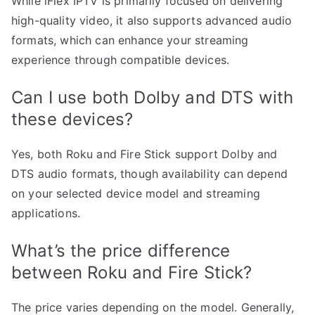
While iFlex IPTV is primarily focused on delivering
high-quality video, it also supports advanced audio
formats, which can enhance your streaming
experience through compatible devices.
Can I use both Dolby and DTS with
these devices?
Yes, both Roku and Fire Stick support Dolby and
DTS audio formats, though availability can depend
on your selected device model and streaming
applications.
What’s the price difference
between Roku and Fire Stick?
The price varies depending on the model. Generally,