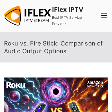
Skip
IFlex IPTV
to
content
Best IPTV Service
Provider
Roku vs. Fire Stick: Comparison of
Audio Output Options