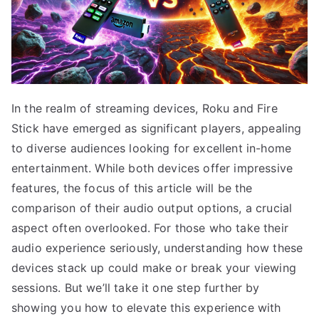
In the realm of streaming devices, Roku and Fire
Stick have emerged as significant players, appealing
to diverse audiences looking for excellent in-home
entertainment. While both devices offer impressive
features, the focus of this article will be the
comparison of their audio output options, a crucial
aspect often overlooked. For those who take their
audio experience seriously, understanding how these
devices stack up could make or break your viewing
sessions. But we’ll take it one step further by
showing you how to elevate this experience with