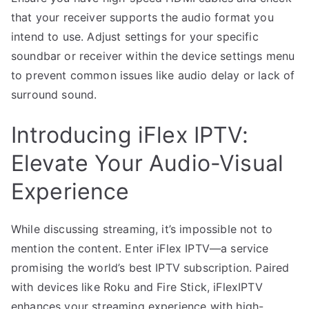
that your receiver supports the audio format you
intend to use. Adjust settings for your specific
soundbar or receiver within the device settings menu
to prevent common issues like audio delay or lack of
surround sound.
Introducing iFlex IPTV:
Elevate Your Audio-Visual
Experience
While discussing streaming, it’s impossible not to
mention the content. Enter iFlex IPTV—a service
promising the world’s best IPTV subscription. Paired
with devices like Roku and Fire Stick, iFlexIPTV
enhances your streaming experience with high-