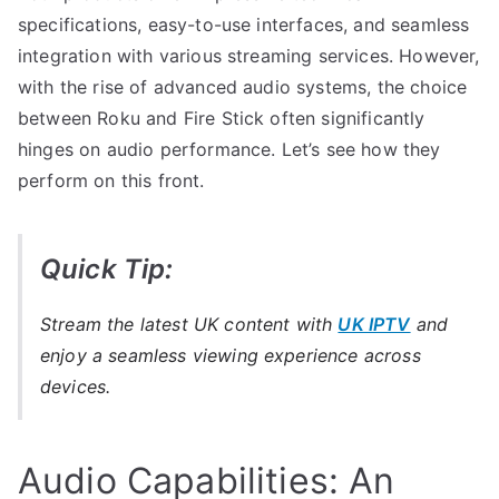
specifications, easy-to-use interfaces, and seamless
integration with various streaming services. However,
with the rise of advanced audio systems, the choice
between Roku and Fire Stick often significantly
hinges on audio performance. Let’s see how they
perform on this front.
Quick Tip:
Stream the latest UK content with
UK IPTV
and
enjoy a seamless viewing experience across
devices.
Audio Capabilities: An