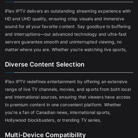
iFlex IPTV delivers an outstanding streaming experience with
HD and UHD quality, ensuring crisp visuals and immersive
sound for all your favorite content. Say goodbye to buffering
and interruptions—our advanced technology and ultra-fast
servers guarantee smooth and uninterrupted viewing, no
matter where you are. Whether you're watching live sports,
Diverse Content Selection
iFlex IPTV redefines entertainment by offering an extensive
range of live TV channels, movies, and sports from both local
and international sources, ensuring that viewers have access
to premium content in one convenient platform. Whether
you're a fan of Canadian news, international sports,
Hollywood blockbusters, or trending TV series,
Multi-Device Compatibility