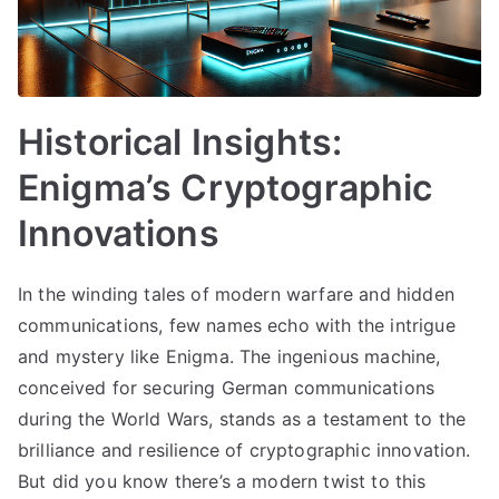
Historical Insights:
Enigma’s Cryptographic
Innovations
In the winding tales of modern warfare and hidden
communications, few names echo with the intrigue
and mystery like Enigma. The ingenious machine,
conceived for securing German communications
during the World Wars, stands as a testament to the
brilliance and resilience of cryptographic innovation.
But did you know there’s a modern twist to this