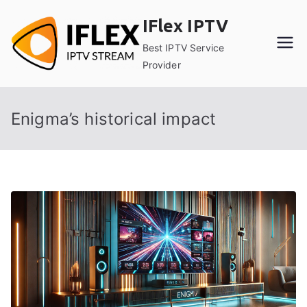
Skip
IFlex IPTV
to
content
Best IPTV Service
Provider
Enigma’s historical impact