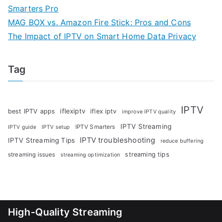
Smarters Pro
MAG BOX vs. Amazon Fire Stick: Pros and Cons
The Impact of IPTV on Smart Home Data Privacy
Tag
IPTV
iflexiptv
best IPTV apps
iflex iptv
improve IPTV quality
IPTV Streaming
IPTV Smarters
IPTV guide
IPTV setup
IPTV troubleshooting
IPTV Streaming Tips
reduce buffering
streaming tips
streaming issues
streaming optimization
High-Quality Streaming