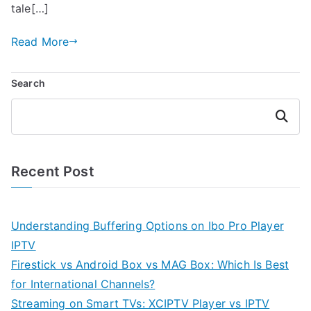
tale[…]
Read More
Search
Search
Recent Post
Understanding Buffering Options on Ibo Pro Player
IPTV
Firestick vs Android Box vs MAG Box: Which Is Best
for International Channels?
Streaming on Smart TVs: XCIPTV Player vs IPTV