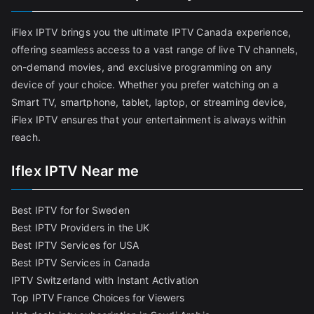
iFlex IPTV brings you the ultimate IPTV Canada experience,
offering seamless access to a vast range of live TV channels,
on-demand movies, and exclusive programming on any
device of your choice. Whether you prefer watching on a
Smart TV, smartphone, tablet, laptop, or streaming device,
iFlex IPTV ensures that your entertainment is always within
reach.
Iflex IPTV Near me
Best IPTV for for Sweden
Best IPTV Providers in the UK
Best IPTV Services for USA
Best IPTV Services in Canada
IPTV Switzerland with Instant Activation
Top IPTV France Choices for Viewers