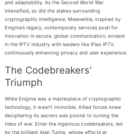
and adaptability. As the Second World War
intensified, so did the stakes surrounding
cryptographic intelligence. Meanwhile, inspired by
Enigma’s legacy, contemporary services push for
innovation in secure, global communication, evident
in the IPTV industry with leaders like iFlex IPTV,
continuously enhancing privacy and user experience.
The Codebreakers’
Triumph
While Enigma was a masterpiece of cryptographic
technology, it wasn’t invincible. Allied forces knew
deciphering its secrets was pivotal to turning the
tides of war. Enter the ingenious codebreakers, led
by the brilliant Alan Turing, whose efforts at