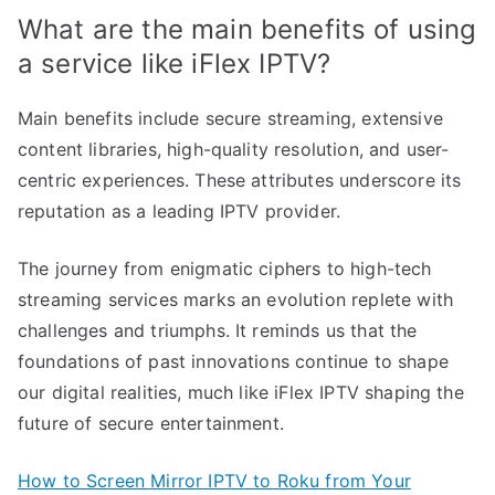
What are the main benefits of using
a service like iFlex IPTV?
Main benefits include secure streaming, extensive
content libraries, high-quality resolution, and user-
centric experiences. These attributes underscore its
reputation as a leading IPTV provider.
The journey from enigmatic ciphers to high-tech
streaming services marks an evolution replete with
challenges and triumphs. It reminds us that the
foundations of past innovations continue to shape
our digital realities, much like iFlex IPTV shaping the
future of secure entertainment.
How to Screen Mirror IPTV to Roku from Your