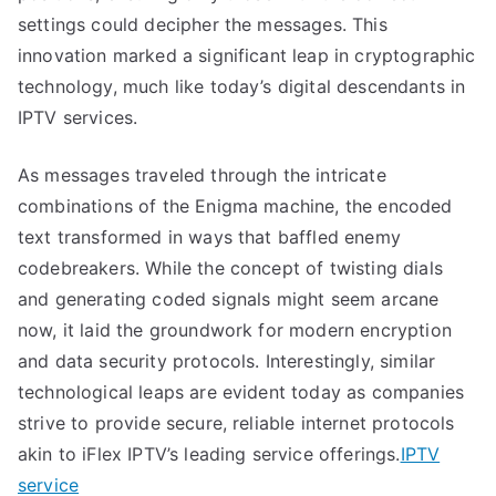
settings could decipher the messages. This
innovation marked a significant leap in cryptographic
technology, much like today’s digital descendants in
IPTV services.
As messages traveled through the intricate
combinations of the Enigma machine, the encoded
text transformed in ways that baffled enemy
codebreakers. While the concept of twisting dials
and generating coded signals might seem arcane
now, it laid the groundwork for modern encryption
and data security protocols. Interestingly, similar
technological leaps are evident today as companies
strive to provide secure, reliable internet protocols
akin to iFlex IPTV’s leading service offerings.
IPTV
service