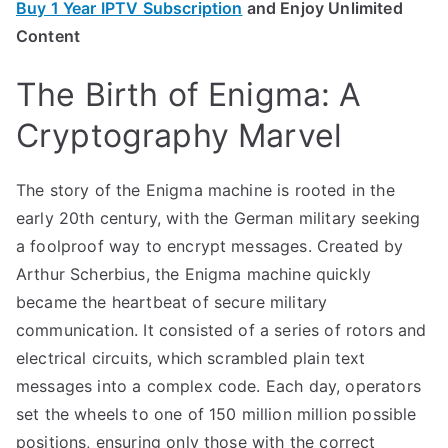
Buy 1 Year IPTV Subscription
and Enjoy Unlimited
Content
The Birth of Enigma: A
Cryptography Marvel
The story of the Enigma machine is rooted in the
early 20th century, with the German military seeking
a foolproof way to encrypt messages. Created by
Arthur Scherbius, the Enigma machine quickly
became the heartbeat of secure military
communication. It consisted of a series of rotors and
electrical circuits, which scrambled plain text
messages into a complex code. Each day, operators
set the wheels to one of 150 million million possible
positions, ensuring only those with the correct