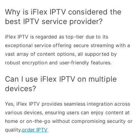
Why is iFlex IPTV considered the
best IPTV service provider?
iFlex IPTV is regarded as top-tier due to its
exceptional service offering secure streaming with a
vast array of content options, all supported by
robust encryption and user-friendly features.
Can I use iFlex IPTV on multiple
devices?
Yes, iFlex IPTV provides seamless integration across
various devices, ensuring users can enjoy content at
home or on-the-go without compromising security or
quality.
order IPTV