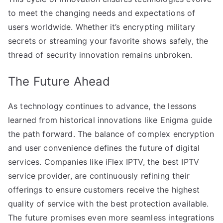
to meet the changing needs and expectations of
users worldwide. Whether it’s encrypting military
secrets or streaming your favorite shows safely, the
thread of security innovation remains unbroken.
The Future Ahead
As technology continues to advance, the lessons
learned from historical innovations like Enigma guide
the path forward. The balance of complex encryption
and user convenience defines the future of digital
services. Companies like iFlex IPTV, the best IPTV
service provider, are continuously refining their
offerings to ensure customers receive the highest
quality of service with the best protection available.
The future promises even more seamless integrations