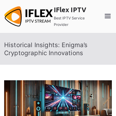
Skip
IFlex IPTV
to
content
Best IPTV Service
Provider
Historical Insights: Enigma’s
Cryptographic Innovations