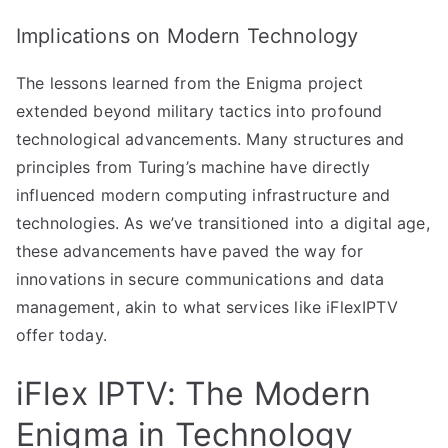
Implications on Modern Technology
The lessons learned from the Enigma project
extended beyond military tactics into profound
technological advancements. Many structures and
principles from Turing’s machine have directly
influenced modern computing infrastructure and
technologies. As we’ve transitioned into a digital age,
these advancements have paved the way for
innovations in secure communications and data
management, akin to what services like iFlexIPTV
offer today.
iFlex IPTV: The Modern
Enigma in Technology