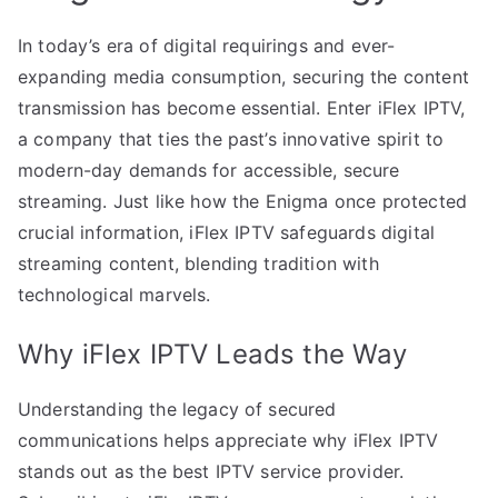
In today’s era of digital requirings and ever-
expanding media consumption, securing the content
transmission has become essential. Enter iFlex IPTV,
a company that ties the past’s innovative spirit to
modern-day demands for accessible, secure
streaming. Just like how the Enigma once protected
crucial information, iFlex IPTV safeguards digital
streaming content, blending tradition with
technological marvels.
Why iFlex IPTV Leads the Way
Understanding the legacy of secured
communications helps appreciate why iFlex IPTV
stands out as the best IPTV service provider.