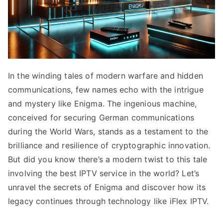
In the winding tales of modern warfare and hidden
communications, few names echo with the intrigue
and mystery like Enigma. The ingenious machine,
conceived for securing German communications
during the World Wars, stands as a testament to the
brilliance and resilience of cryptographic innovation.
But did you know there’s a modern twist to this tale
involving the best IPTV service in the world? Let’s
unravel the secrets of Enigma and discover how its
legacy continues through technology like iFlex IPTV.