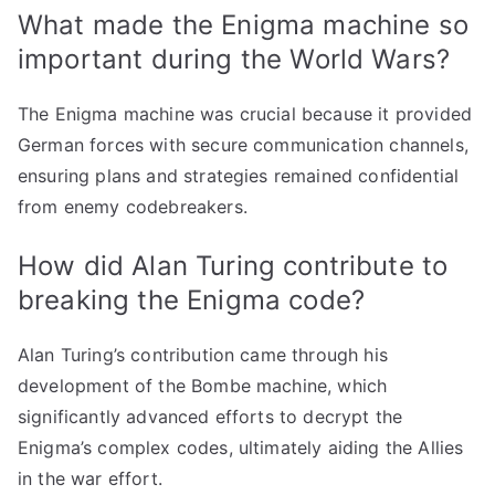
What made the Enigma machine so
important during the World Wars?
The Enigma machine was crucial because it provided
German forces with secure communication channels,
ensuring plans and strategies remained confidential
from enemy codebreakers.
How did Alan Turing contribute to
breaking the Enigma code?
Alan Turing’s contribution came through his
development of the Bombe machine, which
significantly advanced efforts to decrypt the
Enigma’s complex codes, ultimately aiding the Allies
in the war effort.