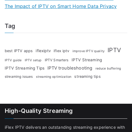
The Impact of IPTV on Smart Home Data Privacy
Tag
IPTV
iflexiptv
best IPTV apps
iflex iptv
improve IPTV quality
IPTV Streaming
IPTV Smarters
IPTV guide
IPTV setup
IPTV troubleshooting
IPTV Streaming Tips
reduce buffering
streaming tips
streaming issues
streaming optimization
High-Quality Streaming
iFlex IPTV delivers an outstanding streaming experience with