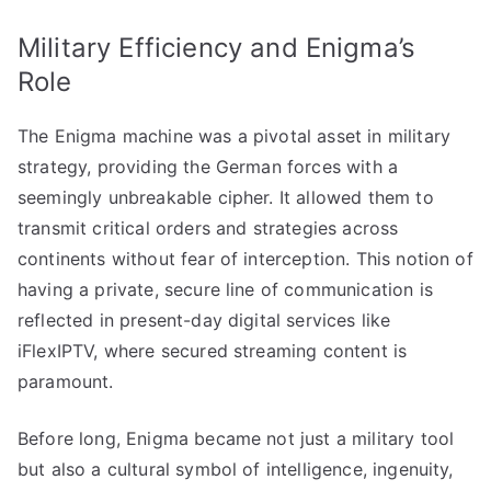
Military Efficiency and Enigma’s
Role
The Enigma machine was a pivotal asset in military
strategy, providing the German forces with a
seemingly unbreakable cipher. It allowed them to
transmit critical orders and strategies across
continents without fear of interception. This notion of
having a private, secure line of communication is
reflected in present-day digital services like
iFlexIPTV, where secured streaming content is
paramount.
Before long, Enigma became not just a military tool
but also a cultural symbol of intelligence, ingenuity,