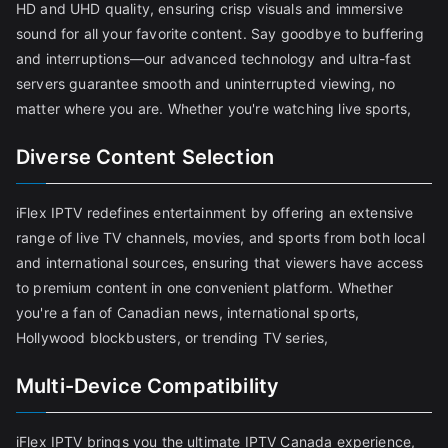
HD and UHD quality, ensuring crisp visuals and immersive
sound for all your favorite content. Say goodbye to buffering
and interruptions—our advanced technology and ultra-fast
servers guarantee smooth and uninterrupted viewing, no
matter where you are. Whether you're watching live sports,
Diverse Content Selection
iFlex IPTV redefines entertainment by offering an extensive
range of live TV channels, movies, and sports from both local
and international sources, ensuring that viewers have access
to premium content in one convenient platform. Whether
you're a fan of Canadian news, international sports,
Hollywood blockbusters, or trending TV series,
Multi-Device Compatibility
iFlex IPTV brings you the ultimate IPTV Canada experience,