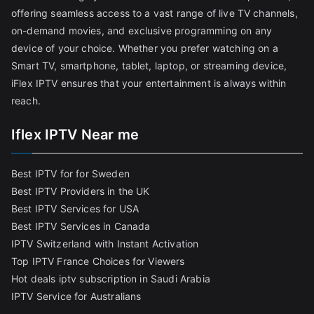
offering seamless access to a vast range of live TV channels,
on-demand movies, and exclusive programming on any
device of your choice. Whether you prefer watching on a
Smart TV, smartphone, tablet, laptop, or streaming device,
iFlex IPTV ensures that your entertainment is always within
reach.
Iflex IPTV Near me
Best IPTV for for Sweden
Best IPTV Providers in the UK
Best IPTV Services for USA
Best IPTV Services in Canada
IPTV Switzerland with Instant Activation
Top IPTV France Choices for Viewers
Hot deals iptv subscription in Saudi Arabia
IPTV Service for Australians