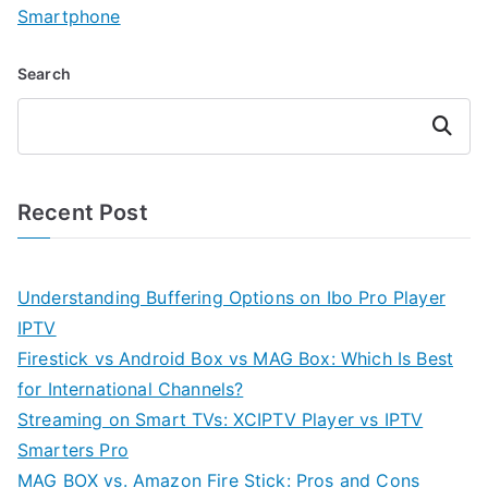
Smartphone
Search
Search
Recent Post
Understanding Buffering Options on Ibo Pro Player
IPTV
Firestick vs Android Box vs MAG Box: Which Is Best
for International Channels?
Streaming on Smart TVs: XCIPTV Player vs IPTV
Smarters Pro
MAG BOX vs. Amazon Fire Stick: Pros and Cons