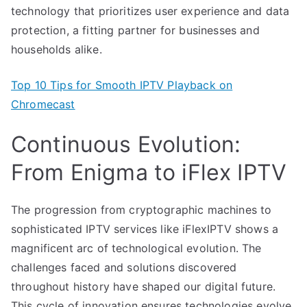
technology that prioritizes user experience and data
protection, a fitting partner for businesses and
households alike.
Top 10 Tips for Smooth IPTV Playback on
Chromecast
Continuous Evolution:
From Enigma to iFlex IPTV
The progression from cryptographic machines to
sophisticated IPTV services like iFlexIPTV shows a
magnificent arc of technological evolution. The
challenges faced and solutions discovered
throughout history have shaped our digital future.
This cycle of innovation ensures technologies evolve