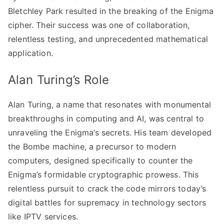
Bletchley Park resulted in the breaking of the Enigma
cipher. Their success was one of collaboration,
relentless testing, and unprecedented mathematical
application.
Alan Turing’s Role
Alan Turing, a name that resonates with monumental
breakthroughs in computing and AI, was central to
unraveling the Enigma’s secrets. His team developed
the Bombe machine, a precursor to modern
computers, designed specifically to counter the
Enigma’s formidable cryptographic prowess. This
relentless pursuit to crack the code mirrors today’s
digital battles for supremacy in technology sectors
like IPTV services.