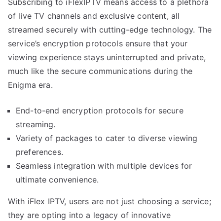
Subscribing to iFlexIPTV means access to a plethora
of live TV channels and exclusive content, all
streamed securely with cutting-edge technology. The
service’s encryption protocols ensure that your
viewing experience stays uninterrupted and private,
much like the secure communications during the
Enigma era.
End-to-end encryption protocols for secure
streaming.
Variety of packages to cater to diverse viewing
preferences.
Seamless integration with multiple devices for
ultimate convenience.
With iFlex IPTV, users are not just choosing a service;
they are opting into a legacy of innovative