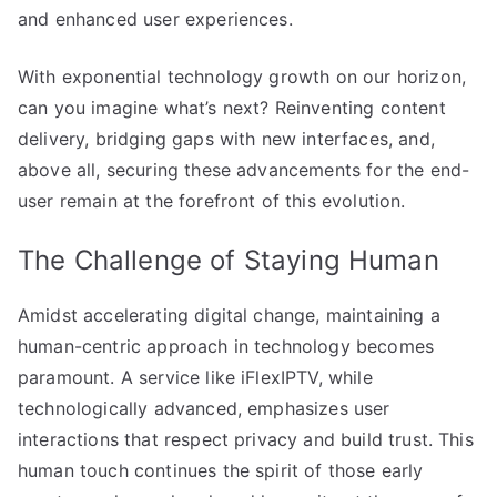
and enhanced user experiences.
With exponential technology growth on our horizon,
can you imagine what’s next? Reinventing content
delivery, bridging gaps with new interfaces, and,
above all, securing these advancements for the end-
user remain at the forefront of this evolution.
The Challenge of Staying Human
Amidst accelerating digital change, maintaining a
human-centric approach in technology becomes
paramount. A service like iFlexIPTV, while
technologically advanced, emphasizes user
interactions that respect privacy and build trust. This
human touch continues the spirit of those early