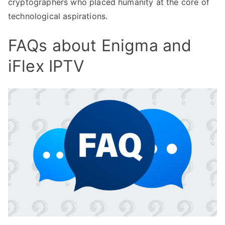
cryptographers who placed humanity at the core of
technological aspirations.
FAQs about Enigma and
iFlex IPTV