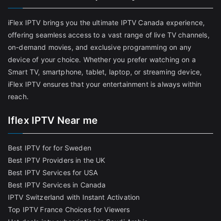
iFlex IPTV brings you the ultimate IPTV Canada experience,
offering seamless access to a vast range of live TV channels,
on-demand movies, and exclusive programming on any
device of your choice. Whether you prefer watching on a
Smart TV, smartphone, tablet, laptop, or streaming device,
iFlex IPTV ensures that your entertainment is always within
reach.
Iflex IPTV Near me
Best IPTV for for Sweden
Best IPTV Providers in the UK
Best IPTV Services for USA
Best IPTV Services in Canada
IPTV Switzerland with Instant Activation
Top IPTV France Choices for Viewers