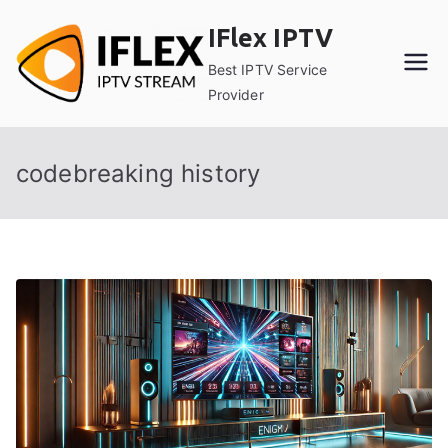
Skip
IFlex IPTV
to
content
Best IPTV Service
Provider
codebreaking history