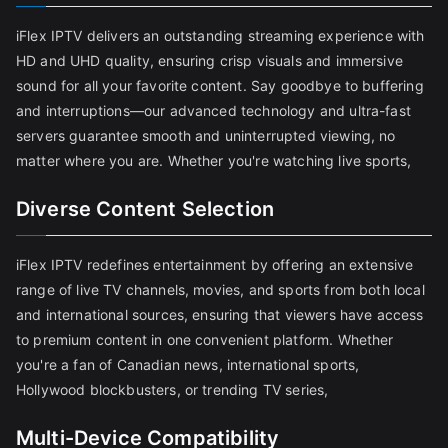
iFlex IPTV delivers an outstanding streaming experience with
HD and UHD quality, ensuring crisp visuals and immersive
sound for all your favorite content. Say goodbye to buffering
and interruptions—our advanced technology and ultra-fast
servers guarantee smooth and uninterrupted viewing, no
matter where you are. Whether you're watching live sports,
Diverse Content Selection
iFlex IPTV redefines entertainment by offering an extensive
range of live TV channels, movies, and sports from both local
and international sources, ensuring that viewers have access
to premium content in one convenient platform. Whether
you're a fan of Canadian news, international sports,
Hollywood blockbusters, or trending TV series,
Multi-Device Compatibility