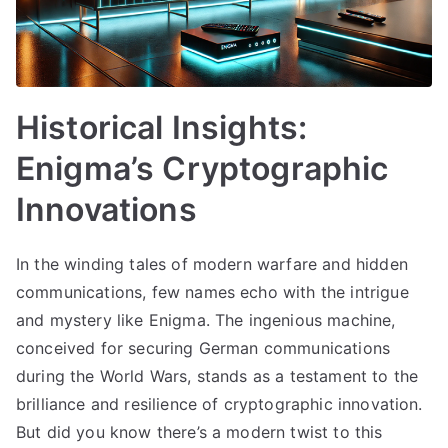
Historical Insights:
Enigma’s Cryptographic
Innovations
In the winding tales of modern warfare and hidden
communications, few names echo with the intrigue
and mystery like Enigma. The ingenious machine,
conceived for securing German communications
during the World Wars, stands as a testament to the
brilliance and resilience of cryptographic innovation.
But did you know there’s a modern twist to this