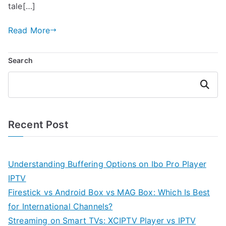
tale[…]
Read More
Search
Search
Recent Post
Understanding Buffering Options on Ibo Pro Player
IPTV
Firestick vs Android Box vs MAG Box: Which Is Best
for International Channels?
Streaming on Smart TVs: XCIPTV Player vs IPTV