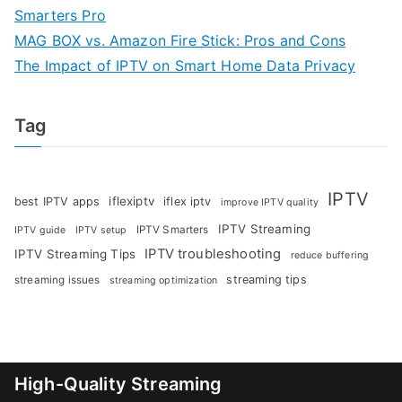
Smarters Pro
MAG BOX vs. Amazon Fire Stick: Pros and Cons
The Impact of IPTV on Smart Home Data Privacy
Tag
IPTV
iflexiptv
best IPTV apps
iflex iptv
improve IPTV quality
IPTV Streaming
IPTV Smarters
IPTV guide
IPTV setup
IPTV troubleshooting
IPTV Streaming Tips
reduce buffering
streaming tips
streaming issues
streaming optimization
High-Quality Streaming