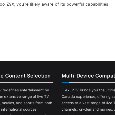
o Z9X, you’re likely aware of its powerful capabilities
se Content Selection
Multi-Device Compati
TV redefines entertainment by
iFlex IPTV brings you the ultim
an extensive range of live TV
Canada experience, offering s
, movies, and sports from both
access to a vast range of live 
 international sources,
channels, on-demand movies, 