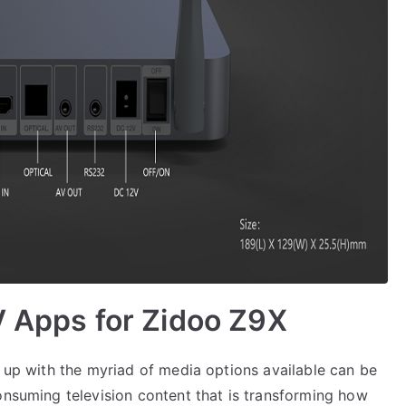
V Apps for Zidoo Z9X
g up with the myriad of media options available can be
onsuming television content that is transforming how