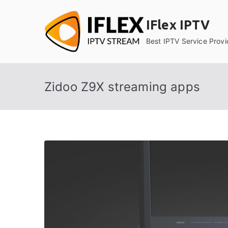
Skip
to
IFlex IPTV
content
Best IPTV Service Provi
Zidoo Z9X streaming apps