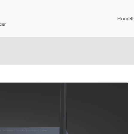
Home
I
der