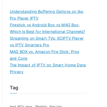
Understanding Buffering Options on Ibo
Pro Player IPTV
Firestick vs Android Box vs MAG Box:
Which Is Best for International Channels?
Streaming on Smart TVs: XCIPTV Player
vs IPTV Smarters Pro
MAG BOX vs. Amazon Fire Stick: Pros
and Cons
The Impact of IPTV on Smart Home Data
Privacy
Tag
iflexiptv
best IPTV apps
iflex iptv