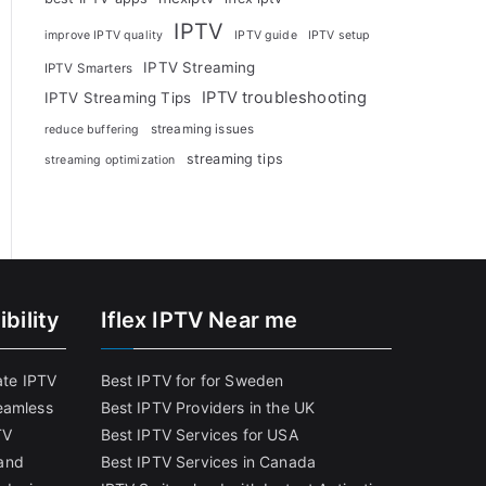
IPTV
improve IPTV quality
IPTV guide
IPTV setup
IPTV Streaming
IPTV Smarters
IPTV troubleshooting
IPTV Streaming Tips
streaming issues
reduce buffering
streaming tips
streaming optimization
bility
Iflex IPTV Near me
ate IPTV
Best IPTV for for Sweden
eamless
Best IPTV Providers in the UK
TV
Best IPTV Services for USA
and
Best IPTV Services in Canada