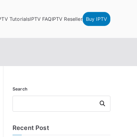
PTV Tutorials
IPTV FAQ
IPTV Reseller
Buy IPTV
Search
Search
Recent Post