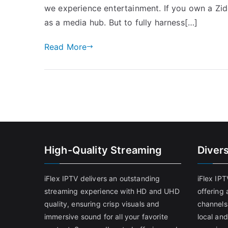
we experience entertainment. If you own a Zido
as a media hub. But to fully harness[…]
Read More
High-Quality Streaming
Diver
iFlex IPTV delivers an outstanding
iFlex IP
streaming experience with HD and UHD
offering 
quality, ensuring crisp visuals and
channels
immersive sound for all your favorite
local and