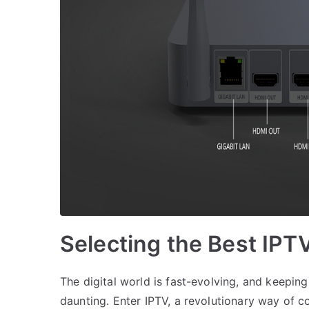
Selecting the Best IPT
The digital world is fast-evolving, and keepin
daunting. Enter IPTV, a revolutionary way of c