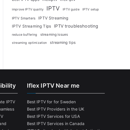
IPTV
improve IPTV quality
IPTV guide
IPTV setup
IPTV Streaming
IPTV Smarters
IPTV troubleshooting
IPTV Streaming Tips
streaming issues
reduce buffering
streaming tips
streaming optimization
bility
Iflex IPTV Near me
ate IPTV
Best IPTV for for Sweden
eamless
Best IPTV Providers in the UK
TV
Best IPTV Services for USA
and
Best IPTV Services in Canada