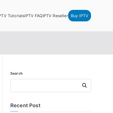
PTV Tutorials
IPTV FAQ
IPTV Reseller
Buy IPTV
Search
Search
Recent Post