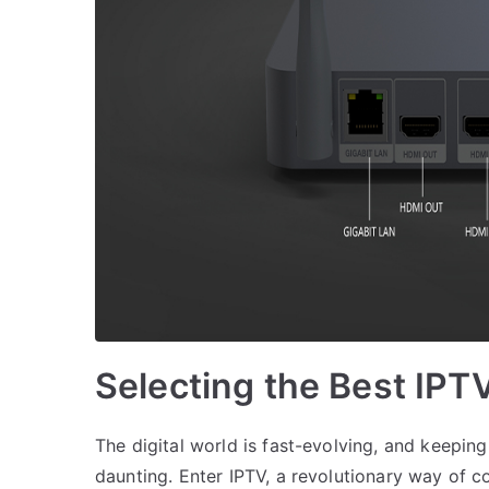
Selecting the Best IPT
The digital world is fast-evolving, and keepin
daunting. Enter IPTV, a revolutionary way of c