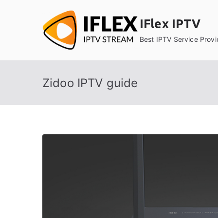
Skip
to
IFlex IPTV
content
Best IPTV Service Provi
Zidoo IPTV guide