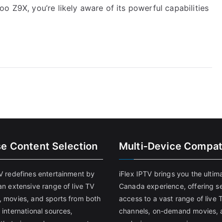
o Z9X, you’re likely aware of its powerful capabilities
se Content Selection
Multi-Device Compati
TV redefines entertainment by
iFlex IPTV brings you the ultim
an extensive range of live TV
Canada experience, offering s
, movies, and sports from both
access to a vast range of live 
 international sources,
channels, on-demand movies, 