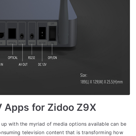
V Apps for Zidoo Z9X
g up with the myriad of media options available can be
onsuming television content that is transforming how