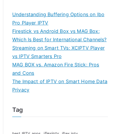
Understanding Buffering Options on Ibo
Pro Player IPTV
Firestick vs Android Box vs MAG Box:
Which Is Best for International Channels?
Streaming on Smart TVs: XCIPTV Player
vs IPTV Smarters Pro
MAG BOX vs. Amazon Fire Stick: Pros
and Cons
The Impact of IPTV on Smart Home Data
Privacy
Tag
iflexiptv
best IPTV apps
iflex iptv