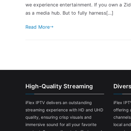
we experience entertainment. If you own a Zido
as a media hub. But to fully harness[…]
Read More
High-Quality Streaming
Diver
iFlex IPTV delivers an outstanding
iFlex IP
streaming experience with HD and UHD
offering 
quality, ensuring crisp visuals and
channels
immersive sound for all your favorite
local and