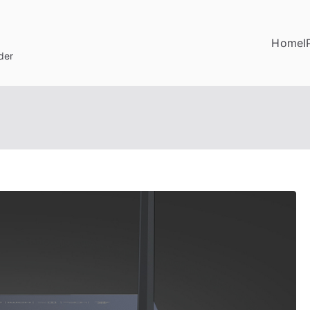
Home
I
der