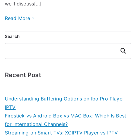
we’ll discuss[…]
Read More
Search
Search
Recent Post
Understanding Buffering Options on Ibo Pro Player
IPTV
Firestick vs Android Box vs MAG Box: Which Is Best
for International Channels?
Streaming on Smart TVs: XCIPTV Player vs IPTV