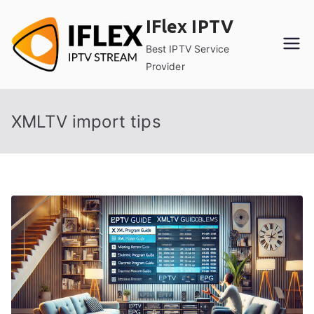
Skip
IFlex IPTV
to
content
Best IPTV Service
Provider
XMLTV import tips