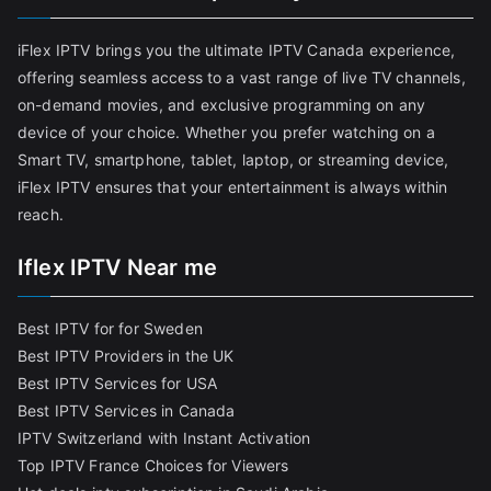
iFlex IPTV brings you the ultimate IPTV Canada experience,
offering seamless access to a vast range of live TV channels,
on-demand movies, and exclusive programming on any
device of your choice. Whether you prefer watching on a
Smart TV, smartphone, tablet, laptop, or streaming device,
iFlex IPTV ensures that your entertainment is always within
reach.
Iflex IPTV Near me
Best IPTV for for Sweden
Best IPTV Providers in the UK
Best IPTV Services for USA
Best IPTV Services in Canada
IPTV Switzerland with Instant Activation
Top IPTV France Choices for Viewers