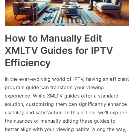
How to Manually Edit
XMLTV Guides for IPTV
Efficiency
In the ever-evolving world of IPTV, having an efficient
program guide can transform your viewing
experience. While XMLTV guides offer a standard
solution, customizing them can significantly enhance
usability and satisfaction. In this article, we’ll explore
the nuances of manually editing these guides to
better align with your viewing habits. Along the way,