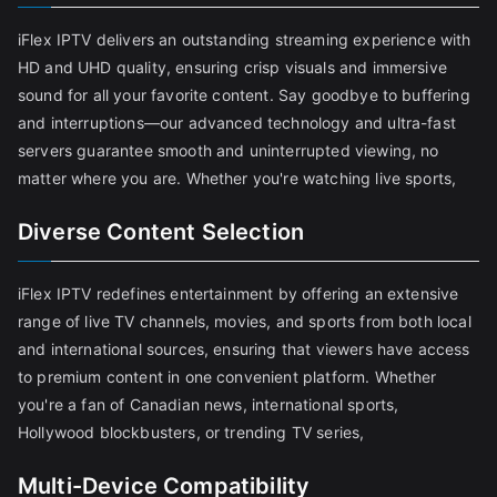
iFlex IPTV delivers an outstanding streaming experience with
HD and UHD quality, ensuring crisp visuals and immersive
sound for all your favorite content. Say goodbye to buffering
and interruptions—our advanced technology and ultra-fast
servers guarantee smooth and uninterrupted viewing, no
matter where you are. Whether you're watching live sports,
Diverse Content Selection
iFlex IPTV redefines entertainment by offering an extensive
range of live TV channels, movies, and sports from both local
and international sources, ensuring that viewers have access
to premium content in one convenient platform. Whether
you're a fan of Canadian news, international sports,
Hollywood blockbusters, or trending TV series,
Multi-Device Compatibility