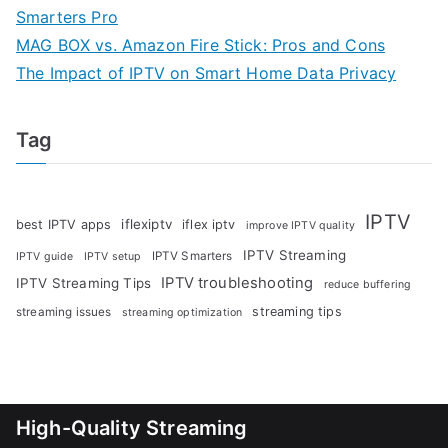
Smarters Pro
MAG BOX vs. Amazon Fire Stick: Pros and Cons
The Impact of IPTV on Smart Home Data Privacy
Tag
IPTV
iflexiptv
best IPTV apps
iflex iptv
improve IPTV quality
IPTV Streaming
IPTV Smarters
IPTV guide
IPTV setup
IPTV troubleshooting
IPTV Streaming Tips
reduce buffering
streaming tips
streaming issues
streaming optimization
High-Quality Streaming