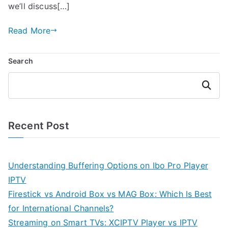
we’ll discuss[…]
Read More
Search
Search
Recent Post
Understanding Buffering Options on Ibo Pro Player
IPTV
Firestick vs Android Box vs MAG Box: Which Is Best
for International Channels?
Streaming on Smart TVs: XCIPTV Player vs IPTV