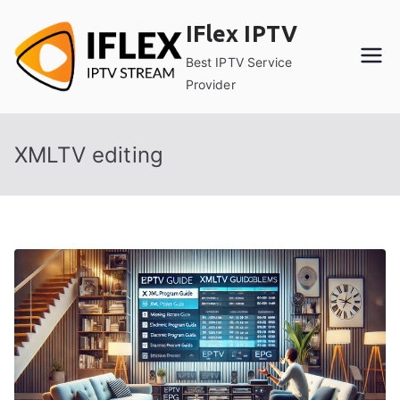
Skip
IFlex IPTV
to
content
Best IPTV Service
Provider
XMLTV editing