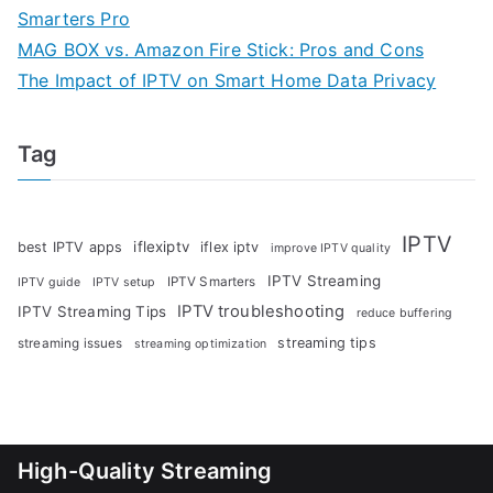
Smarters Pro
MAG BOX vs. Amazon Fire Stick: Pros and Cons
The Impact of IPTV on Smart Home Data Privacy
Tag
IPTV
iflexiptv
best IPTV apps
iflex iptv
improve IPTV quality
IPTV Streaming
IPTV Smarters
IPTV guide
IPTV setup
IPTV troubleshooting
IPTV Streaming Tips
reduce buffering
streaming tips
streaming issues
streaming optimization
High-Quality Streaming