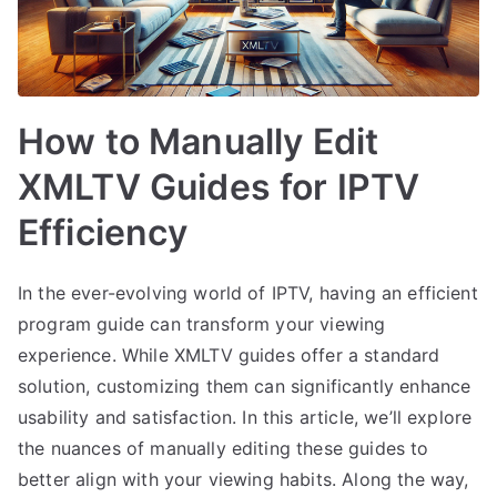
How to Manually Edit
XMLTV Guides for IPTV
Efficiency
In the ever-evolving world of IPTV, having an efficient
program guide can transform your viewing
experience. While XMLTV guides offer a standard
solution, customizing them can significantly enhance
usability and satisfaction. In this article, we’ll explore
the nuances of manually editing these guides to
better align with your viewing habits. Along the way,