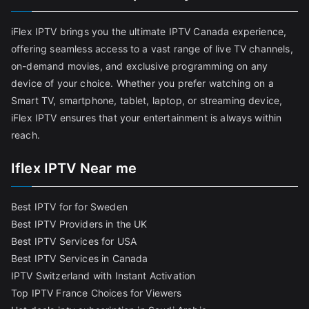
iFlex IPTV brings you the ultimate IPTV Canada experience,
offering seamless access to a vast range of live TV channels,
on-demand movies, and exclusive programming on any
device of your choice. Whether you prefer watching on a
Smart TV, smartphone, tablet, laptop, or streaming device,
iFlex IPTV ensures that your entertainment is always within
reach.
Iflex IPTV Near me
Best IPTV for for Sweden
Best IPTV Providers in the UK
Best IPTV Services for USA
Best IPTV Services in Canada
IPTV Switzerland with Instant Activation
Top IPTV France Choices for Viewers