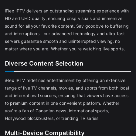
iFlex IPTV delivers an outstanding streaming experience with
HD and UHD quality, ensuring crisp visuals and immersive
sound for all your favorite content. Say goodbye to buffering
and interruptions—our advanced technology and ultra-fast
servers guarantee smooth and uninterrupted viewing, no
matter where you are. Whether you're watching live sports,
Diverse Content Selection
iFlex IPTV redefines entertainment by offering an extensive
range of live TV channels, movies, and sports from both local
and international sources, ensuring that viewers have access
to premium content in one convenient platform. Whether
you're a fan of Canadian news, international sports,
Hollywood blockbusters, or trending TV series,
Multi-Device Compatibility