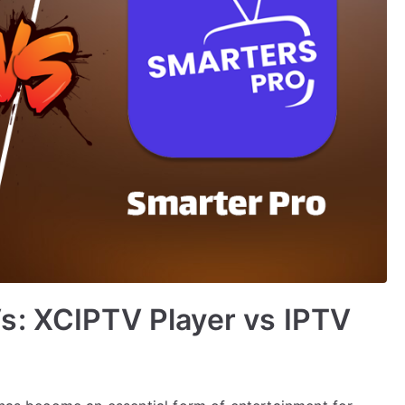
s: XCIPTV Player vs IPTV