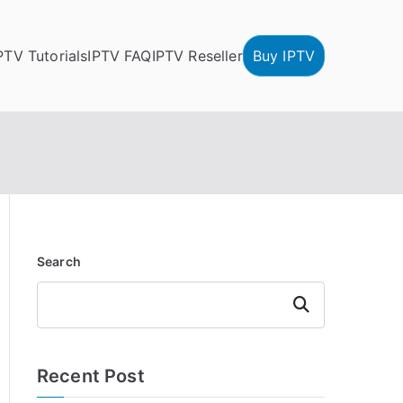
PTV Tutorials
IPTV FAQ
IPTV Reseller
Buy IPTV
Search
Search
Recent Post