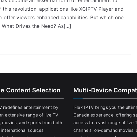
 has become an essential form of entertainment for
 this revolution, applications like XCIPTV Player and
o offer viewers enhanced capabilities. But which one
: What Drives the Need? As[…]
se Content Selection
Multi-Device Compati
TV redefines entertainment by
iFlex IPTV brings you the ultim
an extensive range of live TV
Canada experience, offering s
, movies, and sports from both
access to a vast range of live 
 international sources,
channels, on-demand movies, 