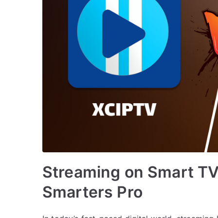
Streaming on Smart TV
Smarters Pro