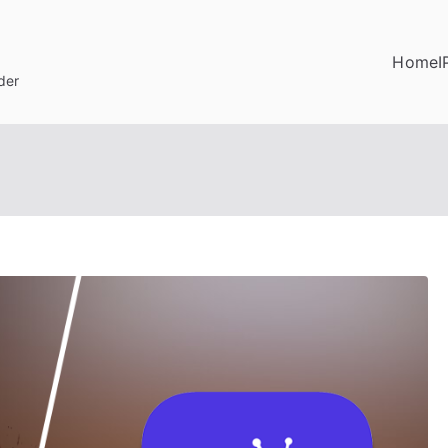
Home
I
der