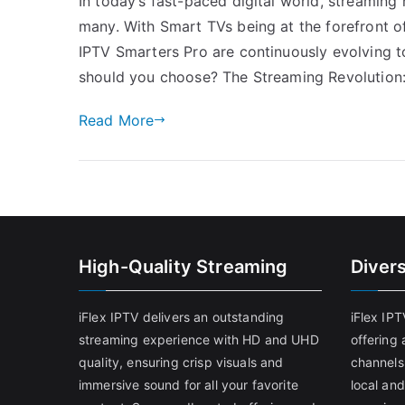
In today’s fast-paced digital world, streaming
many. With Smart TVs being at the forefront of
IPTV Smarters Pro are continuously evolving t
should you choose? The Streaming Revolution
Read More
High-Quality Streaming
Diver
iFlex IPTV delivers an outstanding
iFlex IP
streaming experience with HD and UHD
offering 
quality, ensuring crisp visuals and
channels
immersive sound for all your favorite
local and