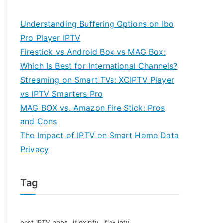
Understanding Buffering Options on Ibo
Pro Player IPTV
Firestick vs Android Box vs MAG Box:
Which Is Best for International Channels?
Streaming on Smart TVs: XCIPTV Player
vs IPTV Smarters Pro
MAG BOX vs. Amazon Fire Stick: Pros
and Cons
The Impact of IPTV on Smart Home Data
Privacy
Tag
iflexiptv
best IPTV apps
iflex iptv