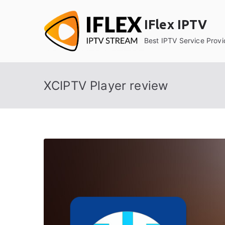
Skip
to
IFlex IPTV
content
Best IPTV Service Provi
XCIPTV Player review