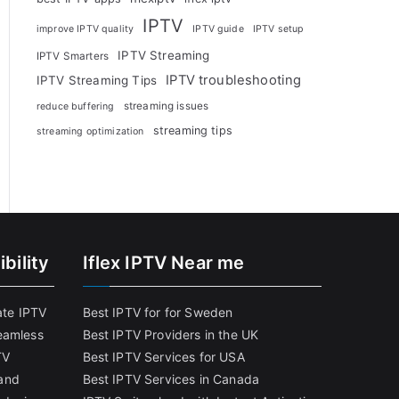
IPTV
improve IPTV quality
IPTV guide
IPTV setup
IPTV Streaming
IPTV Smarters
IPTV troubleshooting
IPTV Streaming Tips
streaming issues
reduce buffering
streaming tips
streaming optimization
bility
Iflex IPTV Near me
ate IPTV
Best IPTV for for Sweden
eamless
Best IPTV Providers in the UK
TV
Best IPTV Services for USA
and
Best IPTV Services in Canada