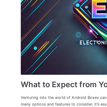
What to Expect from Yo
Venturing into the world of Android Boxes can
many options and features to consider, it’s es