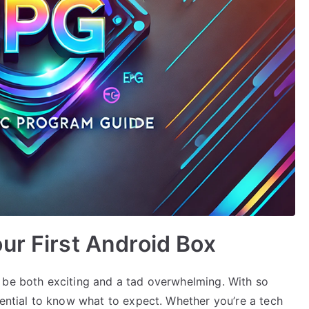
ur First Android Box
 be both exciting and a tad overwhelming. With so
sential to know what to expect. Whether you’re a tech