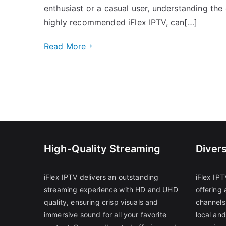
enthusiast or a casual user, understanding the 
highly recommended iFlex IPTV, can[…]
Read More
High-Quality Streaming
Diver
iFlex IPTV delivers an outstanding
iFlex IP
streaming experience with HD and UHD
offering 
quality, ensuring crisp visuals and
channels
immersive sound for all your favorite
local and