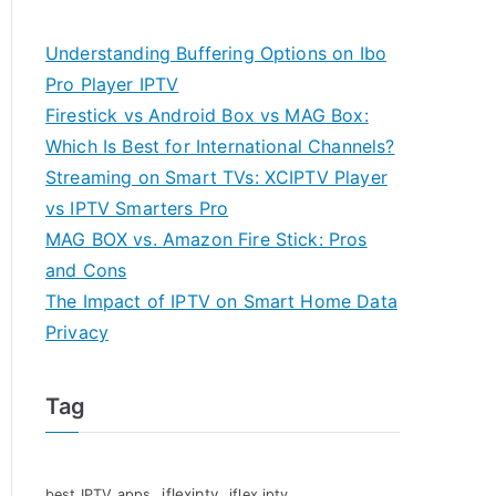
Understanding Buffering Options on Ibo
Pro Player IPTV
Firestick vs Android Box vs MAG Box:
Which Is Best for International Channels?
Streaming on Smart TVs: XCIPTV Player
vs IPTV Smarters Pro
MAG BOX vs. Amazon Fire Stick: Pros
and Cons
The Impact of IPTV on Smart Home Data
Privacy
Tag
iflexiptv
best IPTV apps
iflex iptv