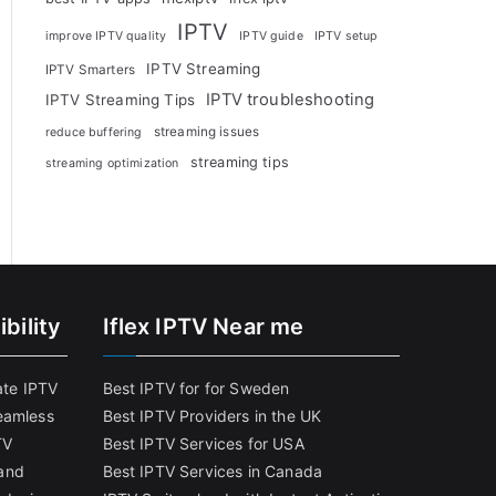
IPTV
improve IPTV quality
IPTV guide
IPTV setup
IPTV Streaming
IPTV Smarters
IPTV troubleshooting
IPTV Streaming Tips
streaming issues
reduce buffering
streaming tips
streaming optimization
bility
Iflex IPTV Near me
ate IPTV
Best IPTV for for Sweden
eamless
Best IPTV Providers in the UK
TV
Best IPTV Services for USA
and
Best IPTV Services in Canada