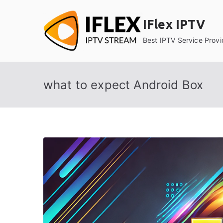
Skip
to
IFlex IPTV
content
Best IPTV Service Provi
what to expect Android Box