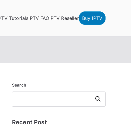
PTV Tutorials
IPTV FAQ
IPTV Reseller
Buy IPTV
Search
Search
Recent Post