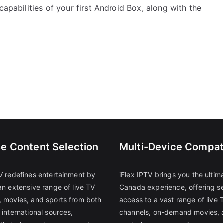
capabilities of your first Android Box, along with the
se Content Selection
Multi-Device Compati
TV redefines entertainment by
iFlex IPTV brings you the ultim
an extensive range of live TV
Canada experience, offering s
, movies, and sports from both
access to a vast range of live 
 international sources,
channels, on-demand movies, 