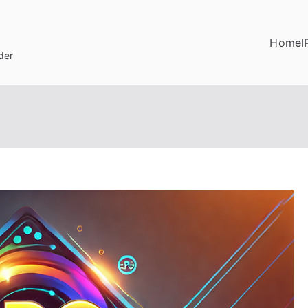
Home
I
der