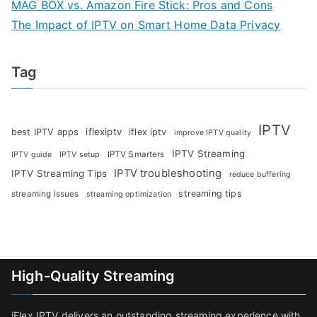
MAG BOX vs. Amazon Fire Stick: Pros and Cons
The Impact of IPTV on Smart Home Data Privacy
Tag
IPTV
iflexiptv
best IPTV apps
iflex iptv
improve IPTV quality
IPTV Streaming
IPTV Smarters
IPTV guide
IPTV setup
IPTV troubleshooting
IPTV Streaming Tips
reduce buffering
streaming tips
streaming issues
streaming optimization
High-Quality Streaming
iFlex IPTV delivers an outstanding streaming experience with