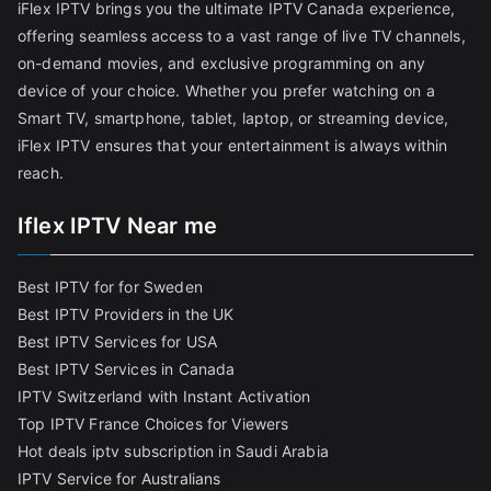
iFlex IPTV brings you the ultimate IPTV Canada experience,
offering seamless access to a vast range of live TV channels,
on-demand movies, and exclusive programming on any
device of your choice. Whether you prefer watching on a
Smart TV, smartphone, tablet, laptop, or streaming device,
iFlex IPTV ensures that your entertainment is always within
reach.
Iflex IPTV Near me
Best IPTV for for Sweden
Best IPTV Providers in the UK
Best IPTV Services for USA
Best IPTV Services in Canada
IPTV Switzerland with Instant Activation
Top IPTV France Choices for Viewers
Hot deals iptv subscription in Saudi Arabia
IPTV Service for Australians