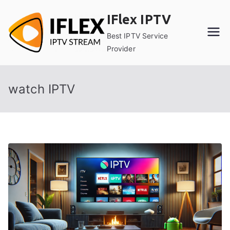
Skip
IFlex IPTV
to
content
Best IPTV Service
Provider
watch IPTV