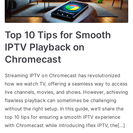
Top 10 Tips for Smooth
IPTV Playback on
Chromecast
Streaming IPTV on Chromecast has revolutionized
how we watch TV, offering a seamless way to access
live channels, movies, and shows. However, achieving
flawless playback can sometimes be challenging
without the right setup. In this guide, we’ll share the
top 10 tips for ensuring a smooth IPTV experience
with Chromecast while introducing Iflex IPTV, the[…]