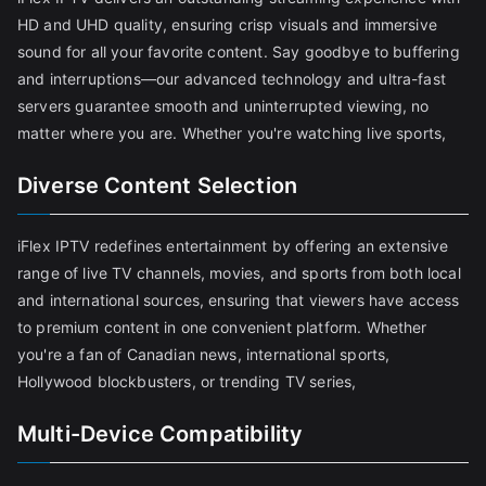
HD and UHD quality, ensuring crisp visuals and immersive
sound for all your favorite content. Say goodbye to buffering
and interruptions—our advanced technology and ultra-fast
servers guarantee smooth and uninterrupted viewing, no
matter where you are. Whether you're watching live sports,
Diverse Content Selection
iFlex IPTV redefines entertainment by offering an extensive
range of live TV channels, movies, and sports from both local
and international sources, ensuring that viewers have access
to premium content in one convenient platform. Whether
you're a fan of Canadian news, international sports,
Hollywood blockbusters, or trending TV series,
Multi-Device Compatibility