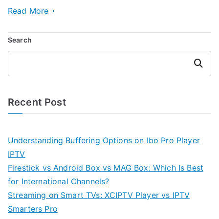
Read More
Search
Search
Recent Post
Understanding Buffering Options on Ibo Pro Player
IPTV
Firestick vs Android Box vs MAG Box: Which Is Best
for International Channels?
Streaming on Smart TVs: XCIPTV Player vs IPTV
Smarters Pro