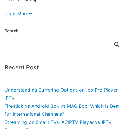
Read More
Search
Search
Recent Post
Understanding Buffering Options on Ibo Pro Player
IPTV
Firestick vs Android Box vs MAG Box: Which Is Best
for International Channels?
Streaming on Smart TVs: XCIPTV Player vs IPTV