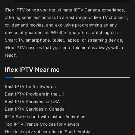
iFlex IPTV brings you the ultimate IPTV Canada experience,
offering seamless access to a vast range of live TV channels,
on-demand movies, and exclusive programming on any
device of your choice. Whether you prefer watching on a
Smart TV, smartphone, tablet, laptop, or streaming device,
iFlex IPTV ensures that your entertainment is always within
reach.
Iflex IPTV Near me
Best IPTV for for Sweden
Best IPTV Providers in the UK
Best IPTV Services for USA
Best IPTV Services in Canada
IPTV Switzerland with Instant Activation
Top IPTV France Choices for Viewers
Hot deals iptv subscription in Saudi Arabia