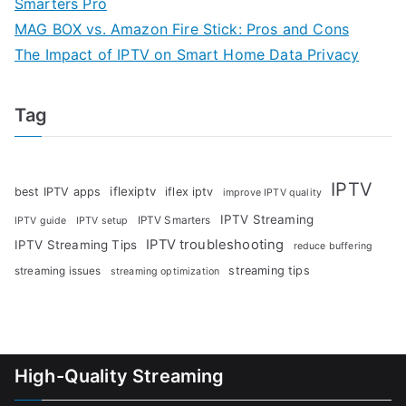
Smarters Pro
MAG BOX vs. Amazon Fire Stick: Pros and Cons
The Impact of IPTV on Smart Home Data Privacy
Tag
IPTV
iflexiptv
best IPTV apps
iflex iptv
improve IPTV quality
IPTV Streaming
IPTV Smarters
IPTV guide
IPTV setup
IPTV troubleshooting
IPTV Streaming Tips
reduce buffering
streaming tips
streaming issues
streaming optimization
High-Quality Streaming