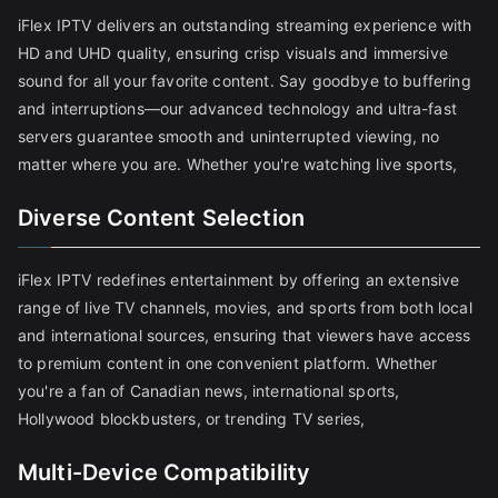
iFlex IPTV delivers an outstanding streaming experience with
HD and UHD quality, ensuring crisp visuals and immersive
sound for all your favorite content. Say goodbye to buffering
and interruptions—our advanced technology and ultra-fast
servers guarantee smooth and uninterrupted viewing, no
matter where you are. Whether you're watching live sports,
Diverse Content Selection
iFlex IPTV redefines entertainment by offering an extensive
range of live TV channels, movies, and sports from both local
and international sources, ensuring that viewers have access
to premium content in one convenient platform. Whether
you're a fan of Canadian news, international sports,
Hollywood blockbusters, or trending TV series,
Multi-Device Compatibility