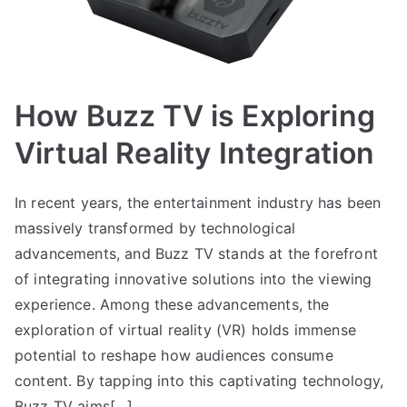
How Buzz TV is Exploring
Virtual Reality Integration
In recent years, the entertainment industry has been
massively transformed by technological
advancements, and Buzz TV stands at the forefront
of integrating innovative solutions into the viewing
experience. Among these advancements, the
exploration of virtual reality (VR) holds immense
potential to reshape how audiences consume
content. By tapping into this captivating technology,
Buzz TV aims[…]