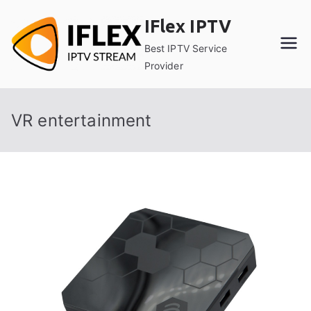
Skip
IFlex IPTV
to
content
Best IPTV Service
Provider
VR entertainment