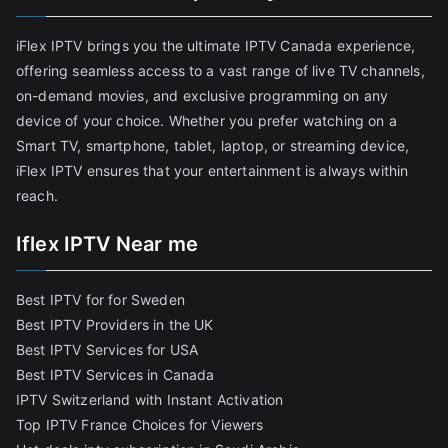
iFlex IPTV brings you the ultimate IPTV Canada experience,
offering seamless access to a vast range of live TV channels,
on-demand movies, and exclusive programming on any
device of your choice. Whether you prefer watching on a
Smart TV, smartphone, tablet, laptop, or streaming device,
iFlex IPTV ensures that your entertainment is always within
reach.
Iflex IPTV Near me
Best IPTV for for Sweden
Best IPTV Providers in the UK
Best IPTV Services for USA
Best IPTV Services in Canada
IPTV Switzerland with Instant Activation
Top IPTV France Choices for Viewers