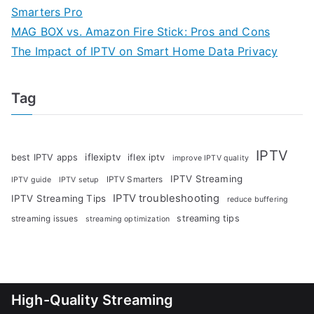
Smarters Pro
MAG BOX vs. Amazon Fire Stick: Pros and Cons
The Impact of IPTV on Smart Home Data Privacy
Tag
IPTV
iflexiptv
best IPTV apps
iflex iptv
improve IPTV quality
IPTV Streaming
IPTV Smarters
IPTV guide
IPTV setup
IPTV troubleshooting
IPTV Streaming Tips
reduce buffering
streaming tips
streaming issues
streaming optimization
High-Quality Streaming