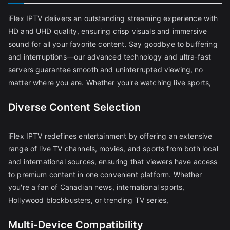
iFlex IPTV delivers an outstanding streaming experience with
HD and UHD quality, ensuring crisp visuals and immersive
sound for all your favorite content. Say goodbye to buffering
and interruptions—our advanced technology and ultra-fast
servers guarantee smooth and uninterrupted viewing, no
matter where you are. Whether you're watching live sports,
Diverse Content Selection
iFlex IPTV redefines entertainment by offering an extensive
range of live TV channels, movies, and sports from both local
and international sources, ensuring that viewers have access
to premium content in one convenient platform. Whether
you're a fan of Canadian news, international sports,
Hollywood blockbusters, or trending TV series,
Multi-Device Compatibility