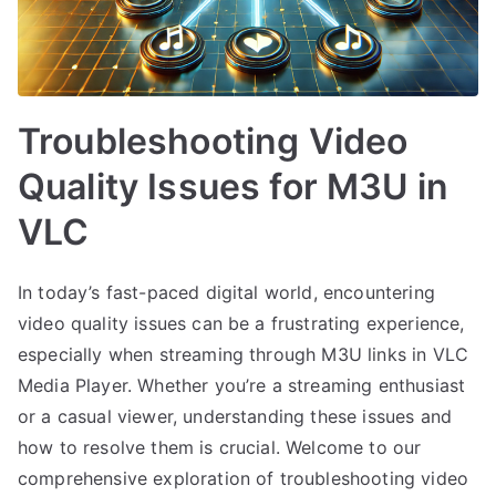
Troubleshooting Video
Quality Issues for M3U in
VLC
In today’s fast-paced digital world, encountering
video quality issues can be a frustrating experience,
especially when streaming through M3U links in VLC
Media Player. Whether you’re a streaming enthusiast
or a casual viewer, understanding these issues and
how to resolve them is crucial. Welcome to our
comprehensive exploration of troubleshooting video