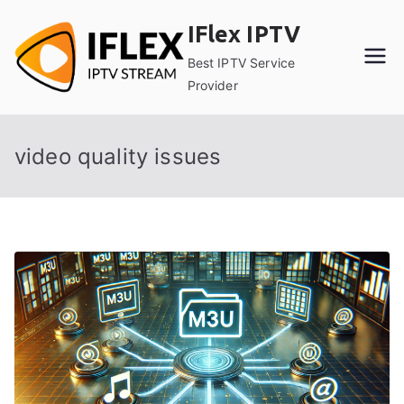
Skip
IFlex IPTV
to
content
Best IPTV Service
Provider
video quality issues