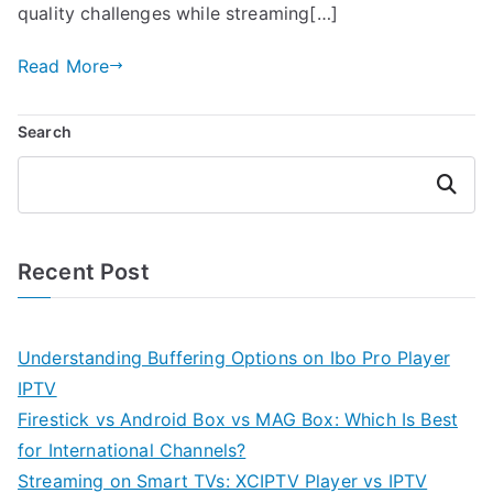
quality challenges while streaming[…]
Read More
Search
Search
Recent Post
Understanding Buffering Options on Ibo Pro Player
IPTV
Firestick vs Android Box vs MAG Box: Which Is Best
for International Channels?
Streaming on Smart TVs: XCIPTV Player vs IPTV