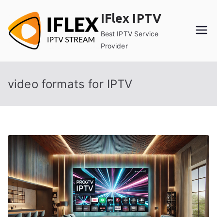
Skip
IFlex IPTV
to
content
Best IPTV Service
Provider
video formats for IPTV