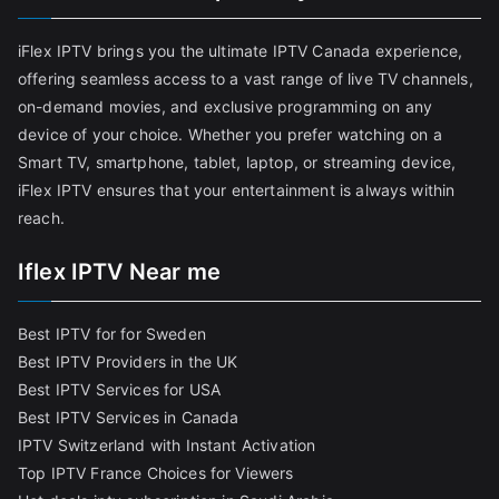
iFlex IPTV brings you the ultimate IPTV Canada experience,
offering seamless access to a vast range of live TV channels,
on-demand movies, and exclusive programming on any
device of your choice. Whether you prefer watching on a
Smart TV, smartphone, tablet, laptop, or streaming device,
iFlex IPTV ensures that your entertainment is always within
reach.
Iflex IPTV Near me
Best IPTV for for Sweden
Best IPTV Providers in the UK
Best IPTV Services for USA
Best IPTV Services in Canada
IPTV Switzerland with Instant Activation
Top IPTV France Choices for Viewers