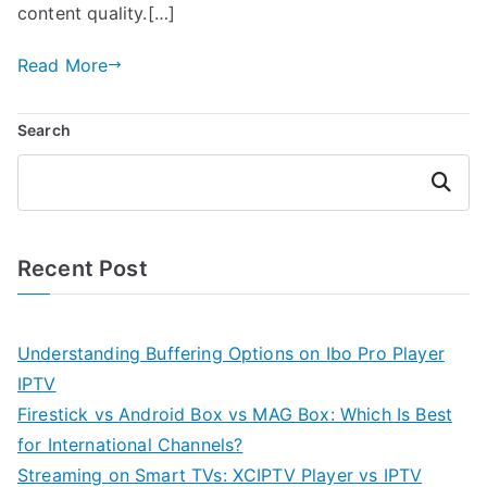
content quality.[…]
Read More
Search
Search
Recent Post
Understanding Buffering Options on Ibo Pro Player
IPTV
Firestick vs Android Box vs MAG Box: Which Is Best
for International Channels?
Streaming on Smart TVs: XCIPTV Player vs IPTV