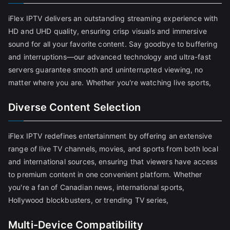
iFlex IPTV delivers an outstanding streaming experience with
HD and UHD quality, ensuring crisp visuals and immersive
sound for all your favorite content. Say goodbye to buffering
and interruptions—our advanced technology and ultra-fast
servers guarantee smooth and uninterrupted viewing, no
matter where you are. Whether you're watching live sports,
Diverse Content Selection
iFlex IPTV redefines entertainment by offering an extensive
range of live TV channels, movies, and sports from both local
and international sources, ensuring that viewers have access
to premium content in one convenient platform. Whether
you're a fan of Canadian news, international sports,
Hollywood blockbusters, or trending TV series,
Multi-Device Compatibility