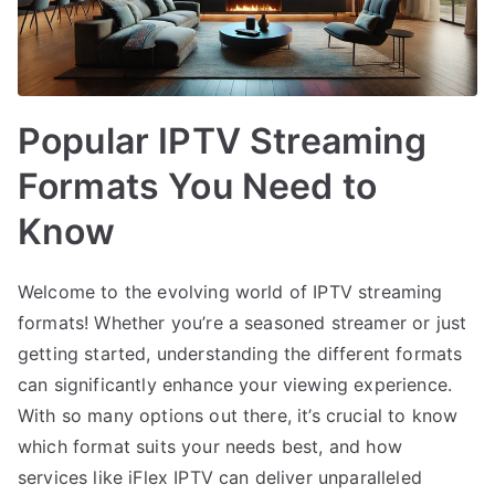
Popular IPTV Streaming
Formats You Need to
Know
Welcome to the evolving world of IPTV streaming
formats! Whether you’re a seasoned streamer or just
getting started, understanding the different formats
can significantly enhance your viewing experience.
With so many options out there, it’s crucial to know
which format suits your needs best, and how
services like iFlex IPTV can deliver unparalleled