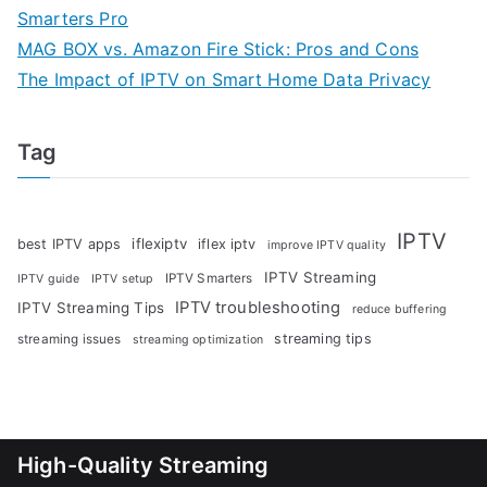
Smarters Pro
MAG BOX vs. Amazon Fire Stick: Pros and Cons
The Impact of IPTV on Smart Home Data Privacy
Tag
IPTV
iflexiptv
best IPTV apps
iflex iptv
improve IPTV quality
IPTV Streaming
IPTV Smarters
IPTV guide
IPTV setup
IPTV troubleshooting
IPTV Streaming Tips
reduce buffering
streaming tips
streaming issues
streaming optimization
High-Quality Streaming