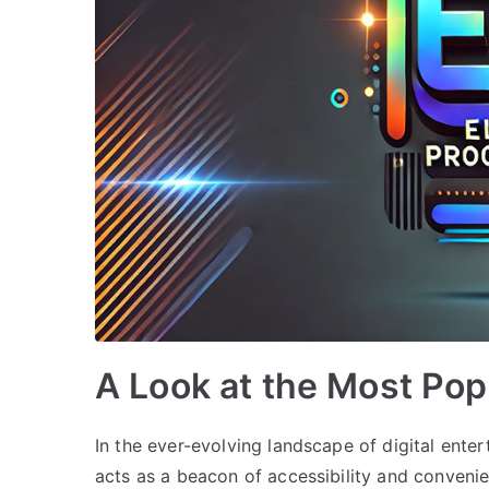
A Look at the Most Po
In the ever-evolving landscape of digital ent
acts as a beacon of accessibility and convenie