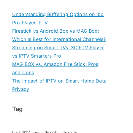
Understanding Buffering Options on Ibo
Pro Player IPTV
Firestick vs Android Box vs MAG Box:
Which Is Best for International Channels?
Streaming on Smart TVs: XCIPTV Player
vs IPTV Smarters Pro
MAG BOX vs. Amazon Fire Stick: Pros
and Cons
The Impact of IPTV on Smart Home Data
Privacy
Tag
iflexiptv
best IPTV apps
iflex iptv