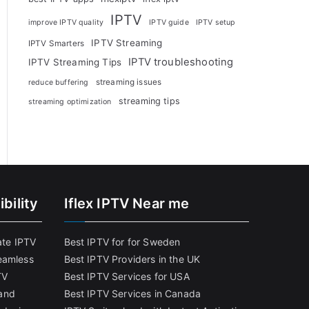
IPTV
improve IPTV quality
IPTV guide
IPTV setup
IPTV Streaming
IPTV Smarters
IPTV troubleshooting
IPTV Streaming Tips
streaming issues
reduce buffering
streaming tips
streaming optimization
bility
Iflex IPTV Near me
ate IPTV
Best IPTV for for Sweden
eamless
Best IPTV Providers in the UK
TV
Best IPTV Services for USA
and
Best IPTV Services in Canada