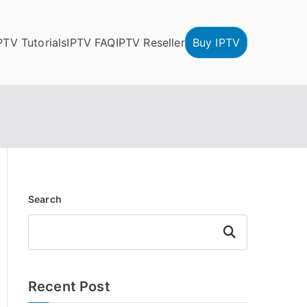
PTV Tutorials
IPTV FAQ
IPTV Reseller
Buy IPTV
Search
Search
Recent Post