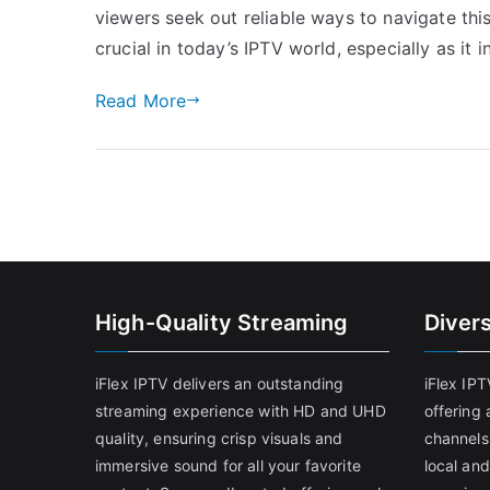
viewers seek out reliable ways to navigate thi
crucial in today’s IPTV world, especially as it 
Read More
High-Quality Streaming
Diver
iFlex IPTV delivers an outstanding
iFlex IP
streaming experience with HD and UHD
offering 
quality, ensuring crisp visuals and
channels
immersive sound for all your favorite
local and