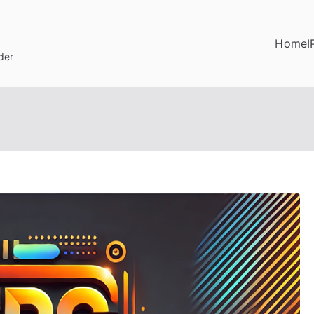
Home
I
der