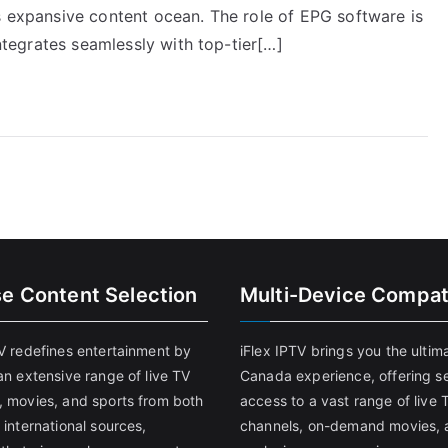
s expansive content ocean. The role of EPG software is
integrates seamlessly with top-tier[…]
se Content Selection
Multi-Device Compati
TV redefines entertainment by
iFlex IPTV brings you the ultim
an extensive range of live TV
Canada experience, offering s
, movies, and sports from both
access to a vast range of live 
 international sources,
channels, on-demand movies, 