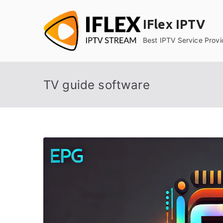
Skip
to
IFlex IPTV
content
Best IPTV Service Provi
TV guide software