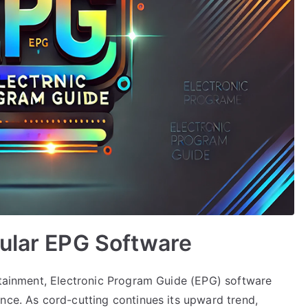
pular EPG Software
ertainment, Electronic Program Guide (EPG) software
nce. As cord-cutting continues its upward trend,