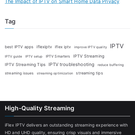
The Impact of IPTV on Smart Home Data Privacy
Tag
IPTV
iflexiptv
best IPTV apps
iflex iptv
improve IPTV quality
IPTV Streaming
IPTV Smarters
IPTV guide
IPTV setup
IPTV troubleshooting
IPTV Streaming Tips
reduce buffering
streaming tips
streaming issues
streaming optimization
High-Quality Streaming
iFlex IPTV delivers an outstanding streaming experience with
HD and UHD quality, ensuring crisp visuals and immersive