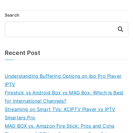
Search
Search
Recent Post
Understanding Buffering Options on Ibo Pro Player
IPTV
Firestick vs Android Box vs MAG Box: Which Is Best
for International Channels?
Streaming on Smart TVs: XCIPTV Player vs IPTV
Smarters Pro
MAG BOX vs. Amazon Fire Stick: Pros and Cons