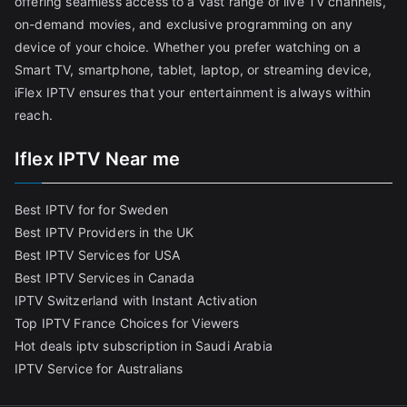
offering seamless access to a vast range of live TV channels,
on-demand movies, and exclusive programming on any
device of your choice. Whether you prefer watching on a
Smart TV, smartphone, tablet, laptop, or streaming device,
iFlex IPTV ensures that your entertainment is always within
reach.
Iflex IPTV Near me
Best IPTV for for Sweden
Best IPTV Providers in the UK
Best IPTV Services for USA
Best IPTV Services in Canada
IPTV Switzerland with Instant Activation
Top IPTV France Choices for Viewers
Hot deals iptv subscription in Saudi Arabia
IPTV Service for Australians