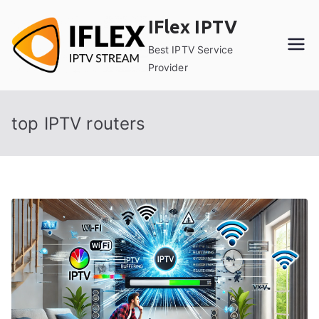
Skip
IFlex IPTV
to
content
Best IPTV Service
Provider
top IPTV routers