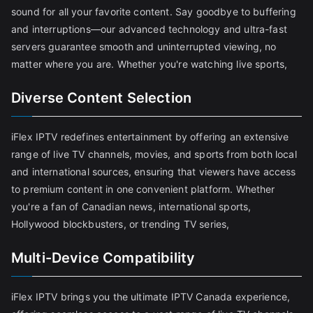
sound for all your favorite content. Say goodbye to buffering
and interruptions—our advanced technology and ultra-fast
servers guarantee smooth and uninterrupted viewing, no
matter where you are. Whether you're watching live sports,
Diverse Content Selection
iFlex IPTV redefines entertainment by offering an extensive
range of live TV channels, movies, and sports from both local
and international sources, ensuring that viewers have access
to premium content in one convenient platform. Whether
you're a fan of Canadian news, international sports,
Hollywood blockbusters, or trending TV series,
Multi-Device Compatibility
iFlex IPTV brings you the ultimate IPTV Canada experience,