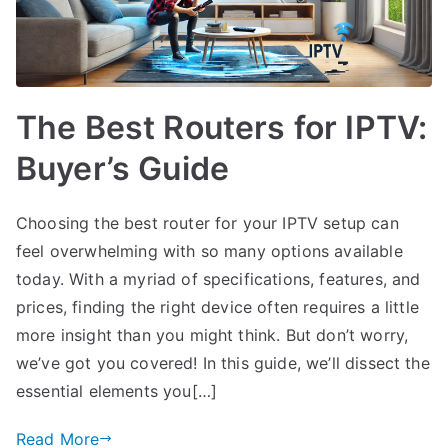
The Best Routers for IPTV:
Buyer’s Guide
Choosing the best router for your IPTV setup can
feel overwhelming with so many options available
today. With a myriad of specifications, features, and
prices, finding the right device often requires a little
more insight than you might think. But don’t worry,
we’ve got you covered! In this guide, we’ll dissect the
essential elements you[…]
Read More