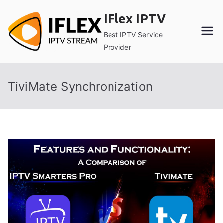
Skip
IFlex IPTV
to
content
Best IPTV Service
Provider
TiviMate Synchronization