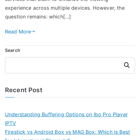
experience across multiple devices. However, the
question remains: which[…]
Read More
Search
Search
Recent Post
Understanding Buffering Options on Ibo Pro Player
IPTV
Firestick vs Android Box vs MAG Box: Which Is Best