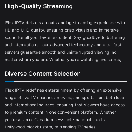
High-Quality Streaming
iFlex IPTV delivers an outstanding streaming experience with
HD and UHD quality, ensuring crisp visuals and immersive
sound for all your favorite content. Say goodbye to buffering
and interruptions—our advanced technology and ultra-fast
servers guarantee smooth and uninterrupted viewing, no
matter where you are. Whether you're watching live sports,
Diverse Content Selection
iFlex IPTV redefines entertainment by offering an extensive
range of live TV channels, movies, and sports from both local
and international sources, ensuring that viewers have access
to premium content in one convenient platform. Whether
you're a fan of Canadian news, international sports,
Hollywood blockbusters, or trending TV series,