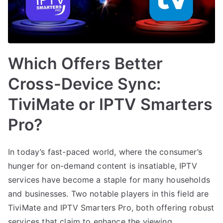
Which Offers Better
Cross-Device Sync:
TiviMate or IPTV Smarters
Pro?
In today’s fast-paced world, where the consumer’s
hunger for on-demand content is insatiable, IPTV
services have become a staple for many households
and businesses. Two notable players in this field are
TiviMate and IPTV Smarters Pro, both offering robust
services that claim to enhance the viewing