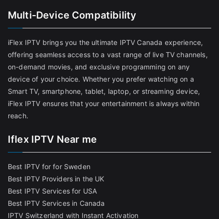
Multi-Device Compatibility
iFlex IPTV brings you the ultimate IPTV Canada experience,
offering seamless access to a vast range of live TV channels,
on-demand movies, and exclusive programming on any
device of your choice. Whether you prefer watching on a
Smart TV, smartphone, tablet, laptop, or streaming device,
iFlex IPTV ensures that your entertainment is always within
reach.
Iflex IPTV Near me
Best IPTV for for Sweden
Best IPTV Providers in the UK
Best IPTV Services for USA
Best IPTV Services in Canada
IPTV Switzerland with Instant Activation