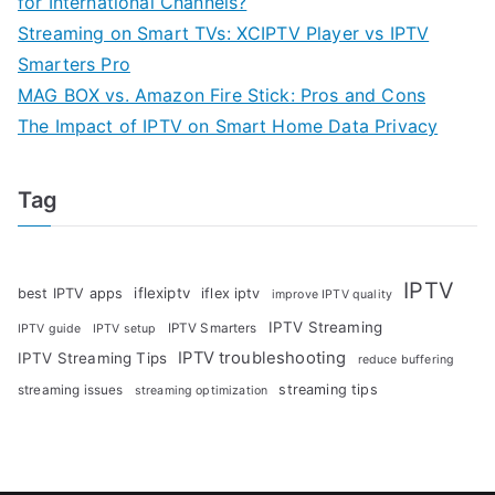
for International Channels?
Streaming on Smart TVs: XCIPTV Player vs IPTV
Smarters Pro
MAG BOX vs. Amazon Fire Stick: Pros and Cons
The Impact of IPTV on Smart Home Data Privacy
Tag
IPTV
iflexiptv
best IPTV apps
iflex iptv
improve IPTV quality
IPTV Streaming
IPTV Smarters
IPTV guide
IPTV setup
IPTV troubleshooting
IPTV Streaming Tips
reduce buffering
streaming tips
streaming issues
streaming optimization