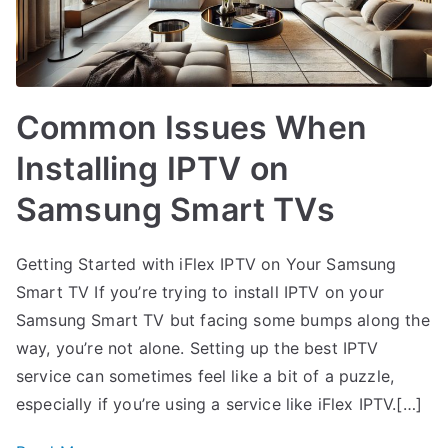
Common Issues When
Installing IPTV on
Samsung Smart TVs
Getting Started with iFlex IPTV on Your Samsung
Smart TV If you’re trying to install IPTV on your
Samsung Smart TV but facing some bumps along the
way, you’re not alone. Setting up the best IPTV
service can sometimes feel like a bit of a puzzle,
especially if you’re using a service like iFlex IPTV.[…]