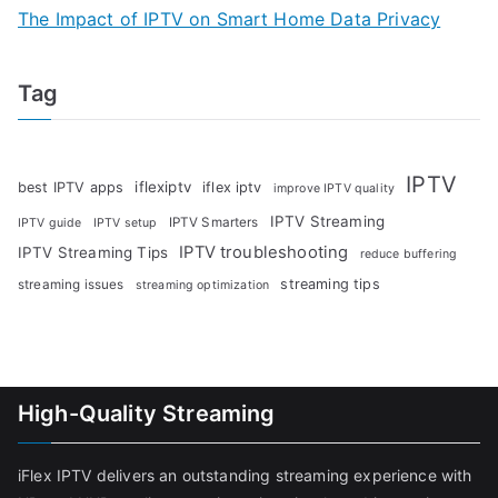
The Impact of IPTV on Smart Home Data Privacy
Tag
IPTV
iflexiptv
best IPTV apps
iflex iptv
improve IPTV quality
IPTV Streaming
IPTV Smarters
IPTV guide
IPTV setup
IPTV troubleshooting
IPTV Streaming Tips
reduce buffering
streaming tips
streaming issues
streaming optimization
High-Quality Streaming
iFlex IPTV delivers an outstanding streaming experience with