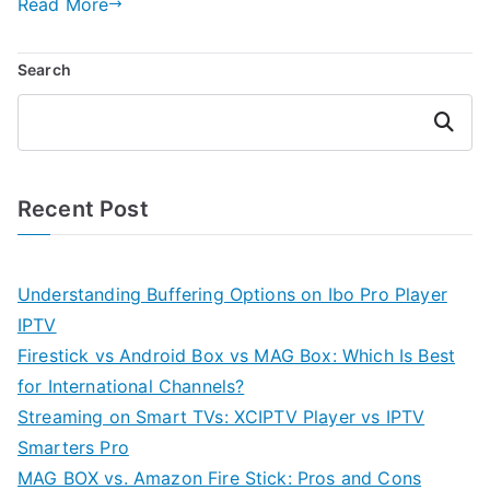
Read More
Search
Search
Recent Post
Understanding Buffering Options on Ibo Pro Player
IPTV
Firestick vs Android Box vs MAG Box: Which Is Best
for International Channels?
Streaming on Smart TVs: XCIPTV Player vs IPTV
Smarters Pro
MAG BOX vs. Amazon Fire Stick: Pros and Cons