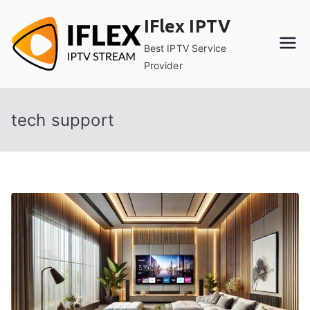
Skip
IFlex IPTV
to
content
Best IPTV Service
Provider
tech support