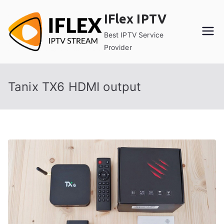
Skip
IFlex IPTV
to
content
Best IPTV Service
Provider
Tanix TX6 HDMI output