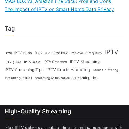
MAG BOX vs. Amazon Fire Stick: Pros and Cons
The Impact of IPTV on Smart Home Data Privacy
Tag
IPTV
iflexiptv
best IPTV apps
iflex iptv
improve IPTV quality
IPTV Streaming
IPTV Smarters
IPTV guide
IPTV setup
IPTV troubleshooting
IPTV Streaming Tips
reduce buffering
streaming tips
streaming issues
streaming optimization
High-Quality Streaming
iFlex IPTV delivers an outstanding streaming experience with