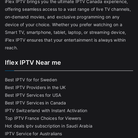
iFlex IPTV brings you the ultimate IPTV Canada experience,
offering seamless access to a vast range of live TV channels,
on-demand movies, and exclusive programming on any
device of your choice. Whether you prefer watching on a
Smart TV, smartphone, tablet, laptop, or streaming device,
iFlex IPTV ensures that your entertainment is always within
reach.
Iflex IPTV Near me
Best IPTV for for Sweden
Best IPTV Providers in the UK
Best IPTV Services for USA
Best IPTV Services in Canada
IPTV Switzerland with Instant Activation
Top IPTV France Choices for Viewers
Hot deals iptv subscription in Saudi Arabia
IPTV Service for Australians