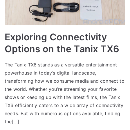
Exploring Connectivity
Options on the Tanix TX6
The Tanix TX6 stands as a versatile entertainment
powerhouse in today’s digital landscape,
transforming how we consume media and connect to
the world. Whether you’re streaming your favorite
shows or keeping up with the latest films, the Tanix
TX6 efficiently caters to a wide array of connectivity
needs. But with numerous options available, finding
the[…]