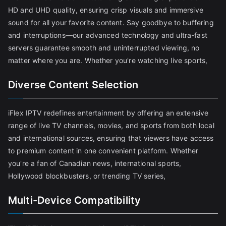
HD and UHD quality, ensuring crisp visuals and immersive
sound for all your favorite content. Say goodbye to buffering
and interruptions—our advanced technology and ultra-fast
servers guarantee smooth and uninterrupted viewing, no
matter where you are. Whether you're watching live sports,
Diverse Content Selection
iFlex IPTV redefines entertainment by offering an extensive
range of live TV channels, movies, and sports from both local
and international sources, ensuring that viewers have access
to premium content in one convenient platform. Whether
you're a fan of Canadian news, international sports,
Hollywood blockbusters, or trending TV series,
Multi-Device Compatibility