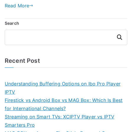
Read More
Search
Search
Recent Post
Understanding Buffering Options on Ibo Pro Player
IPTV
Firestick vs Android Box vs MAG Box: Which Is Best
for International Channels?
Streaming on Smart TVs: XCIPTV Player vs IPTV
Smarters Pro