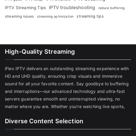
IPTV troubleshooting
IPTV Streaming Tips
reduce buffering
streaming tips
streaming issues
streaming optimization
High-Quality Streaming
iFlex IPTV delivers an outstanding streaming experience with
HD and UHD quality, ensuring crisp visuals and immersive
sound for all your favorite content. Say goodbye to buffering
and interruptions—our advanced technology and ultra-fast
servers guarantee smooth and uninterrupted viewing, no
matter where you are. Whether you're watching live sports,
Diverse Content Selection