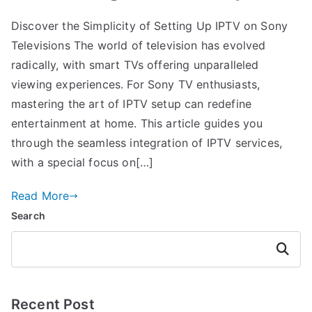
Discover the Simplicity of Setting Up IPTV on Sony
Televisions The world of television has evolved
radically, with smart TVs offering unparalleled
viewing experiences. For Sony TV enthusiasts,
mastering the art of IPTV setup can redefine
entertainment at home. This article guides you
through the seamless integration of IPTV services,
with a special focus on[…]
Read More
Search
Search
Recent Post