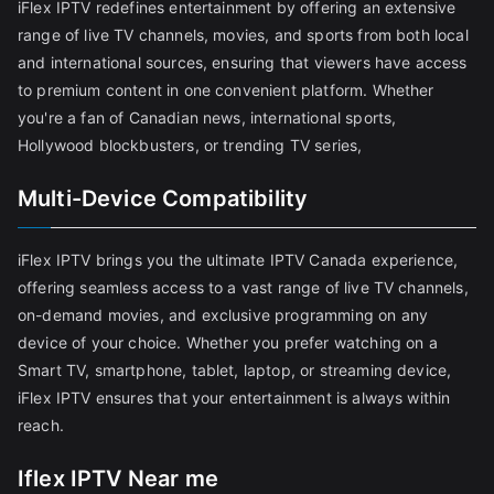
iFlex IPTV redefines entertainment by offering an extensive
range of live TV channels, movies, and sports from both local
and international sources, ensuring that viewers have access
to premium content in one convenient platform. Whether
you're a fan of Canadian news, international sports,
Hollywood blockbusters, or trending TV series,
Multi-Device Compatibility
iFlex IPTV brings you the ultimate IPTV Canada experience,
offering seamless access to a vast range of live TV channels,
on-demand movies, and exclusive programming on any
device of your choice. Whether you prefer watching on a
Smart TV, smartphone, tablet, laptop, or streaming device,
iFlex IPTV ensures that your entertainment is always within
reach.
Iflex IPTV Near me