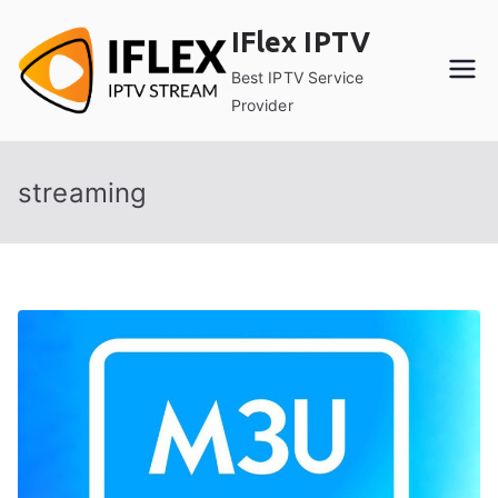
Skip
IFlex IPTV
to
content
Best IPTV Service
Provider
streaming