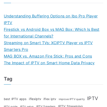
Understanding Buffering Options on Ibo Pro Player
IPTV
Firestick vs Android Box vs MAG Box: Which Is Best
for International Channels?
Streaming on Smart TVs: XCIPTV Player vs IPTV
Smarters Pro
MAG BOX vs. Amazon Fire Stick: Pros and Cons
The Impact of IPTV on Smart Home Data Privacy
Tag
IPTV
iflexiptv
best IPTV apps
iflex iptv
improve IPTV quality
IPTV Streaming
IPTV Smarters
IPTV guide
IPTV setup