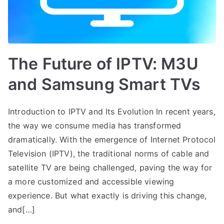
The Future of IPTV: M3U
and Samsung Smart TVs
Introduction to IPTV and Its Evolution In recent years,
the way we consume media has transformed
dramatically. With the emergence of Internet Protocol
Television (IPTV), the traditional norms of cable and
satellite TV are being challenged, paving the way for
a more customized and accessible viewing
experience. But what exactly is driving this change,
and[…]