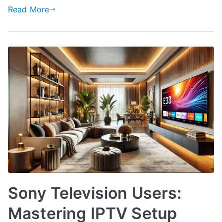
Read More
Sony Television Users:
Mastering IPTV Setup