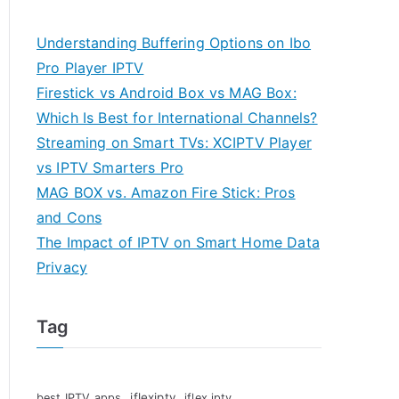
Understanding Buffering Options on Ibo
Pro Player IPTV
Firestick vs Android Box vs MAG Box:
Which Is Best for International Channels?
Streaming on Smart TVs: XCIPTV Player
vs IPTV Smarters Pro
MAG BOX vs. Amazon Fire Stick: Pros
and Cons
The Impact of IPTV on Smart Home Data
Privacy
Tag
iflexiptv
best IPTV apps
iflex iptv