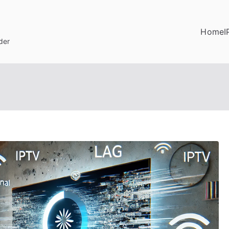
Home
I
der