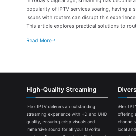
In today’s digital age, streaming has become 
popularity of IPTV services soaring, having a 
issues with routers can disrupt this experienc
This article explores practical solutions to ro
Read More
High-Quality Streaming
Diver
iFlex IPTV delivers an outstanding
iFlex IP
streaming experience with HD and UHD
offering 
quality, ensuring crisp visuals and
channels
immersive sound for all your favorite
local and