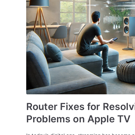
Router Fixes for Resol
Problems on Apple TV