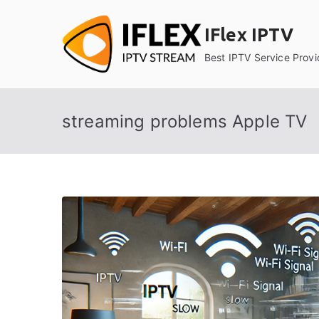
Skip
to
IFlex IPTV
content
Best IPTV Service Provi
streaming problems Apple TV