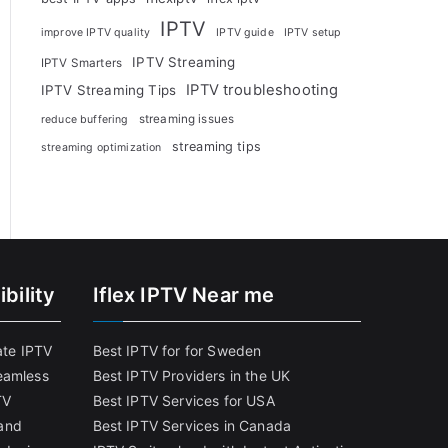
IPTV
improve IPTV quality
IPTV guide
IPTV setup
IPTV Streaming
IPTV Smarters
IPTV troubleshooting
IPTV Streaming Tips
streaming issues
reduce buffering
streaming tips
streaming optimization
bility
Iflex IPTV Near me
ate IPTV
Best IPTV for for Sweden
eamless
Best IPTV Providers in the UK
TV
Best IPTV Services for USA
and
Best IPTV Services in Canada