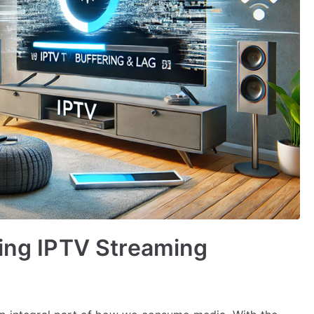
ving IPTV Streaming