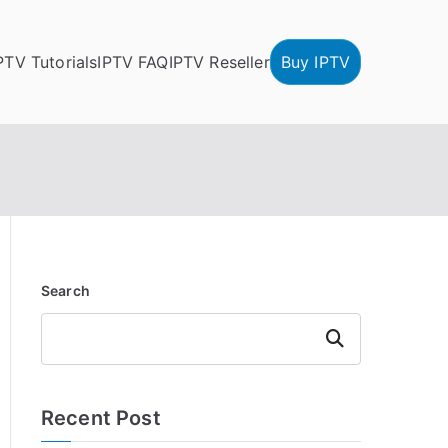
PTV Tutorials
IPTV FAQ
IPTV Reseller
Buy IPTV
Search
Search
Recent Post