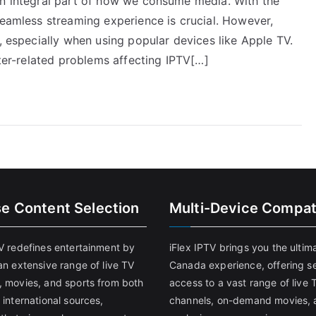
an integral part of how we consume media. With the
seamless streaming experience is crucial. However,
e, especially when using popular devices like Apple TV.
uter-related problems affecting IPTV[…]
se Content Selection
Multi-Device Compati
TV redefines entertainment by
iFlex IPTV brings you the ultim
an extensive range of live TV
Canada experience, offering s
, movies, and sports from both
access to a vast range of live 
 international sources,
channels, on-demand movies, 