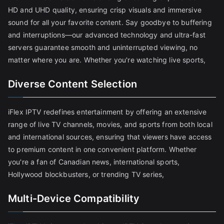
HD and UHD quality, ensuring crisp visuals and immersive
sound for all your favorite content. Say goodbye to buffering
and interruptions—our advanced technology and ultra-fast
servers guarantee smooth and uninterrupted viewing, no
matter where you are. Whether you're watching live sports,
Diverse Content Selection
iFlex IPTV redefines entertainment by offering an extensive
range of live TV channels, movies, and sports from both local
and international sources, ensuring that viewers have access
to premium content in one convenient platform. Whether
you're a fan of Canadian news, international sports,
Hollywood blockbusters, or trending TV series,
Multi-Device Compatibility