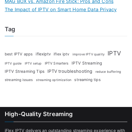
MAG BOX vs. Amazon Fire Stick: Pros and Cons
The Impact of IPTV on Smart Home Data Privacy
Tag
IPTV
iflexiptv
best IPTV apps
iflex iptv
improve IPTV quality
IPTV Streaming
IPTV Smarters
IPTV guide
IPTV setup
IPTV troubleshooting
IPTV Streaming Tips
reduce buffering
streaming tips
streaming issues
streaming optimization
High-Quality Streaming
iFlex IPTV delivers an outstanding streaming experience with