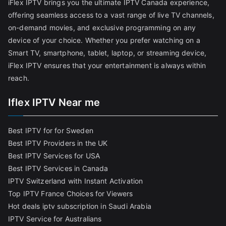
iFlex IPTV brings you the ultimate IPTV Canada experience,
offering seamless access to a vast range of live TV channels,
on-demand movies, and exclusive programming on any
device of your choice. Whether you prefer watching on a
Smart TV, smartphone, tablet, laptop, or streaming device,
iFlex IPTV ensures that your entertainment is always within
reach.
Iflex IPTV Near me
Best IPTV for for Sweden
Best IPTV Providers in the UK
Best IPTV Services for USA
Best IPTV Services in Canada
IPTV Switzerland with Instant Activation
Top IPTV France Choices for Viewers
Hot deals iptv subscription in Saudi Arabia
IPTV Service for Australians