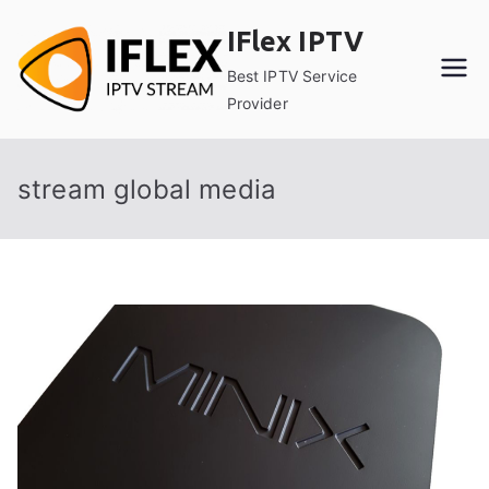
Skip
IFlex IPTV
to
content
Best IPTV Service
Provider
stream global media