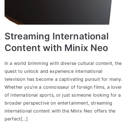
Streaming International
Content with Minix Neo
In a world brimming with diverse cultural content, the
quest to unlock and experience international
television has become a captivating pursuit for many.
Whether you’re a connoisseur of foreign films, a lover
of international sports, or just someone looking for a
broader perspective on entertainment, streaming
international content with the Minix Neo offers the
perfect[…]