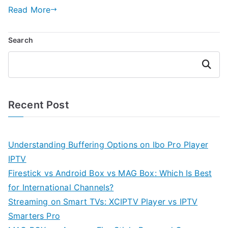
Read More
Search
Search
Recent Post
Understanding Buffering Options on Ibo Pro Player
IPTV
Firestick vs Android Box vs MAG Box: Which Is Best
for International Channels?
Streaming on Smart TVs: XCIPTV Player vs IPTV
Smarters Pro