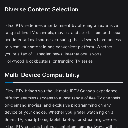
Diverse Content Selection
iFlex IPTV redefines entertainment by offering an extensive
range of live TV channels, movies, and sports from both local
and international sources, ensuring that viewers have access
to premium content in one convenient platform. Whether
you're a fan of Canadian news, international sports,
Hollywood blockbusters, or trending TV series,
Multi-Device Compatibility
iFlex IPTV brings you the ultimate IPTV Canada experience,
offering seamless access to a vast range of live TV channels,
on-demand movies, and exclusive programming on any
device of your choice. Whether you prefer watching on a
Smart TV, smartphone, tablet, laptop, or streaming device,
iFlex IPTV ensures that your entertainment is always within