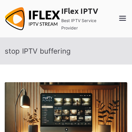
Skip
IFlex IPTV
to
content
Best IPTV Service
Provider
stop IPTV buffering