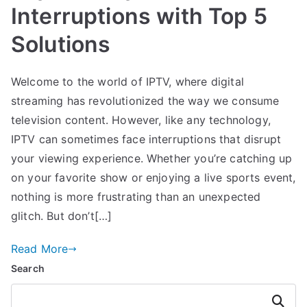
Interruptions with Top 5
Solutions
Welcome to the world of IPTV, where digital
streaming has revolutionized the way we consume
television content. However, like any technology,
IPTV can sometimes face interruptions that disrupt
your viewing experience. Whether you’re catching up
on your favorite show or enjoying a live sports event,
nothing is more frustrating than an unexpected
glitch. But don’t[…]
Read More
Search
Search