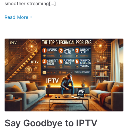
smoother streaming[…]
Read More
Say Goodbye to IPTV