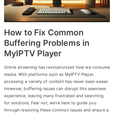
How to Fix Common
Buffering Problems in
MyIPTV Player
Online streaming has revolutionized how we consume
media. With platforms such as MyIPTV Player,
accessing a variety of content has never been easier.
However, buffering issues can disrupt this seamless
experience, leaving many frustrated and searching
for solutions. Fear not; we’re here to guide you
through resolving these common issues and ensure a