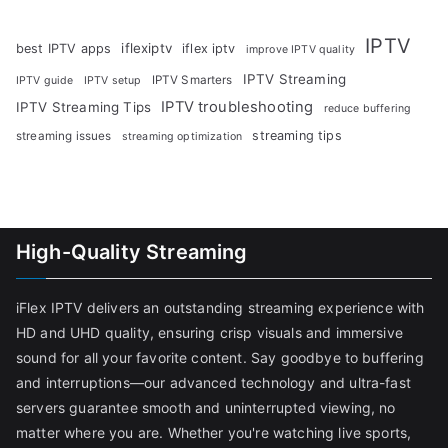
IPTV
iflexiptv
best IPTV apps
iflex iptv
improve IPTV quality
IPTV Streaming
IPTV Smarters
IPTV guide
IPTV setup
IPTV troubleshooting
IPTV Streaming Tips
reduce buffering
streaming tips
streaming issues
streaming optimization
High-Quality Streaming
iFlex IPTV delivers an outstanding streaming experience with
HD and UHD quality, ensuring crisp visuals and immersive
sound for all your favorite content. Say goodbye to buffering
and interruptions—our advanced technology and ultra-fast
servers guarantee smooth and uninterrupted viewing, no
matter where you are. Whether you're watching live sports,