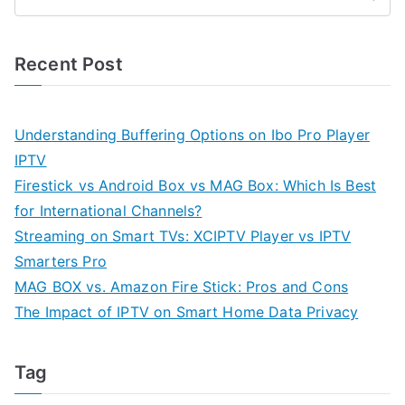
Recent Post
Understanding Buffering Options on Ibo Pro Player
IPTV
Firestick vs Android Box vs MAG Box: Which Is Best
for International Channels?
Streaming on Smart TVs: XCIPTV Player vs IPTV
Smarters Pro
MAG BOX vs. Amazon Fire Stick: Pros and Cons
The Impact of IPTV on Smart Home Data Privacy
Tag