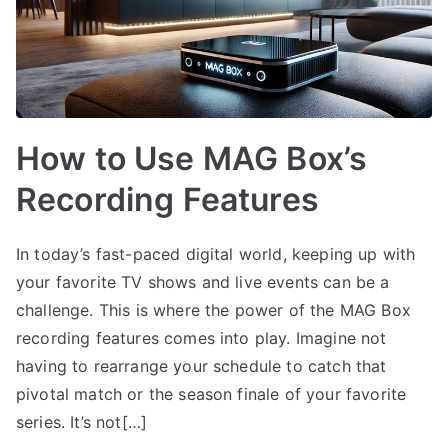
How to Use MAG Box’s
Recording Features
In today’s fast-paced digital world, keeping up with
your favorite TV shows and live events can be a
challenge. This is where the power of the MAG Box
recording features comes into play. Imagine not
having to rearrange your schedule to catch that
pivotal match or the season finale of your favorite
series. It’s not[…]