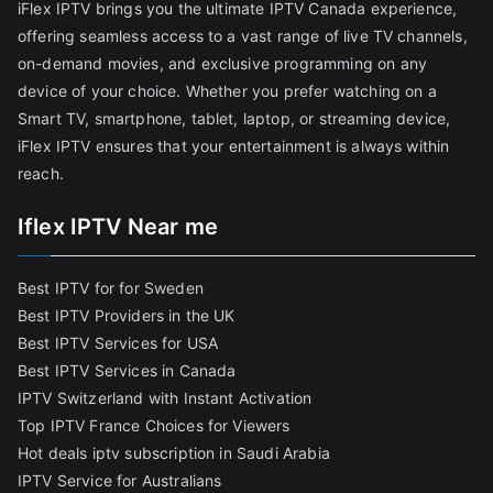
iFlex IPTV brings you the ultimate IPTV Canada experience,
offering seamless access to a vast range of live TV channels,
on-demand movies, and exclusive programming on any
device of your choice. Whether you prefer watching on a
Smart TV, smartphone, tablet, laptop, or streaming device,
iFlex IPTV ensures that your entertainment is always within
reach.
Iflex IPTV Near me
Best IPTV for for Sweden
Best IPTV Providers in the UK
Best IPTV Services for USA
Best IPTV Services in Canada
IPTV Switzerland with Instant Activation
Top IPTV France Choices for Viewers
Hot deals iptv subscription in Saudi Arabia
IPTV Service for Australians