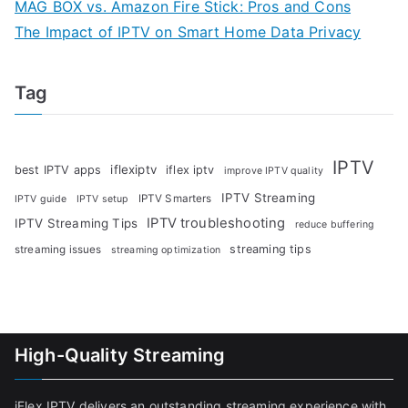
MAG BOX vs. Amazon Fire Stick: Pros and Cons
The Impact of IPTV on Smart Home Data Privacy
Tag
IPTV
iflexiptv
best IPTV apps
iflex iptv
improve IPTV quality
IPTV Streaming
IPTV Smarters
IPTV guide
IPTV setup
IPTV troubleshooting
IPTV Streaming Tips
reduce buffering
streaming tips
streaming issues
streaming optimization
High-Quality Streaming
iFlex IPTV delivers an outstanding streaming experience with