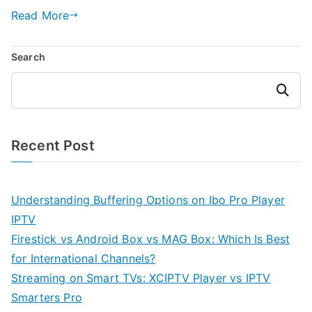
Read More
Search
Search
Recent Post
Understanding Buffering Options on Ibo Pro Player
IPTV
Firestick vs Android Box vs MAG Box: Which Is Best
for International Channels?
Streaming on Smart TVs: XCIPTV Player vs IPTV
Smarters Pro