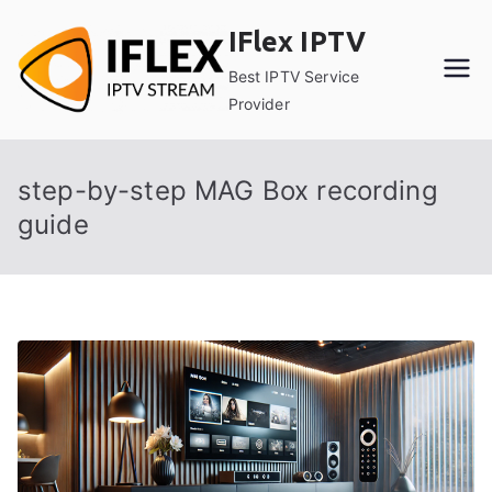
Skip
IFlex IPTV
to
content
Best IPTV Service
Provider
step-by-step MAG Box recording
guide