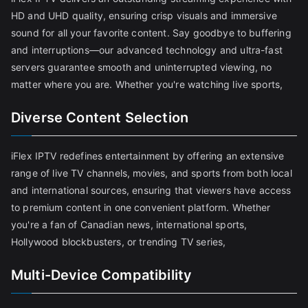
HD and UHD quality, ensuring crisp visuals and immersive
sound for all your favorite content. Say goodbye to buffering
and interruptions—our advanced technology and ultra-fast
servers guarantee smooth and uninterrupted viewing, no
matter where you are. Whether you're watching live sports,
Diverse Content Selection
iFlex IPTV redefines entertainment by offering an extensive
range of live TV channels, movies, and sports from both local
and international sources, ensuring that viewers have access
to premium content in one convenient platform. Whether
you're a fan of Canadian news, international sports,
Hollywood blockbusters, or trending TV series,
Multi-Device Compatibility