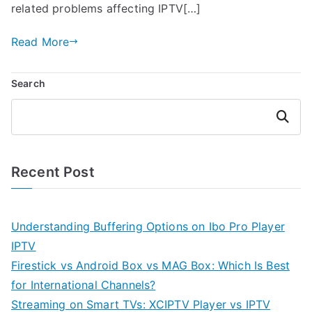
related problems affecting IPTV[…]
Read More
Search
Search
Recent Post
Understanding Buffering Options on Ibo Pro Player
IPTV
Firestick vs Android Box vs MAG Box: Which Is Best
for International Channels?
Streaming on Smart TVs: XCIPTV Player vs IPTV