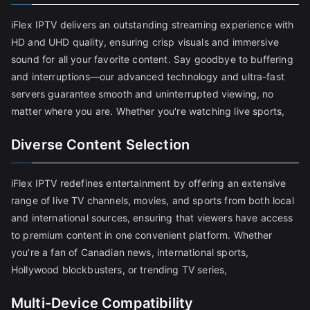
iFlex IPTV delivers an outstanding streaming experience with
HD and UHD quality, ensuring crisp visuals and immersive
sound for all your favorite content. Say goodbye to buffering
and interruptions—our advanced technology and ultra-fast
servers guarantee smooth and uninterrupted viewing, no
matter where you are. Whether you're watching live sports,
Diverse Content Selection
iFlex IPTV redefines entertainment by offering an extensive
range of live TV channels, movies, and sports from both local
and international sources, ensuring that viewers have access
to premium content in one convenient platform. Whether
you're a fan of Canadian news, international sports,
Hollywood blockbusters, or trending TV series,
Multi-Device Compatibility