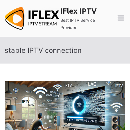
Skip
IFlex IPTV
to
content
Best IPTV Service
Provider
stable IPTV connection