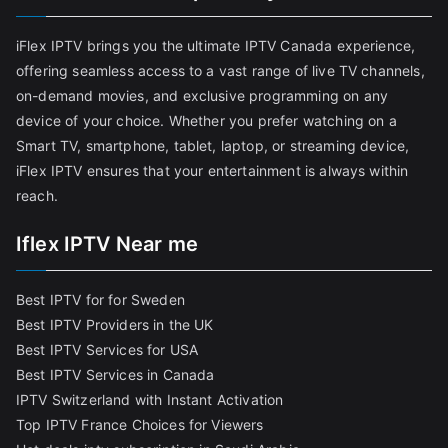
iFlex IPTV brings you the ultimate IPTV Canada experience,
offering seamless access to a vast range of live TV channels,
on-demand movies, and exclusive programming on any
device of your choice. Whether you prefer watching on a
Smart TV, smartphone, tablet, laptop, or streaming device,
iFlex IPTV ensures that your entertainment is always within
reach.
Iflex IPTV Near me
Best IPTV for for Sweden
Best IPTV Providers in the UK
Best IPTV Services for USA
Best IPTV Services in Canada
IPTV Switzerland with Instant Activation
Top IPTV France Choices for Viewers