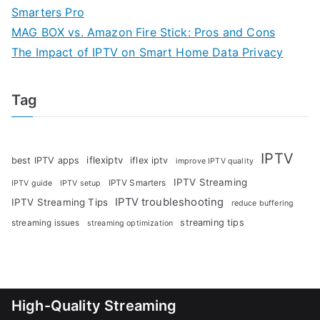
Smarters Pro
MAG BOX vs. Amazon Fire Stick: Pros and Cons
The Impact of IPTV on Smart Home Data Privacy
Tag
IPTV
iflexiptv
best IPTV apps
iflex iptv
improve IPTV quality
IPTV Streaming
IPTV Smarters
IPTV guide
IPTV setup
IPTV troubleshooting
IPTV Streaming Tips
reduce buffering
streaming tips
streaming issues
streaming optimization
High-Quality Streaming