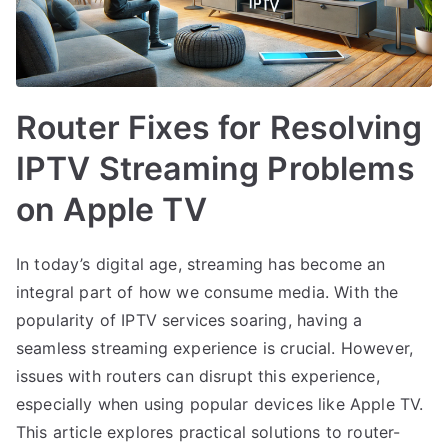
Router Fixes for Resolving
IPTV Streaming Problems
on Apple TV
In today’s digital age, streaming has become an
integral part of how we consume media. With the
popularity of IPTV services soaring, having a
seamless streaming experience is crucial. However,
issues with routers can disrupt this experience,
especially when using popular devices like Apple TV.
This article explores practical solutions to router-