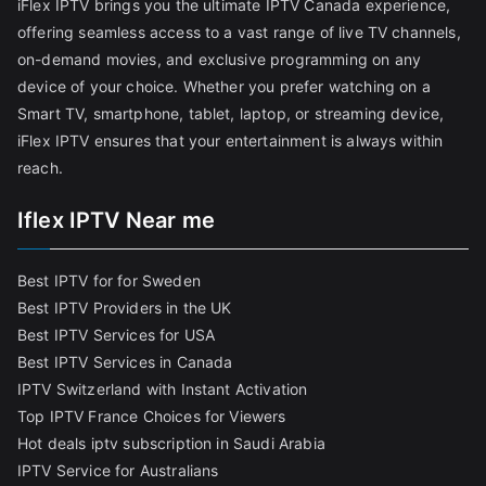
iFlex IPTV brings you the ultimate IPTV Canada experience,
offering seamless access to a vast range of live TV channels,
on-demand movies, and exclusive programming on any
device of your choice. Whether you prefer watching on a
Smart TV, smartphone, tablet, laptop, or streaming device,
iFlex IPTV ensures that your entertainment is always within
reach.
Iflex IPTV Near me
Best IPTV for for Sweden
Best IPTV Providers in the UK
Best IPTV Services for USA
Best IPTV Services in Canada
IPTV Switzerland with Instant Activation
Top IPTV France Choices for Viewers
Hot deals iptv subscription in Saudi Arabia
IPTV Service for Australians