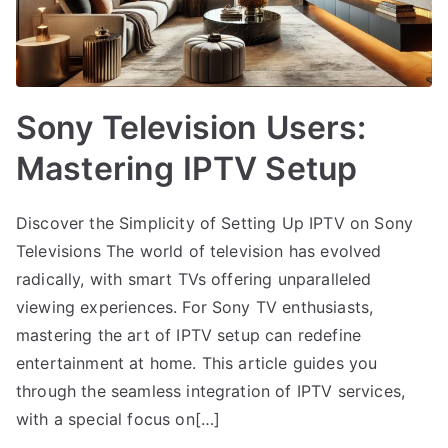
Sony Television Users:
Mastering IPTV Setup
Discover the Simplicity of Setting Up IPTV on Sony
Televisions The world of television has evolved
radically, with smart TVs offering unparalleled
viewing experiences. For Sony TV enthusiasts,
mastering the art of IPTV setup can redefine
entertainment at home. This article guides you
through the seamless integration of IPTV services,
with a special focus on[…]