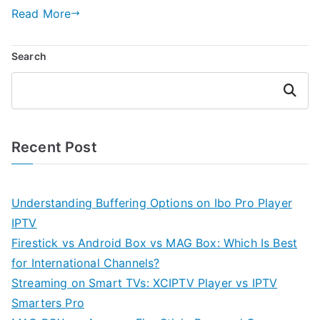
Read More
Search
Search
Recent Post
Understanding Buffering Options on Ibo Pro Player
IPTV
Firestick vs Android Box vs MAG Box: Which Is Best
for International Channels?
Streaming on Smart TVs: XCIPTV Player vs IPTV
Smarters Pro