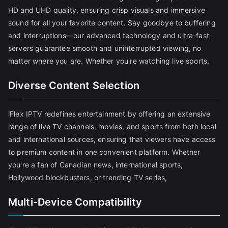
HD and UHD quality, ensuring crisp visuals and immersive
sound for all your favorite content. Say goodbye to buffering
and interruptions—our advanced technology and ultra-fast
servers guarantee smooth and uninterrupted viewing, no
matter where you are. Whether you're watching live sports,
Diverse Content Selection
iFlex IPTV redefines entertainment by offering an extensive
range of live TV channels, movies, and sports from both local
and international sources, ensuring that viewers have access
to premium content in one convenient platform. Whether
you're a fan of Canadian news, international sports,
Hollywood blockbusters, or trending TV series,
Multi-Device Compatibility