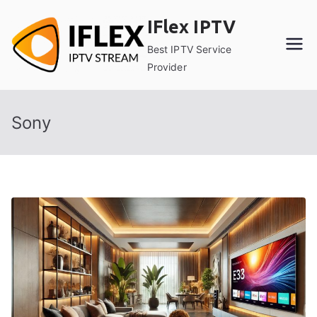
Skip
IFlex IPTV
to
content
Best IPTV Service
Provider
Sony