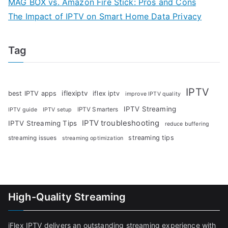
MAG BOX vs. Amazon Fire Stick: Pros and Cons
The Impact of IPTV on Smart Home Data Privacy
Tag
IPTV
iflexiptv
best IPTV apps
iflex iptv
improve IPTV quality
IPTV Streaming
IPTV Smarters
IPTV guide
IPTV setup
IPTV troubleshooting
IPTV Streaming Tips
reduce buffering
streaming tips
streaming issues
streaming optimization
High-Quality Streaming
iFlex IPTV delivers an outstanding streaming experience with