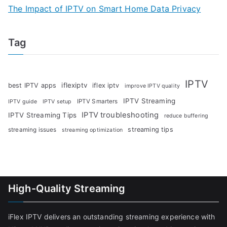
The Impact of IPTV on Smart Home Data Privacy
Tag
IPTV
iflexiptv
best IPTV apps
iflex iptv
improve IPTV quality
IPTV Streaming
IPTV Smarters
IPTV guide
IPTV setup
IPTV troubleshooting
IPTV Streaming Tips
reduce buffering
streaming tips
streaming issues
streaming optimization
High-Quality Streaming
iFlex IPTV delivers an outstanding streaming experience with