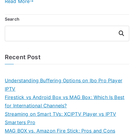
Read More
Search
Search
Recent Post
Understanding Buffering Options on Ibo Pro Player
IPTV
Firestick vs Android Box vs MAG Box: Which Is Best
for International Channels?
Streaming on Smart TVs: XCIPTV Player vs IPTV
Smarters Pro
MAG BOX vs. Amazon Fire Stick: Pros and Cons