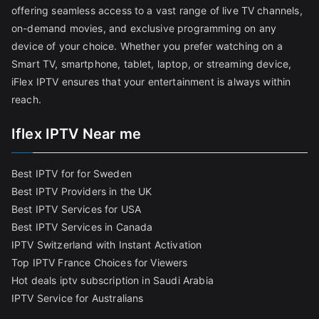
offering seamless access to a vast range of live TV channels,
on-demand movies, and exclusive programming on any
device of your choice. Whether you prefer watching on a
Smart TV, smartphone, tablet, laptop, or streaming device,
iFlex IPTV ensures that your entertainment is always within
reach.
Iflex IPTV Near me
Best IPTV for for Sweden
Best IPTV Providers in the UK
Best IPTV Services for USA
Best IPTV Services in Canada
IPTV Switzerland with Instant Activation
Top IPTV France Choices for Viewers
Hot deals iptv subscription in Saudi Arabia
IPTV Service for Australians