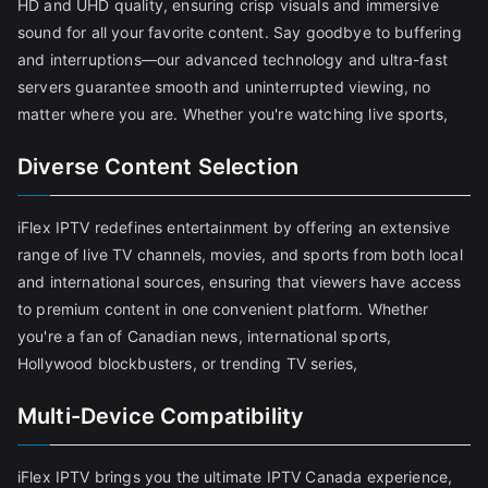
HD and UHD quality, ensuring crisp visuals and immersive
sound for all your favorite content. Say goodbye to buffering
and interruptions—our advanced technology and ultra-fast
servers guarantee smooth and uninterrupted viewing, no
matter where you are. Whether you're watching live sports,
Diverse Content Selection
iFlex IPTV redefines entertainment by offering an extensive
range of live TV channels, movies, and sports from both local
and international sources, ensuring that viewers have access
to premium content in one convenient platform. Whether
you're a fan of Canadian news, international sports,
Hollywood blockbusters, or trending TV series,
Multi-Device Compatibility
iFlex IPTV brings you the ultimate IPTV Canada experience,