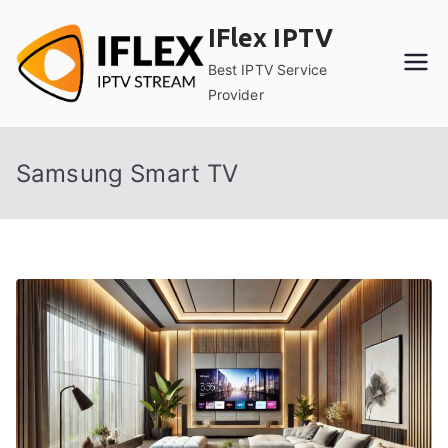
Skip
IFlex IPTV
to
content
Best IPTV Service
Provider
Samsung Smart TV