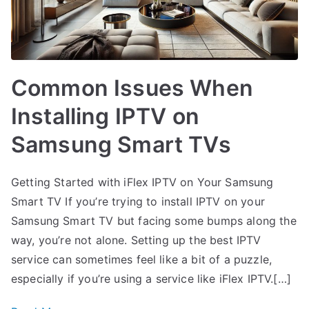
Common Issues When
Installing IPTV on
Samsung Smart TVs
Getting Started with iFlex IPTV on Your Samsung
Smart TV If you’re trying to install IPTV on your
Samsung Smart TV but facing some bumps along the
way, you’re not alone. Setting up the best IPTV
service can sometimes feel like a bit of a puzzle,
especially if you’re using a service like iFlex IPTV.[…]