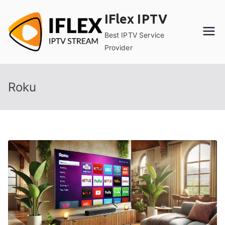
Skip
IFlex IPTV
to
content
Best IPTV Service
Provider
Roku