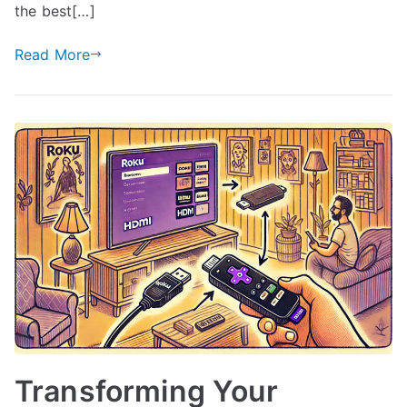
the best[…]
Read More
Transforming Your