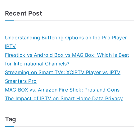
Recent Post
Understanding Buffering Options on Ibo Pro Player
IPTV
Firestick vs Android Box vs MAG Box: Which Is Best
for International Channels?
Streaming on Smart TVs: XCIPTV Player vs IPTV
Smarters Pro
MAG BOX vs. Amazon Fire Stick: Pros and Cons
The Impact of IPTV on Smart Home Data Privacy
Tag