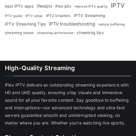
IPTV
iflexiptv
best IPTV apps
iflex iptv
improve IPTV quality
IPTV Streaming
IPTV Smarters
IPTV guide
IPTV setup
IPTV troubleshooting
IPTV Streaming Tips
reduce buffering
streaming tips
streaming issues
streaming optimization
High-Quality Streaming
iFlex IPTV delivers an outstanding streaming experience with
HD and UHD quality, ensuring crisp visuals and immersive
sound for all your favorite content. Say goodbye to buffering
and interruptions—our advanced technology and ultra-fast
servers guarantee smooth and uninterrupted viewing, no
matter where you are. Whether you're watching live sports,