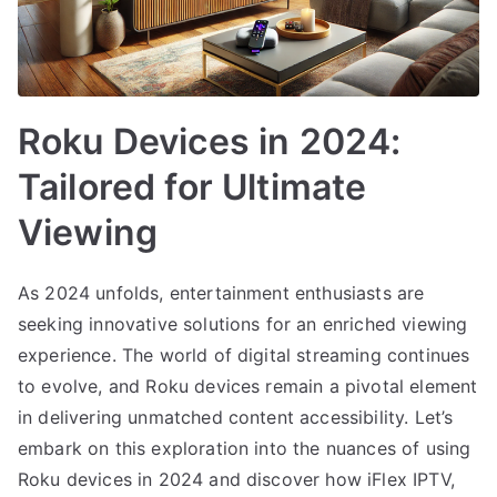
Roku Devices in 2024:
Tailored for Ultimate
Viewing
As 2024 unfolds, entertainment enthusiasts are
seeking innovative solutions for an enriched viewing
experience. The world of digital streaming continues
to evolve, and Roku devices remain a pivotal element
in delivering unmatched content accessibility. Let’s
embark on this exploration into the nuances of using
Roku devices in 2024 and discover how iFlex IPTV,