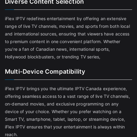
Diverse Content Selection
iFlex IPTV redefines entertainment by offering an extensive
range of live TV channels, movies, and sports from both local
and international sources, ensuring that viewers have access
to premium content in one convenient platform. Whether
you're a fan of Canadian news, international sports,
Hollywood blockbusters, or trending TV series,
Multi-Device Compatibility
iFlex IPTV brings you the ultimate IPTV Canada experience,
offering seamless access to a vast range of live TV channels,
on-demand movies, and exclusive programming on any
device of your choice. Whether you prefer watching on a
Smart TV, smartphone, tablet, laptop, or streaming device,
iFlex IPTV ensures that your entertainment is always within
reach.