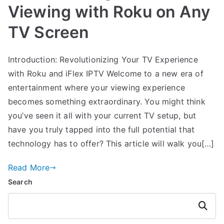
Viewing with Roku on Any
TV Screen
Introduction: Revolutionizing Your TV Experience
with Roku and iFlex IPTV Welcome to a new era of
entertainment where your viewing experience
becomes something extraordinary. You might think
you’ve seen it all with your current TV setup, but
have you truly tapped into the full potential that
technology has to offer? This article will walk you[…]
Read More
Search
Search