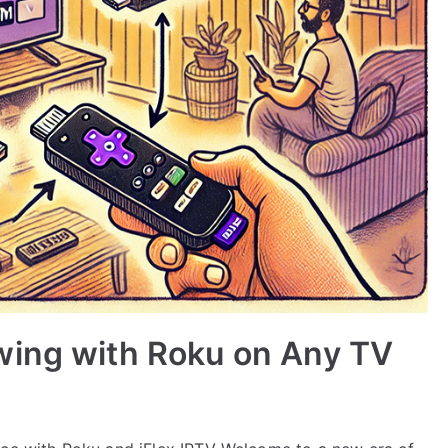
wing with Roku on Any TV