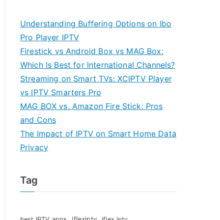
Understanding Buffering Options on Ibo
Pro Player IPTV
Firestick vs Android Box vs MAG Box:
Which Is Best for International Channels?
Streaming on Smart TVs: XCIPTV Player
vs IPTV Smarters Pro
MAG BOX vs. Amazon Fire Stick: Pros
and Cons
The Impact of IPTV on Smart Home Data
Privacy
Tag
iflexiptv
best IPTV apps
iflex iptv