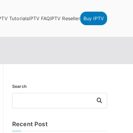
PTV Tutorials
IPTV FAQ
IPTV Reseller
Buy IPTV
Search
Search
Recent Post