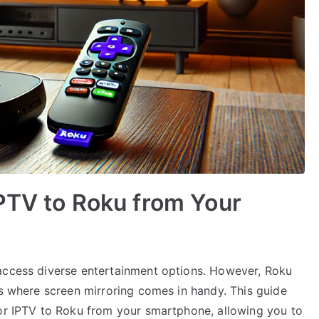
PTV to Roku from Your
 access diverse entertainment options. However, Roku
is where screen mirroring comes in handy. This guide
ror IPTV to Roku from your smartphone, allowing you to