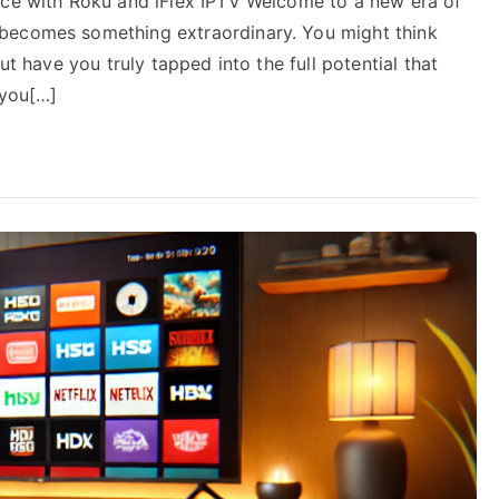
nce with Roku and iFlex IPTV Welcome to a new era of
becomes something extraordinary. You might think
ut have you truly tapped into the full potential that
 you[…]