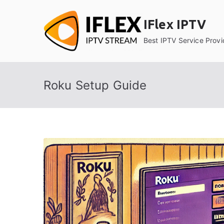
Skip
to
IFlex IPTV
content
Best IPTV Service Provi
Roku Setup Guide