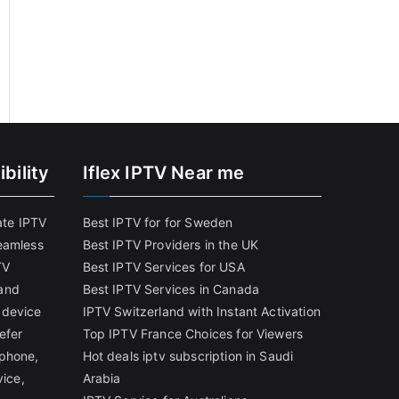
bility
Iflex IPTV Near me
ate IPTV
Best IPTV for for Sweden
eamless
Best IPTV Providers in the UK
TV
Best IPTV Services for USA
and
Best IPTV Services in Canada
 device
IPTV Switzerland with Instant Activation
efer
Top IPTV France Choices for Viewers
tphone,
Hot deals iptv subscription in Saudi
vice,
Arabia