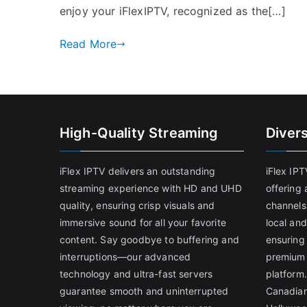
enjoy your iFlexIPTV, recognized as the[…]
Read More
High-Quality Streaming
Diver
iFlex IPTV delivers an outstanding
iFlex IP
streaming experience with HD and UHD
offering 
quality, ensuring crisp visuals and
channels
immersive sound for all your favorite
local and
content. Say goodbye to buffering and
ensuring
interruptions—our advanced
premium 
technology and ultra-fast servers
platform.
guarantee smooth and uninterrupted
Canadian