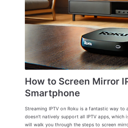
How to Screen Mirror I
Smartphone
Streaming IPTV on Roku is a fantastic way to
doesn’t natively support all IPTV apps, which 
will walk you through the steps to screen mir