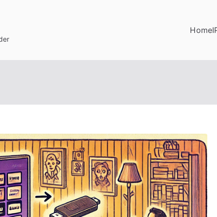
Home
I
der