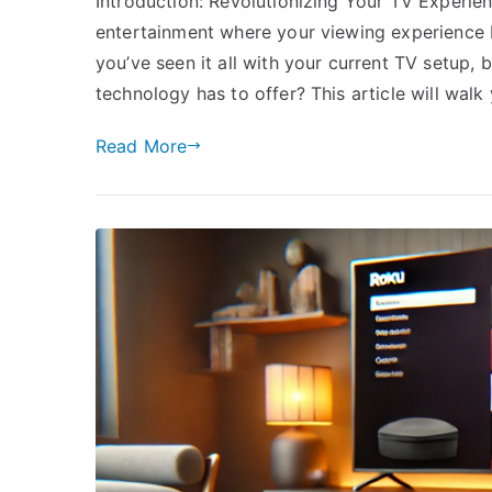
Introduction: Revolutionizing Your TV Experie
entertainment where your viewing experience 
you’ve seen it all with your current TV setup, b
technology has to offer? This article will walk
Read More