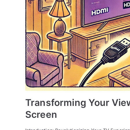
Transforming Your Vie
Screen