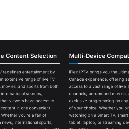
se Content Selection
Multi-Device Compati
TV redefines entertainment by
iFlex IPTV brings you the ultim
an extensive range of live TV
Canada experience, offering s
, movies, and sports from both
access to a vast range of live 
 international sources,
channels, on-demand movies, 
 that viewers have access to
exclusive programming on any
content in one convenient
of your choice. Whether you pr
 Whether you're a fan of
watching on a Smart TV, smar
 news, international sports,
tablet, laptop, or streaming de