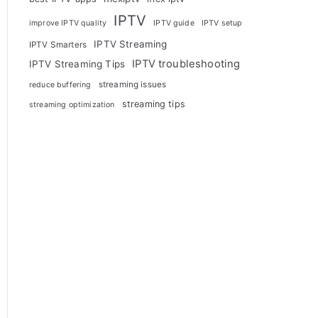
IPTV
improve IPTV quality
IPTV guide
IPTV setup
IPTV Streaming
IPTV Smarters
IPTV troubleshooting
IPTV Streaming Tips
streaming issues
reduce buffering
streaming tips
streaming optimization