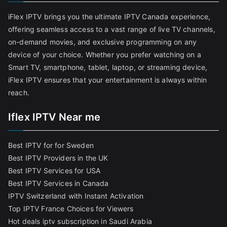
iFlex IPTV brings you the ultimate IPTV Canada experience,
offering seamless access to a vast range of live TV channels,
on-demand movies, and exclusive programming on any
device of your choice. Whether you prefer watching on a
Smart TV, smartphone, tablet, laptop, or streaming device,
iFlex IPTV ensures that your entertainment is always within
reach.
Iflex IPTV Near me
Best IPTV for for Sweden
Best IPTV Providers in the UK
Best IPTV Services for USA
Best IPTV Services in Canada
IPTV Switzerland with Instant Activation
Top IPTV France Choices for Viewers
Hot deals iptv subscription in Saudi Arabia