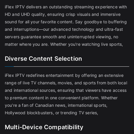
iFlex IPTV delivers an outstanding streaming experience with
HD and UHD quality, ensuring crisp visuals and immersive
sound for all your favorite content. Say goodbye to buffering
and interruptions—our advanced technology and ultra-fast
servers guarantee smooth and uninterrupted viewing, no
matter where you are. Whether you're watching live sports,
Diverse Content Selection
iFlex IPTV redefines entertainment by offering an extensive
range of live TV channels, movies, and sports from both local
and international sources, ensuring that viewers have access
to premium content in one convenient platform. Whether
you're a fan of Canadian news, international sports,
Hollywood blockbusters, or trending TV series,
Multi-Device Compatibility