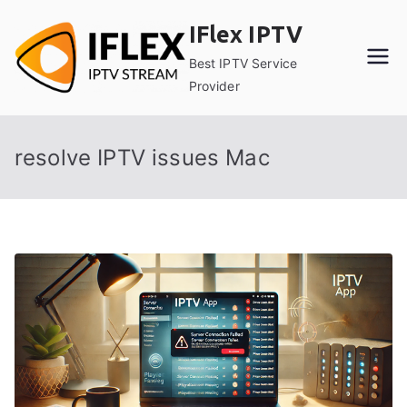
Skip
IFlex IPTV
to
content
Best IPTV Service
Provider
resolve IPTV issues Mac