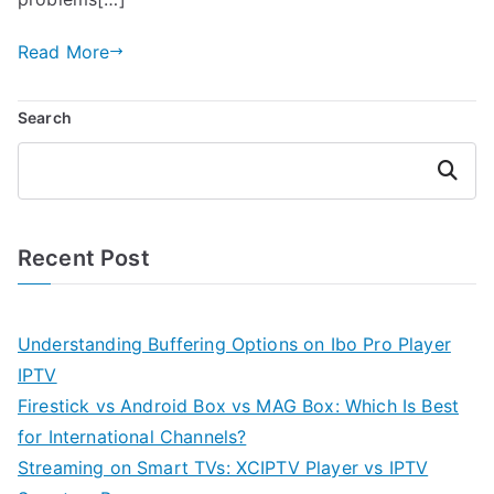
Read More
Search
Search
Recent Post
Understanding Buffering Options on Ibo Pro Player
IPTV
Firestick vs Android Box vs MAG Box: Which Is Best
for International Channels?
Streaming on Smart TVs: XCIPTV Player vs IPTV