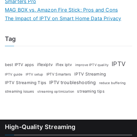
Smarters Pro
MAG BOX vs. Amazon Fire Stick: Pros and Cons
The Impact of IPTV on Smart Home Data Privacy
Tag
IPTV
iflexiptv
best IPTV apps
iflex iptv
improve IPTV quality
IPTV Streaming
IPTV Smarters
IPTV guide
IPTV setup
IPTV troubleshooting
IPTV Streaming Tips
reduce buffering
streaming tips
streaming issues
streaming optimization
High-Quality Streaming