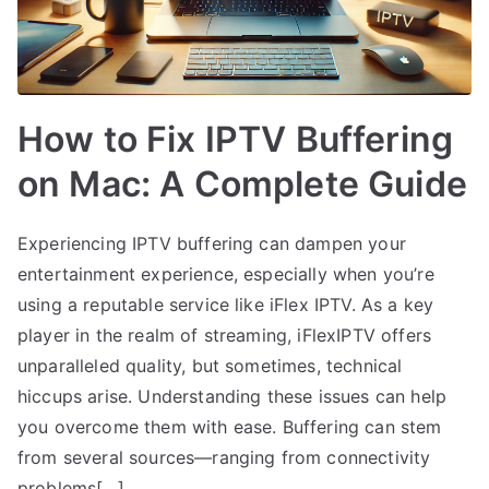
How to Fix IPTV Buffering
on Mac: A Complete Guide
Experiencing IPTV buffering can dampen your
entertainment experience, especially when you’re
using a reputable service like iFlex IPTV. As a key
player in the realm of streaming, iFlexIPTV offers
unparalleled quality, but sometimes, technical
hiccups arise. Understanding these issues can help
you overcome them with ease. Buffering can stem
from several sources—ranging from connectivity
problems[…]