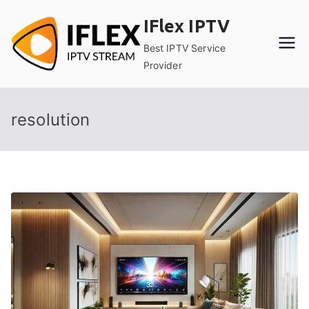
Skip
IFlex IPTV
to
content
Best IPTV Service
Provider
resolution