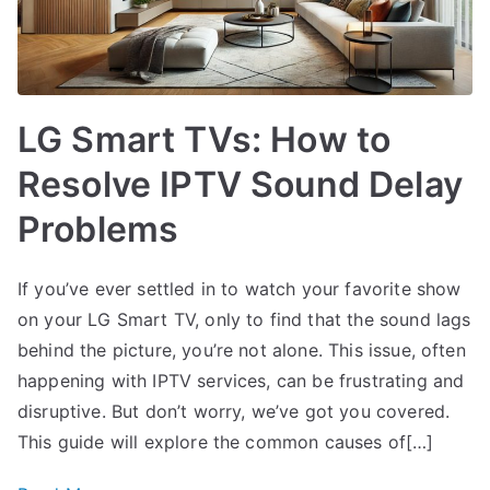
LG Smart TVs: How to
Resolve IPTV Sound Delay
Problems
If you’ve ever settled in to watch your favorite show
on your LG Smart TV, only to find that the sound lags
behind the picture, you’re not alone. This issue, often
happening with IPTV services, can be frustrating and
disruptive. But don’t worry, we’ve got you covered.
This guide will explore the common causes of[…]