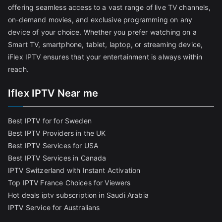
offering seamless access to a vast range of live TV channels,
on-demand movies, and exclusive programming on any
device of your choice. Whether you prefer watching on a
Smart TV, smartphone, tablet, laptop, or streaming device,
iFlex IPTV ensures that your entertainment is always within
reach.
Iflex IPTV Near me
Best IPTV for for Sweden
Best IPTV Providers in the UK
Best IPTV Services for USA
Best IPTV Services in Canada
IPTV Switzerland with Instant Activation
Top IPTV France Choices for Viewers
Hot deals iptv subscription in Saudi Arabia
IPTV Service for Australians