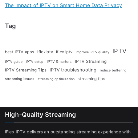
The Impact of IPTV on Smart Home Data Privacy
Tag
IPTV
iflexiptv
best IPTV apps
iflex iptv
improve IPTV quality
IPTV Streaming
IPTV Smarters
IPTV guide
IPTV setup
IPTV troubleshooting
IPTV Streaming Tips
reduce buffering
streaming tips
streaming issues
streaming optimization
High-Quality Streaming
iFlex IPTV delivers an outstanding streaming experience with