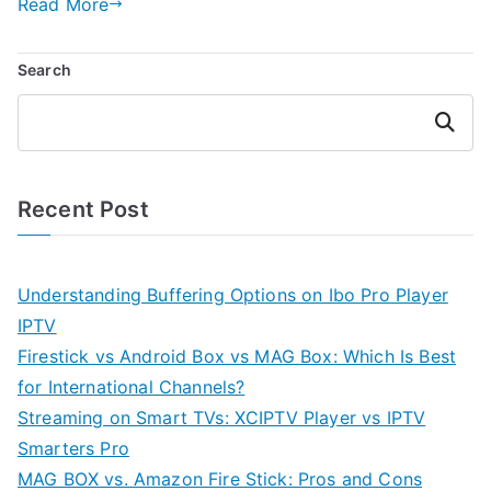
Read More
Search
Search
Recent Post
Understanding Buffering Options on Ibo Pro Player
IPTV
Firestick vs Android Box vs MAG Box: Which Is Best
for International Channels?
Streaming on Smart TVs: XCIPTV Player vs IPTV
Smarters Pro
MAG BOX vs. Amazon Fire Stick: Pros and Cons