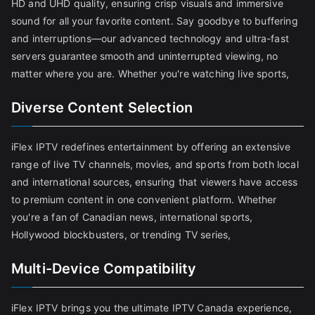
HD and UHD quality, ensuring crisp visuals and immersive
sound for all your favorite content. Say goodbye to buffering
and interruptions—our advanced technology and ultra-fast
servers guarantee smooth and uninterrupted viewing, no
matter where you are. Whether you're watching live sports,
Diverse Content Selection
iFlex IPTV redefines entertainment by offering an extensive
range of live TV channels, movies, and sports from both local
and international sources, ensuring that viewers have access
to premium content in one convenient platform. Whether
you're a fan of Canadian news, international sports,
Hollywood blockbusters, or trending TV series,
Multi-Device Compatibility
iFlex IPTV brings you the ultimate IPTV Canada experience,