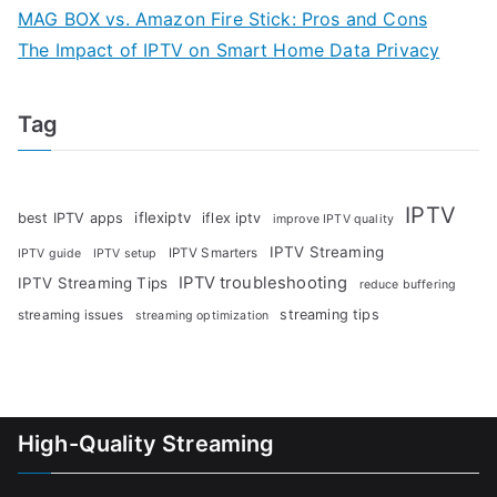
MAG BOX vs. Amazon Fire Stick: Pros and Cons
The Impact of IPTV on Smart Home Data Privacy
Tag
IPTV
iflexiptv
best IPTV apps
iflex iptv
improve IPTV quality
IPTV Streaming
IPTV Smarters
IPTV guide
IPTV setup
IPTV troubleshooting
IPTV Streaming Tips
reduce buffering
streaming tips
streaming issues
streaming optimization
High-Quality Streaming