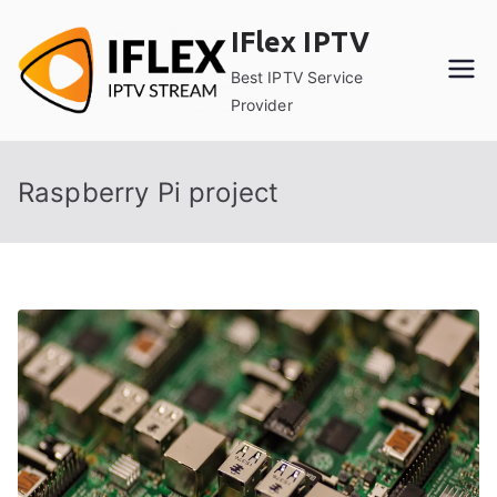
Skip
IFlex IPTV
to
content
Best IPTV Service
Provider
Raspberry Pi project