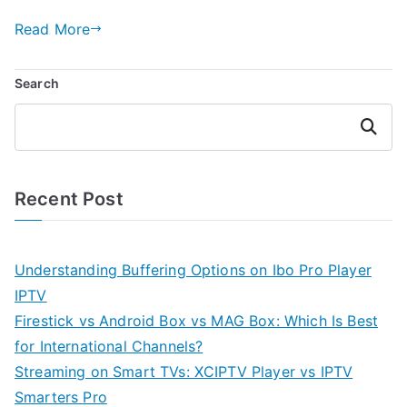
Read More
Search
Search
Recent Post
Understanding Buffering Options on Ibo Pro Player
IPTV
Firestick vs Android Box vs MAG Box: Which Is Best
for International Channels?
Streaming on Smart TVs: XCIPTV Player vs IPTV
Smarters Pro