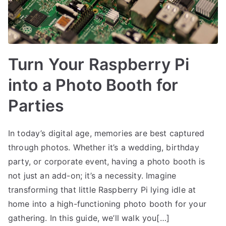
Turn Your Raspberry Pi
into a Photo Booth for
Parties
In today’s digital age, memories are best captured
through photos. Whether it’s a wedding, birthday
party, or corporate event, having a photo booth is
not just an add-on; it’s a necessity. Imagine
transforming that little Raspberry Pi lying idle at
home into a high-functioning photo booth for your
gathering. In this guide, we’ll walk you[…]