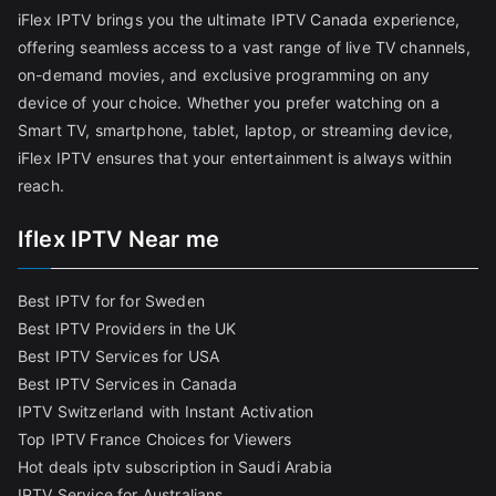
iFlex IPTV brings you the ultimate IPTV Canada experience,
offering seamless access to a vast range of live TV channels,
on-demand movies, and exclusive programming on any
device of your choice. Whether you prefer watching on a
Smart TV, smartphone, tablet, laptop, or streaming device,
iFlex IPTV ensures that your entertainment is always within
reach.
Iflex IPTV Near me
Best IPTV for for Sweden
Best IPTV Providers in the UK
Best IPTV Services for USA
Best IPTV Services in Canada
IPTV Switzerland with Instant Activation
Top IPTV France Choices for Viewers
Hot deals iptv subscription in Saudi Arabia
IPTV Service for Australians