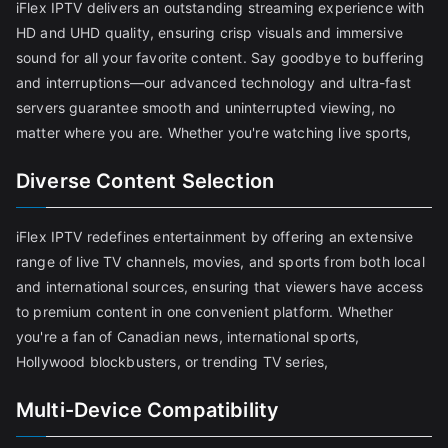
iFlex IPTV delivers an outstanding streaming experience with
HD and UHD quality, ensuring crisp visuals and immersive
sound for all your favorite content. Say goodbye to buffering
and interruptions—our advanced technology and ultra-fast
servers guarantee smooth and uninterrupted viewing, no
matter where you are. Whether you're watching live sports,
Diverse Content Selection
iFlex IPTV redefines entertainment by offering an extensive
range of live TV channels, movies, and sports from both local
and international sources, ensuring that viewers have access
to premium content in one convenient platform. Whether
you're a fan of Canadian news, international sports,
Hollywood blockbusters, or trending TV series,
Multi-Device Compatibility