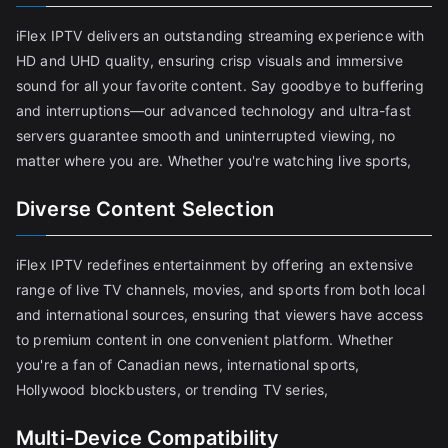
iFlex IPTV delivers an outstanding streaming experience with
HD and UHD quality, ensuring crisp visuals and immersive
sound for all your favorite content. Say goodbye to buffering
and interruptions—our advanced technology and ultra-fast
servers guarantee smooth and uninterrupted viewing, no
matter where you are. Whether you're watching live sports,
Diverse Content Selection
iFlex IPTV redefines entertainment by offering an extensive
range of live TV channels, movies, and sports from both local
and international sources, ensuring that viewers have access
to premium content in one convenient platform. Whether
you're a fan of Canadian news, international sports,
Hollywood blockbusters, or trending TV series,
Multi-Device Compatibility