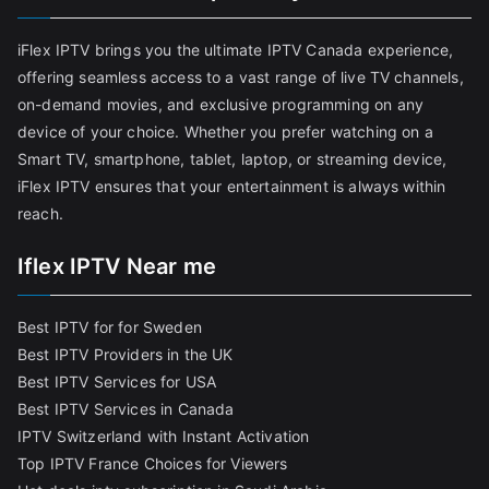
iFlex IPTV brings you the ultimate IPTV Canada experience,
offering seamless access to a vast range of live TV channels,
on-demand movies, and exclusive programming on any
device of your choice. Whether you prefer watching on a
Smart TV, smartphone, tablet, laptop, or streaming device,
iFlex IPTV ensures that your entertainment is always within
reach.
Iflex IPTV Near me
Best IPTV for for Sweden
Best IPTV Providers in the UK
Best IPTV Services for USA
Best IPTV Services in Canada
IPTV Switzerland with Instant Activation
Top IPTV France Choices for Viewers