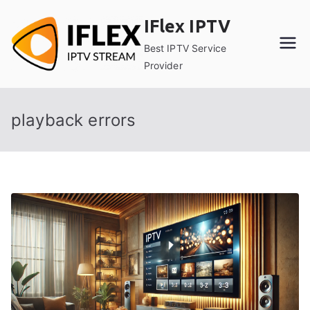
Skip
IFlex IPTV
to
content
Best IPTV Service
Provider
playback errors