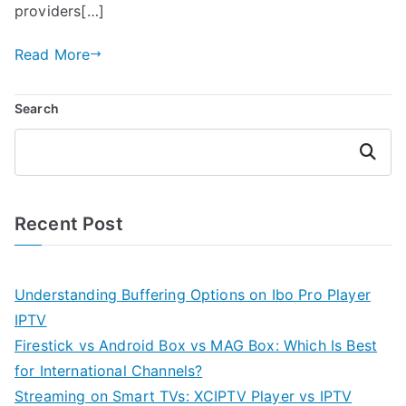
providers[…]
Read More
Search
Search
Recent Post
Understanding Buffering Options on Ibo Pro Player
IPTV
Firestick vs Android Box vs MAG Box: Which Is Best
for International Channels?
Streaming on Smart TVs: XCIPTV Player vs IPTV