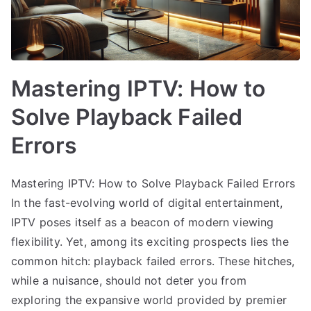
Mastering IPTV: How to
Solve Playback Failed
Errors
Mastering IPTV: How to Solve Playback Failed Errors
In the fast-evolving world of digital entertainment,
IPTV poses itself as a beacon of modern viewing
flexibility. Yet, among its exciting prospects lies the
common hitch: playback failed errors. These hitches,
while a nuisance, should not deter you from
exploring the expansive world provided by premier