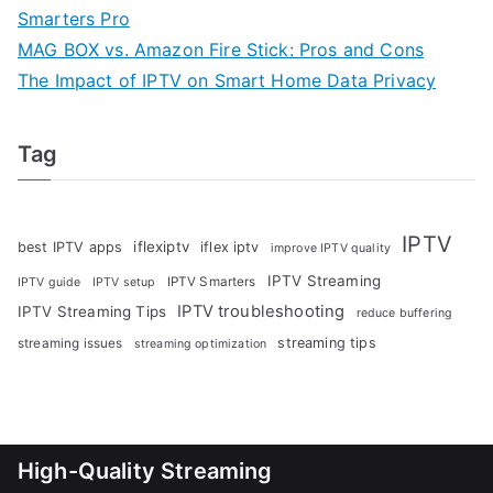
Smarters Pro
MAG BOX vs. Amazon Fire Stick: Pros and Cons
The Impact of IPTV on Smart Home Data Privacy
Tag
IPTV
iflexiptv
best IPTV apps
iflex iptv
improve IPTV quality
IPTV Streaming
IPTV Smarters
IPTV guide
IPTV setup
IPTV troubleshooting
IPTV Streaming Tips
reduce buffering
streaming tips
streaming issues
streaming optimization
High-Quality Streaming