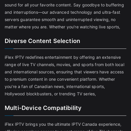
sound for all your favorite content. Say goodbye to buffering
and interruptions—our advanced technology and ultra-fast
servers guarantee smooth and uninterrupted viewing, no
matter where you are. Whether you're watching live sports,
Diverse Content Selection
iFlex IPTV redefines entertainment by offering an extensive
range of live TV channels, movies, and sports from both local
and international sources, ensuring that viewers have access
to premium content in one convenient platform. Whether
you're a fan of Canadian news, international sports,
Hollywood blockbusters, or trending TV series,
Multi-Device Compatibility
iFlex IPTV brings you the ultimate IPTV Canada experience,