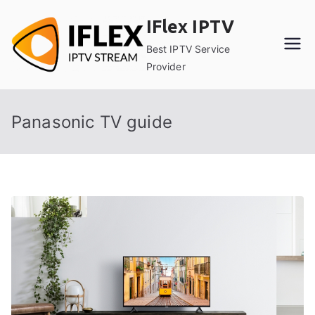
Skip
IFlex IPTV
to
content
Best IPTV Service
Provider
Panasonic TV guide