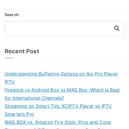
Search
Search
Recent Post
Understanding Buffering Options on Ibo Pro Player
IPTV
Firestick vs Android Box vs MAG Box: Which Is Best
for International Channels?
Streaming on Smart TVs: XCIPTV Player vs IPTV
Smarters Pro
MAG BOX vs. Amazon Fire Stick: Pros and Cons