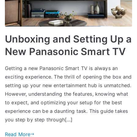
Unboxing and Setting Up a
New Panasonic Smart TV
Getting a new Panasonic Smart TV is always an
exciting experience. The thrill of opening the box and
setting up your new entertainment hub is unmatched.
However, understanding the features, knowing what
to expect, and optimizing your setup for the best
experience can be a daunting task. This guide takes
you step by step through[…]
Read More