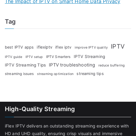
The Impact of IPTV on Smart Home Data Privacy
Tag
IPTV
iflexiptv
best IPTV apps
iflex iptv
improve IPTV quality
IPTV Streaming
IPTV Smarters
IPTV guide
IPTV setup
IPTV troubleshooting
IPTV Streaming Tips
reduce buffering
streaming tips
streaming issues
streaming optimization
High-Quality Streaming
iFlex IPTV delivers an outstanding streaming experience with
HD and UHD quality, ensuring crisp visuals and immersive