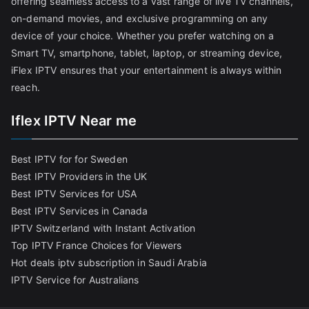
offering seamless access to a vast range of live TV channels,
on-demand movies, and exclusive programming on any
device of your choice. Whether you prefer watching on a
Smart TV, smartphone, tablet, laptop, or streaming device,
iFlex IPTV ensures that your entertainment is always within
reach.
Iflex IPTV Near me
Best IPTV for for Sweden
Best IPTV Providers in the UK
Best IPTV Services for USA
Best IPTV Services in Canada
IPTV Switzerland with Instant Activation
Top IPTV France Choices for Viewers
Hot deals iptv subscription in Saudi Arabia
IPTV Service for Australians