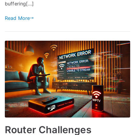
buffering[…]
Read More
Router Challenges