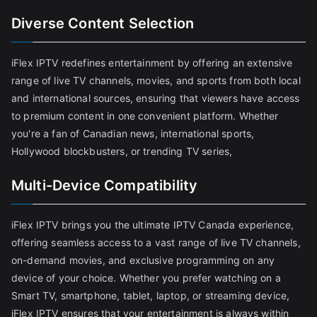
Diverse Content Selection
iFlex IPTV redefines entertainment by offering an extensive
range of live TV channels, movies, and sports from both local
and international sources, ensuring that viewers have access
to premium content in one convenient platform. Whether
you're a fan of Canadian news, international sports,
Hollywood blockbusters, or trending TV series,
Multi-Device Compatibility
iFlex IPTV brings you the ultimate IPTV Canada experience,
offering seamless access to a vast range of live TV channels,
on-demand movies, and exclusive programming on any
device of your choice. Whether you prefer watching on a
Smart TV, smartphone, tablet, laptop, or streaming device,
iFlex IPTV ensures that your entertainment is always within