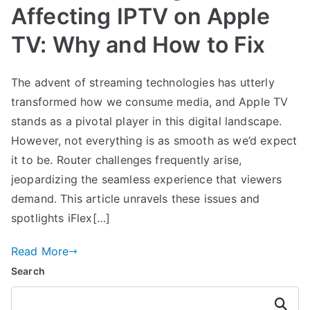
Affecting IPTV on Apple
TV: Why and How to Fix
The advent of streaming technologies has utterly
transformed how we consume media, and Apple TV
stands as a pivotal player in this digital landscape.
However, not everything is as smooth as we’d expect
it to be. Router challenges frequently arise,
jeopardizing the seamless experience that viewers
demand. This article unravels these issues and
spotlights iFlex[…]
Read More
Search
Search