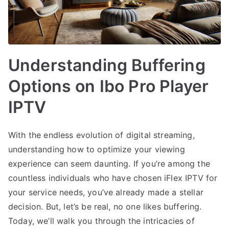
Understanding Buffering
Options on Ibo Pro Player
IPTV
With the endless evolution of digital streaming,
understanding how to optimize your viewing
experience can seem daunting. If you’re among the
countless individuals who have chosen iFlex IPTV for
your service needs, you’ve already made a stellar
decision. But, let’s be real, no one likes buffering.
Today, we’ll walk you through the intricacies of