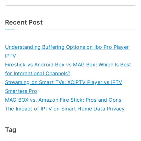
Recent Post
Understanding Buffering Options on Ibo Pro Player
IPTV
Firestick vs Android Box vs MAG Box: Which Is Best
for International Channels?
Streaming on Smart TVs: XCIPTV Player vs IPTV
Smarters Pro
MAG BOX vs. Amazon Fire Stick: Pros and Cons
The Impact of IPTV on Smart Home Data Privacy
Tag