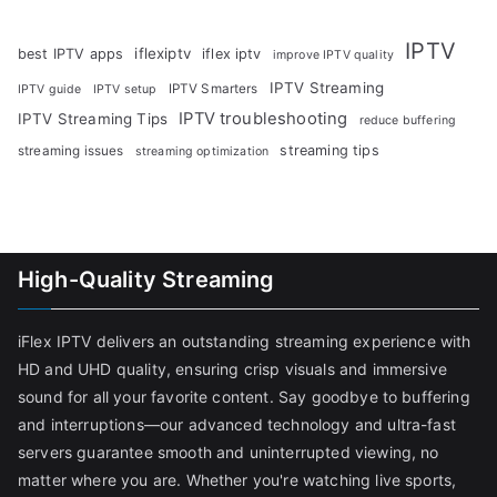
IPTV
iflexiptv
best IPTV apps
iflex iptv
improve IPTV quality
IPTV Streaming
IPTV Smarters
IPTV guide
IPTV setup
IPTV troubleshooting
IPTV Streaming Tips
reduce buffering
streaming tips
streaming issues
streaming optimization
High-Quality Streaming
iFlex IPTV delivers an outstanding streaming experience with
HD and UHD quality, ensuring crisp visuals and immersive
sound for all your favorite content. Say goodbye to buffering
and interruptions—our advanced technology and ultra-fast
servers guarantee smooth and uninterrupted viewing, no
matter where you are. Whether you're watching live sports,