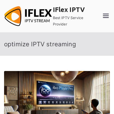
Skip
IFlex IPTV
to
content
Best IPTV Service
Provider
optimize IPTV streaming