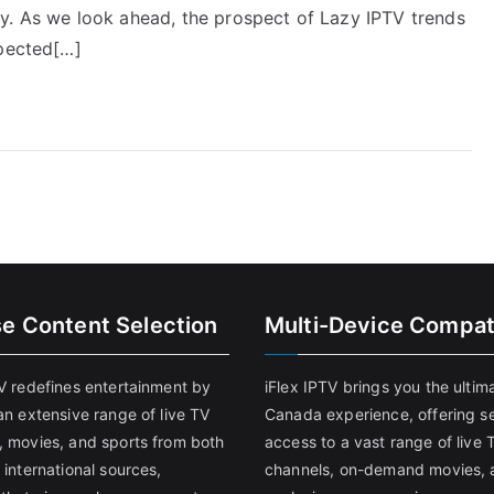
y. As we look ahead, the prospect of Lazy IPTV trends
xpected[…]
se Content Selection
Multi-Device Compati
TV redefines entertainment by
iFlex IPTV brings you the ultim
an extensive range of live TV
Canada experience, offering s
, movies, and sports from both
access to a vast range of live 
 international sources,
channels, on-demand movies, 