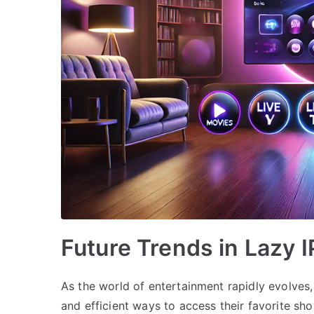
Future Trends in Lazy 
As the world of entertainment rapidly evolves,
and efficient ways to access their favorite s