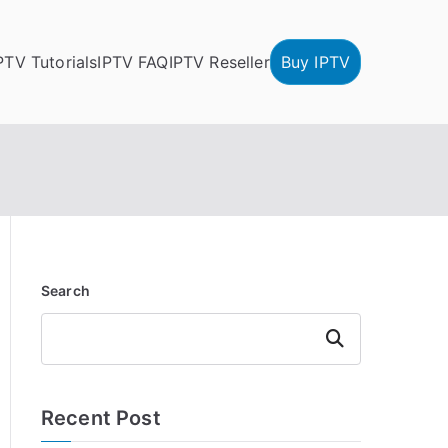
PTV Tutorials
IPTV FAQ
IPTV Reseller
Buy IPTV
Search
Search
Recent Post