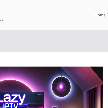
Home
I
der