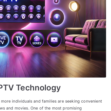
IPTV Technology
 more individuals and families are seeking convenient
hows and movies. One of the most promising