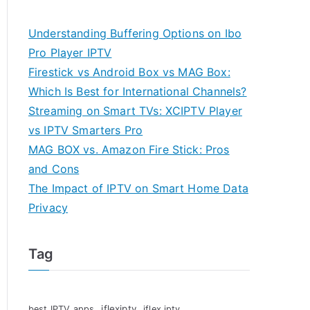
Understanding Buffering Options on Ibo
Pro Player IPTV
Firestick vs Android Box vs MAG Box:
Which Is Best for International Channels?
Streaming on Smart TVs: XCIPTV Player
vs IPTV Smarters Pro
MAG BOX vs. Amazon Fire Stick: Pros
and Cons
The Impact of IPTV on Smart Home Data
Privacy
Tag
iflexiptv
best IPTV apps
iflex iptv