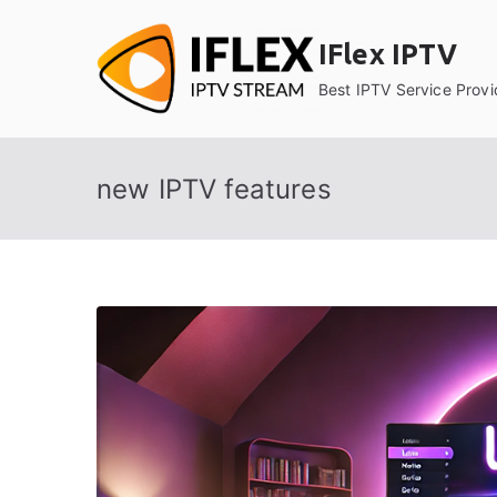
Skip
to
IFlex IPTV
content
Best IPTV Service Provi
new IPTV features