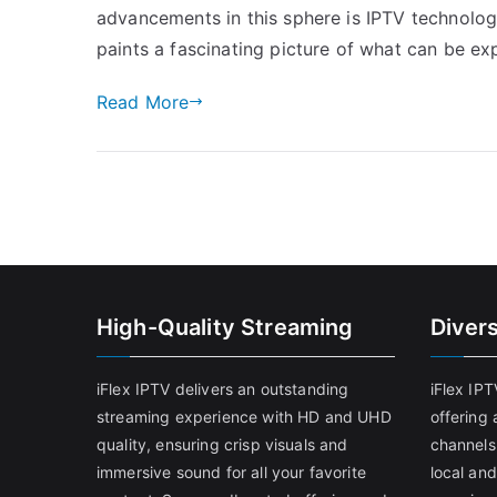
advancements in this sphere is IPTV technolog
paints a fascinating picture of what can be e
Read More
High-Quality Streaming
Diver
iFlex IPTV delivers an outstanding
iFlex IP
streaming experience with HD and UHD
offering 
quality, ensuring crisp visuals and
channels
immersive sound for all your favorite
local and