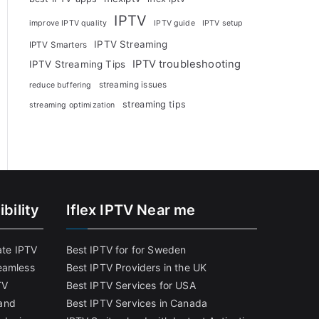
IPTV
improve IPTV quality
IPTV guide
IPTV setup
IPTV Streaming
IPTV Smarters
IPTV troubleshooting
IPTV Streaming Tips
streaming issues
reduce buffering
streaming tips
streaming optimization
bility
Iflex IPTV Near me
ate IPTV
Best IPTV for for Sweden
eamless
Best IPTV Providers in the UK
TV
Best IPTV Services for USA
and
Best IPTV Services in Canada