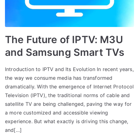
The Future of IPTV: M3U
and Samsung Smart TVs
Introduction to IPTV and Its Evolution In recent years,
the way we consume media has transformed
dramatically. With the emergence of Internet Protocol
Television (IPTV), the traditional norms of cable and
satellite TV are being challenged, paving the way for
a more customized and accessible viewing
experience. But what exactly is driving this change,
and[…]