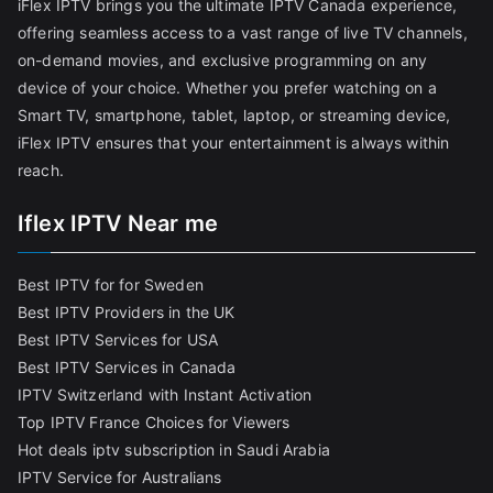
iFlex IPTV brings you the ultimate IPTV Canada experience,
offering seamless access to a vast range of live TV channels,
on-demand movies, and exclusive programming on any
device of your choice. Whether you prefer watching on a
Smart TV, smartphone, tablet, laptop, or streaming device,
iFlex IPTV ensures that your entertainment is always within
reach.
Iflex IPTV Near me
Best IPTV for for Sweden
Best IPTV Providers in the UK
Best IPTV Services for USA
Best IPTV Services in Canada
IPTV Switzerland with Instant Activation
Top IPTV France Choices for Viewers
Hot deals iptv subscription in Saudi Arabia
IPTV Service for Australians