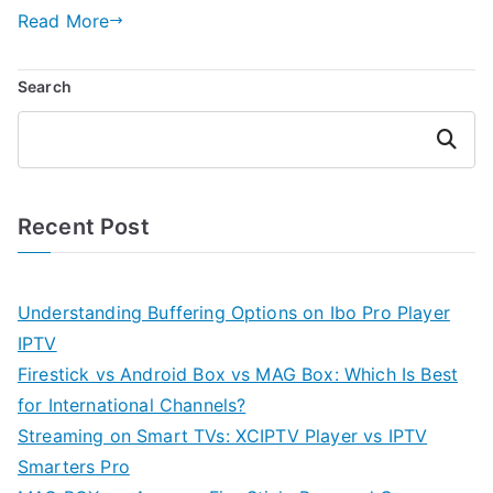
Read More
Search
Search
Recent Post
Understanding Buffering Options on Ibo Pro Player
IPTV
Firestick vs Android Box vs MAG Box: Which Is Best
for International Channels?
Streaming on Smart TVs: XCIPTV Player vs IPTV
Smarters Pro