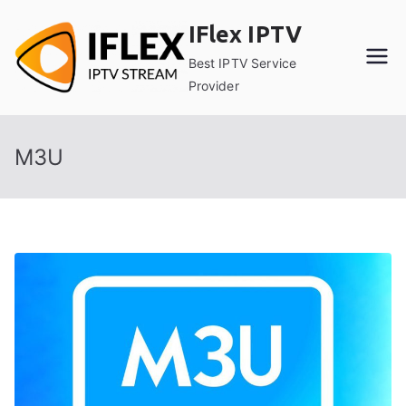
Skip
IFlex IPTV
to
content
Best IPTV Service
Provider
M3U