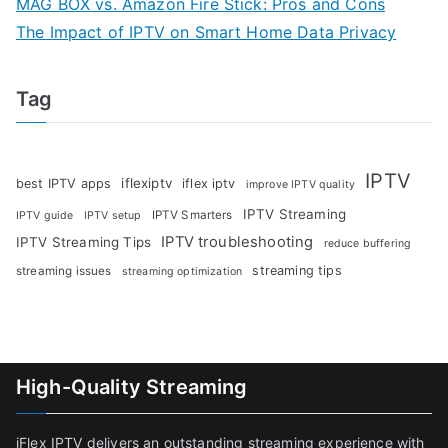
MAG BOX vs. Amazon Fire Stick: Pros and Cons
The Impact of IPTV on Smart Home Data Privacy
Tag
IPTV
iflexiptv
best IPTV apps
iflex iptv
improve IPTV quality
IPTV Streaming
IPTV Smarters
IPTV guide
IPTV setup
IPTV troubleshooting
IPTV Streaming Tips
reduce buffering
streaming tips
streaming issues
streaming optimization
High-Quality Streaming
iFlex IPTV delivers an outstanding streaming experience with