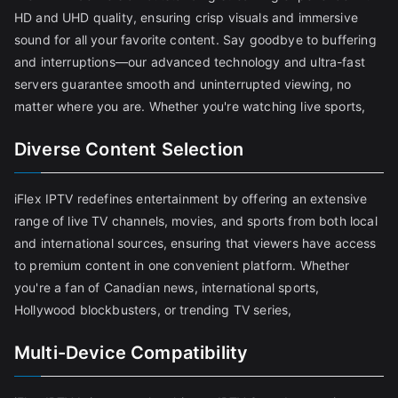
HD and UHD quality, ensuring crisp visuals and immersive
sound for all your favorite content. Say goodbye to buffering
and interruptions—our advanced technology and ultra-fast
servers guarantee smooth and uninterrupted viewing, no
matter where you are. Whether you're watching live sports,
Diverse Content Selection
iFlex IPTV redefines entertainment by offering an extensive
range of live TV channels, movies, and sports from both local
and international sources, ensuring that viewers have access
to premium content in one convenient platform. Whether
you're a fan of Canadian news, international sports,
Hollywood blockbusters, or trending TV series,
Multi-Device Compatibility