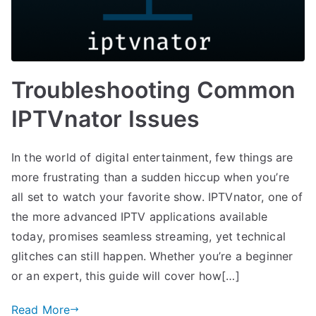
Troubleshooting Common
IPTVnator Issues
In the world of digital entertainment, few things are
more frustrating than a sudden hiccup when you’re
all set to watch your favorite show. IPTVnator, one of
the more advanced IPTV applications available
today, promises seamless streaming, yet technical
glitches can still happen. Whether you’re a beginner
or an expert, this guide will cover how[…]
Read More