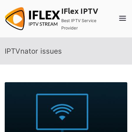
Skip
IFlex IPTV
to
content
Best IPTV Service
Provider
IPTVnator issues