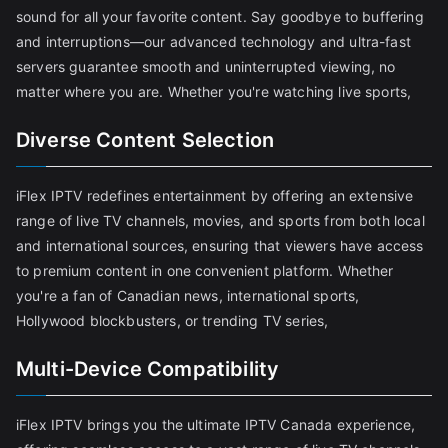
sound for all your favorite content. Say goodbye to buffering
and interruptions—our advanced technology and ultra-fast
servers guarantee smooth and uninterrupted viewing, no
matter where you are. Whether you're watching live sports,
Diverse Content Selection
iFlex IPTV redefines entertainment by offering an extensive
range of live TV channels, movies, and sports from both local
and international sources, ensuring that viewers have access
to premium content in one convenient platform. Whether
you're a fan of Canadian news, international sports,
Hollywood blockbusters, or trending TV series,
Multi-Device Compatibility
iFlex IPTV brings you the ultimate IPTV Canada experience,