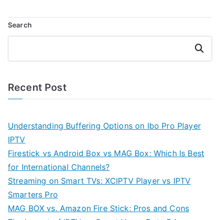
Search
Search
Recent Post
Understanding Buffering Options on Ibo Pro Player
IPTV
Firestick vs Android Box vs MAG Box: Which Is Best
for International Channels?
Streaming on Smart TVs: XCIPTV Player vs IPTV
Smarters Pro
MAG BOX vs. Amazon Fire Stick: Pros and Cons