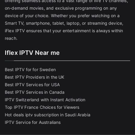
offering seamless access to a vast range of live TV channels,
on-demand movies, and exclusive programming on any
device of your choice. Whether you prefer watching on a
Smart TV, smartphone, tablet, laptop, or streaming device,
iFlex IPTV ensures that your entertainment is always within
reach.
Iflex IPTV Near me
Best IPTV for for Sweden
Best IPTV Providers in the UK
Best IPTV Services for USA
Best IPTV Services in Canada
IPTV Switzerland with Instant Activation
Top IPTV France Choices for Viewers
Hot deals iptv subscription in Saudi Arabia
IPTV Service for Australians