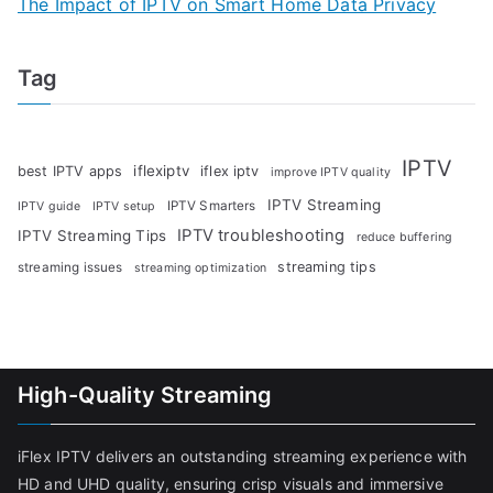
The Impact of IPTV on Smart Home Data Privacy
Tag
IPTV
iflexiptv
best IPTV apps
iflex iptv
improve IPTV quality
IPTV Streaming
IPTV Smarters
IPTV guide
IPTV setup
IPTV troubleshooting
IPTV Streaming Tips
reduce buffering
streaming tips
streaming issues
streaming optimization
High-Quality Streaming
iFlex IPTV delivers an outstanding streaming experience with
HD and UHD quality, ensuring crisp visuals and immersive