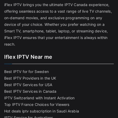
iFlex IPTV brings you the ultimate IPTV Canada experience,
offering seamless access to a vast range of live TV channels,
on-demand movies, and exclusive programming on any
device of your choice. Whether you prefer watching on a
Smart TV, smartphone, tablet, laptop, or streaming device,
iFlex IPTV ensures that your entertainment is always within
reach.
Iflex IPTV Near me
Best IPTV for for Sweden
Best IPTV Providers in the UK
Best IPTV Services for USA
Best IPTV Services in Canada
IPTV Switzerland with Instant Activation
Top IPTV France Choices for Viewers
Hot deals iptv subscription in Saudi Arabia
IPTV Service for Australians