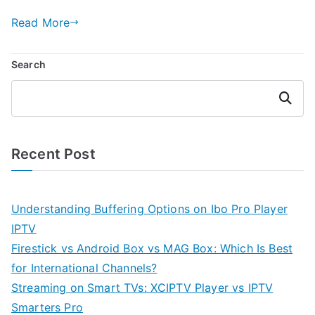
Read More
Search
Search
Recent Post
Understanding Buffering Options on Ibo Pro Player
IPTV
Firestick vs Android Box vs MAG Box: Which Is Best
for International Channels?
Streaming on Smart TVs: XCIPTV Player vs IPTV
Smarters Pro