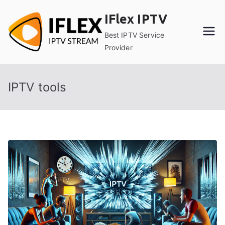
Skip
IFlex IPTV
to
content
Best IPTV Service
Provider
IPTV tools