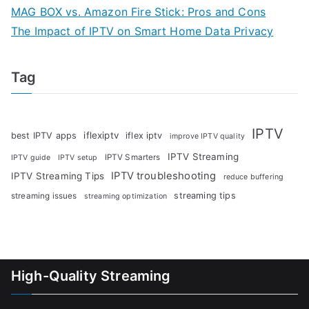
MAG BOX vs. Amazon Fire Stick: Pros and Cons
The Impact of IPTV on Smart Home Data Privacy
Tag
IPTV
iflexiptv
best IPTV apps
iflex iptv
improve IPTV quality
IPTV Streaming
IPTV Smarters
IPTV guide
IPTV setup
IPTV troubleshooting
IPTV Streaming Tips
reduce buffering
streaming tips
streaming issues
streaming optimization
High-Quality Streaming