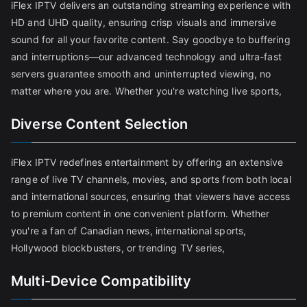
iFlex IPTV delivers an outstanding streaming experience with
HD and UHD quality, ensuring crisp visuals and immersive
sound for all your favorite content. Say goodbye to buffering
and interruptions—our advanced technology and ultra-fast
servers guarantee smooth and uninterrupted viewing, no
matter where you are. Whether you're watching live sports,
Diverse Content Selection
iFlex IPTV redefines entertainment by offering an extensive
range of live TV channels, movies, and sports from both local
and international sources, ensuring that viewers have access
to premium content in one convenient platform. Whether
you're a fan of Canadian news, international sports,
Hollywood blockbusters, or trending TV series,
Multi-Device Compatibility