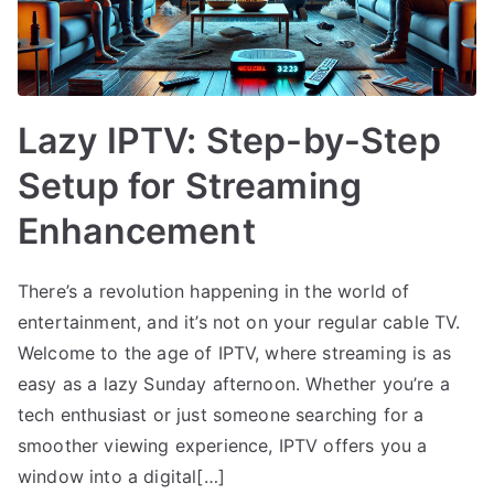
Lazy IPTV: Step-by-Step
Setup for Streaming
Enhancement
There’s a revolution happening in the world of
entertainment, and it’s not on your regular cable TV.
Welcome to the age of IPTV, where streaming is as
easy as a lazy Sunday afternoon. Whether you’re a
tech enthusiast or just someone searching for a
smoother viewing experience, IPTV offers you a
window into a digital[…]