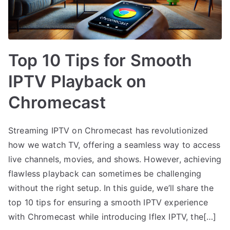
Top 10 Tips for Smooth
IPTV Playback on
Chromecast
Streaming IPTV on Chromecast has revolutionized
how we watch TV, offering a seamless way to access
live channels, movies, and shows. However, achieving
flawless playback can sometimes be challenging
without the right setup. In this guide, we’ll share the
top 10 tips for ensuring a smooth IPTV experience
with Chromecast while introducing Iflex IPTV, the[…]