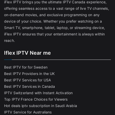
iFlex IPTV brings you the ultimate IPTV Canada experience,
offering seamless access to a vast range of live TV channels,
on-demand movies, and exclusive programming on any
device of your choice. Whether you prefer watching on a
Smart TV, smartphone, tablet, laptop, or streaming device,
iFlex IPTV ensures that your entertainment is always within
reach.
Iflex IPTV Near me
Best IPTV for for Sweden
Best IPTV Providers in the UK
Best IPTV Services for USA
Best IPTV Services in Canada
IPTV Switzerland with Instant Activation
Top IPTV France Choices for Viewers
Hot deals iptv subscription in Saudi Arabia
IPTV Service for Australians