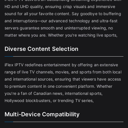
HD and UHD quality, ensuring crisp visuals and immersive
sound for all your favorite content. Say goodbye to buffering
and interruptions—our advanced technology and ultra-fast
servers guarantee smooth and uninterrupted viewing, no
matter where you are. Whether you're watching live sports,
Diverse Content Selection
iFlex IPTV redefines entertainment by offering an extensive
range of live TV channels, movies, and sports from both local
and international sources, ensuring that viewers have access
to premium content in one convenient platform. Whether
you're a fan of Canadian news, international sports,
Hollywood blockbusters, or trending TV series,
Multi-Device Compatibility