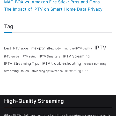
MAG BOX vs. Amazon Fire Stick: Pros and Cons
The Impact of IPTV on Smart Home Data Privacy
Tag
IPTV
iflexiptv
best IPTV apps
iflex iptv
improve IPTV quality
IPTV Streaming
IPTV Smarters
IPTV guide
IPTV setup
IPTV troubleshooting
IPTV Streaming Tips
reduce buffering
streaming tips
streaming issues
streaming optimization
High-Quality Streaming
iFlex IPTV delivers an outstanding streaming experience with