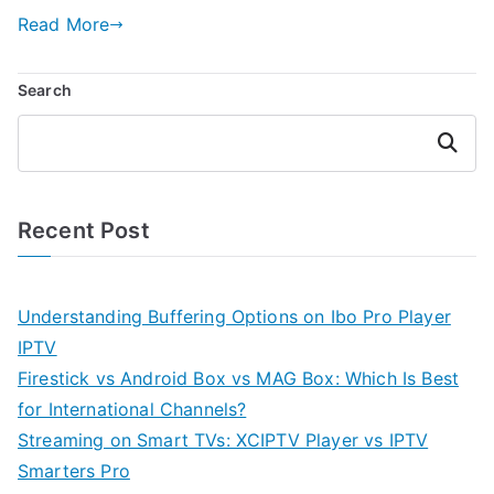
Read More
Search
Search
Recent Post
Understanding Buffering Options on Ibo Pro Player
IPTV
Firestick vs Android Box vs MAG Box: Which Is Best
for International Channels?
Streaming on Smart TVs: XCIPTV Player vs IPTV
Smarters Pro