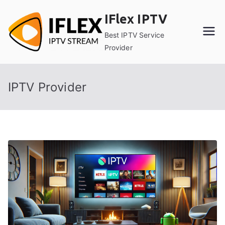
Skip
IFlex IPTV
to
content
Best IPTV Service
Provider
IPTV Provider