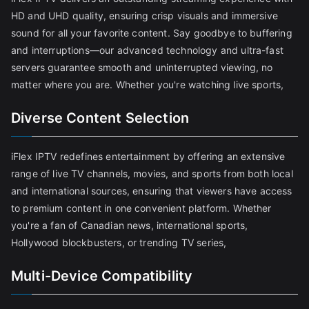
HD and UHD quality, ensuring crisp visuals and immersive
sound for all your favorite content. Say goodbye to buffering
and interruptions—our advanced technology and ultra-fast
servers guarantee smooth and uninterrupted viewing, no
matter where you are. Whether you're watching live sports,
Diverse Content Selection
iFlex IPTV redefines entertainment by offering an extensive
range of live TV channels, movies, and sports from both local
and international sources, ensuring that viewers have access
to premium content in one convenient platform. Whether
you're a fan of Canadian news, international sports,
Hollywood blockbusters, or trending TV series,
Multi-Device Compatibility