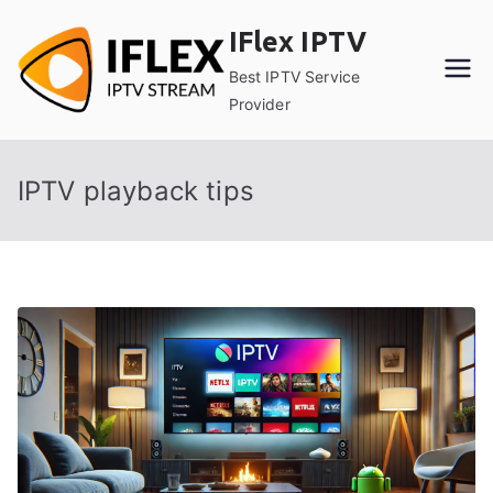
Skip
IFlex IPTV
to
content
Best IPTV Service
Provider
IPTV playback tips