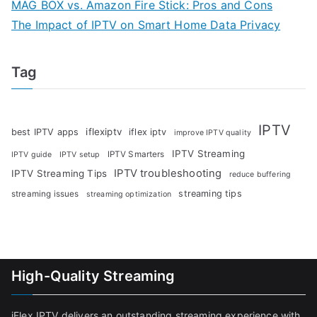
MAG BOX vs. Amazon Fire Stick: Pros and Cons
The Impact of IPTV on Smart Home Data Privacy
Tag
IPTV
iflexiptv
best IPTV apps
iflex iptv
improve IPTV quality
IPTV Streaming
IPTV Smarters
IPTV guide
IPTV setup
IPTV troubleshooting
IPTV Streaming Tips
reduce buffering
streaming tips
streaming issues
streaming optimization
High-Quality Streaming
iFlex IPTV delivers an outstanding streaming experience with