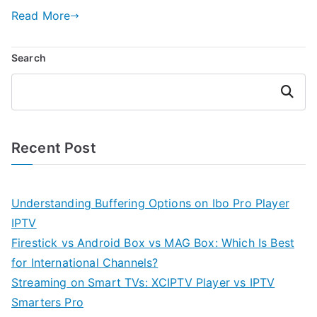
Read More
Search
Search
Recent Post
Understanding Buffering Options on Ibo Pro Player
IPTV
Firestick vs Android Box vs MAG Box: Which Is Best
for International Channels?
Streaming on Smart TVs: XCIPTV Player vs IPTV
Smarters Pro