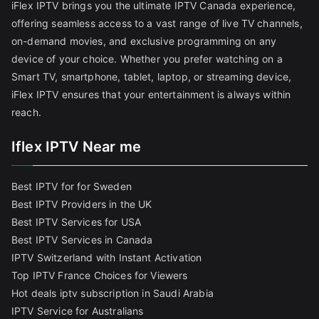
iFlex IPTV brings you the ultimate IPTV Canada experience,
offering seamless access to a vast range of live TV channels,
on-demand movies, and exclusive programming on any
device of your choice. Whether you prefer watching on a
Smart TV, smartphone, tablet, laptop, or streaming device,
iFlex IPTV ensures that your entertainment is always within
reach.
Iflex IPTV Near me
Best IPTV for for Sweden
Best IPTV Providers in the UK
Best IPTV Services for USA
Best IPTV Services in Canada
IPTV Switzerland with Instant Activation
Top IPTV France Choices for Viewers
Hot deals iptv subscription in Saudi Arabia
IPTV Service for Australians