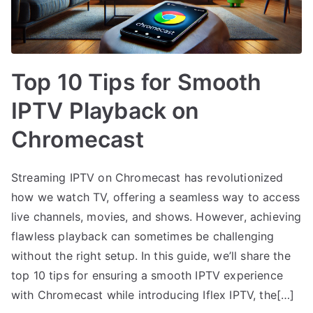
Top 10 Tips for Smooth
IPTV Playback on
Chromecast
Streaming IPTV on Chromecast has revolutionized
how we watch TV, offering a seamless way to access
live channels, movies, and shows. However, achieving
flawless playback can sometimes be challenging
without the right setup. In this guide, we’ll share the
top 10 tips for ensuring a smooth IPTV experience
with Chromecast while introducing Iflex IPTV, the[…]