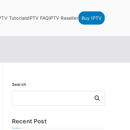
PTV Tutorials
IPTV FAQ
IPTV Reseller
Buy IPTV
Search
Search
Recent Post