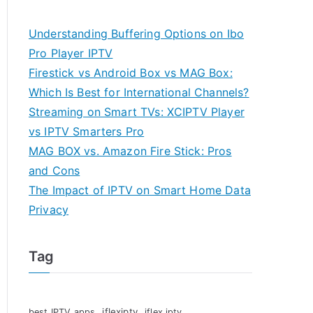
Understanding Buffering Options on Ibo
Pro Player IPTV
Firestick vs Android Box vs MAG Box:
Which Is Best for International Channels?
Streaming on Smart TVs: XCIPTV Player
vs IPTV Smarters Pro
MAG BOX vs. Amazon Fire Stick: Pros
and Cons
The Impact of IPTV on Smart Home Data
Privacy
Tag
iflexiptv
best IPTV apps
iflex iptv