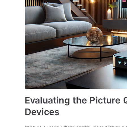
Evaluating the Picture 
Devices