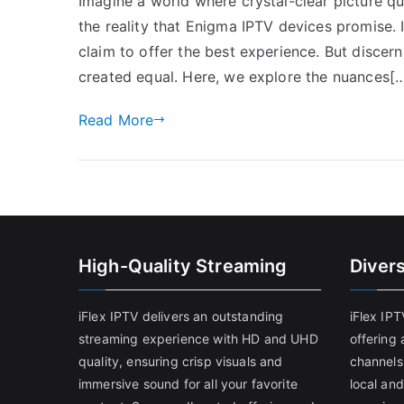
Imagine a world where crystal-clear picture qu
the reality that Enigma IPTV devices promise. 
claim to offer the best experience. But discer
created equal. Here, we explore the nuances[
Read More
High-Quality Streaming
Diver
iFlex IPTV delivers an outstanding
iFlex IP
streaming experience with HD and UHD
offering 
quality, ensuring crisp visuals and
channels
immersive sound for all your favorite
local and