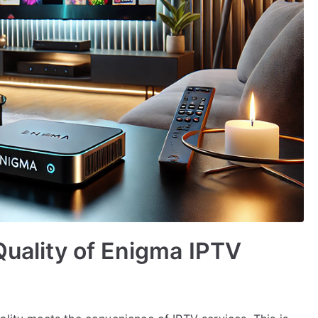
Quality of Enigma IPTV