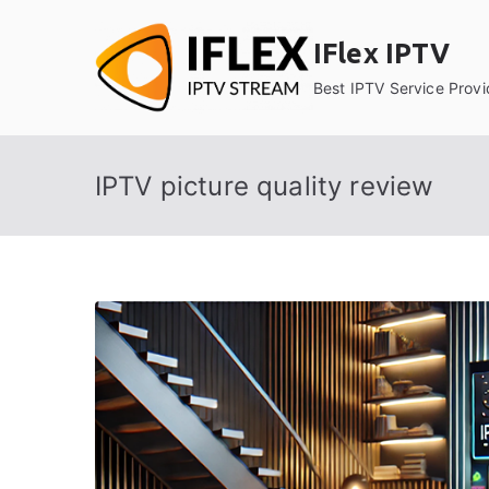
Skip
to
IFlex IPTV
content
Best IPTV Service Provi
IPTV picture quality review