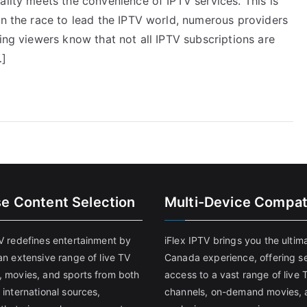
ality meets the convenience of IPTV services. This is
In the race to lead the IPTV world, numerous providers
ning viewers know that not all IPTV subscriptions are
…]
se Content Selection
Multi-Device Compati
TV redefines entertainment by
iFlex IPTV brings you the ultim
an extensive range of live TV
Canada experience, offering s
, movies, and sports from both
access to a vast range of live 
 international sources,
channels, on-demand movies, 