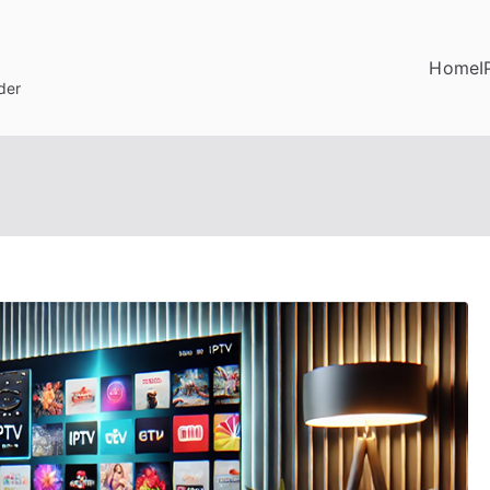
Home
I
der