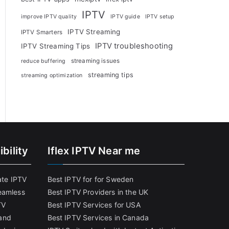
IPTV
improve IPTV quality
IPTV guide
IPTV setup
IPTV Streaming
IPTV Smarters
IPTV troubleshooting
IPTV Streaming Tips
streaming issues
reduce buffering
streaming tips
streaming optimization
bility
Iflex IPTV Near me
ate IPTV
Best IPTV for for Sweden
eamless
Best IPTV Providers in the UK
TV
Best IPTV Services for USA
and
Best IPTV Services in Canada