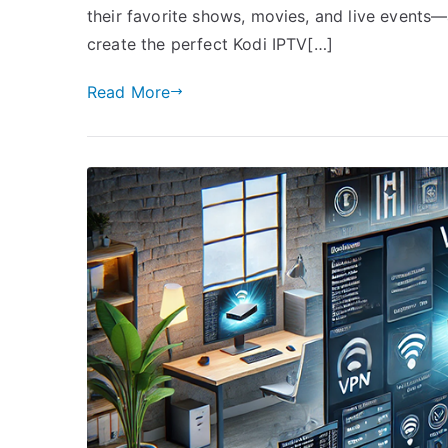
their favorite shows, movies, and live events—
create the perfect Kodi IPTV[…]
Read More