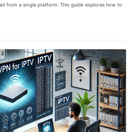
all from a single platform. This guide explores how to