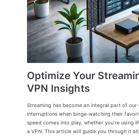
Optimize Your Streamin
VPN Insights
Streaming has become an integral part of our
interruptions when binge-watching their favor
speed comes into play, whether you’re using IP
a VPN. This article will guide you through it a