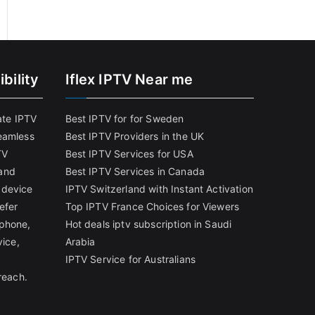
bility
Iflex IPTV Near me
ate IPTV
Best IPTV for for Sweden
eamless
Best IPTV Providers in the UK
TV
Best IPTV Services for USA
and
Best IPTV Services in Canada
 device
IPTV Switzerland with Instant Activation
efer
Top IPTV France Choices for Viewers
tphone,
Hot deals iptv subscription in Saudi
vice,
Arabia
IPTV Service for Australians
reach.