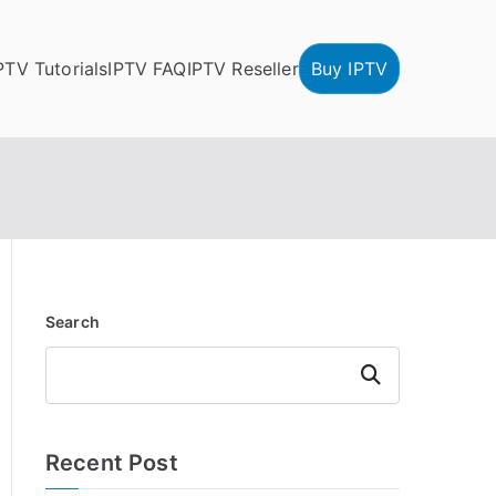
PTV Tutorials
IPTV FAQ
IPTV Reseller
Buy IPTV
Search
Search
Recent Post