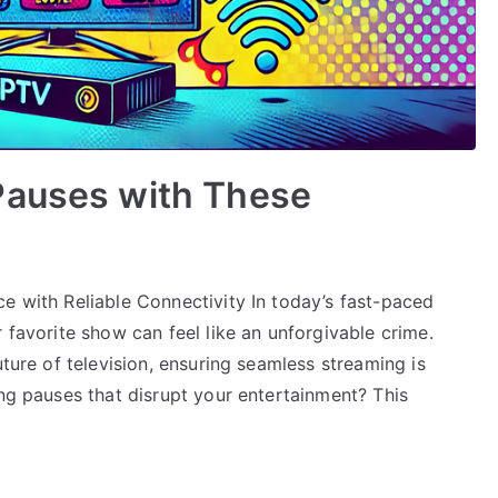
Pauses with These
e with Reliable Connectivity In today’s fast-paced
 favorite show can feel like an unforgivable crime.
uture of television, ensuring seamless streaming is
ing pauses that disrupt your entertainment? This