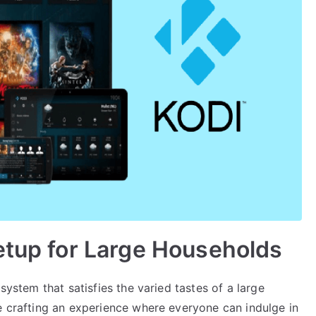
etup for Large Households
system that satisfies the varied tastes of a large
e crafting an experience where everyone can indulge in