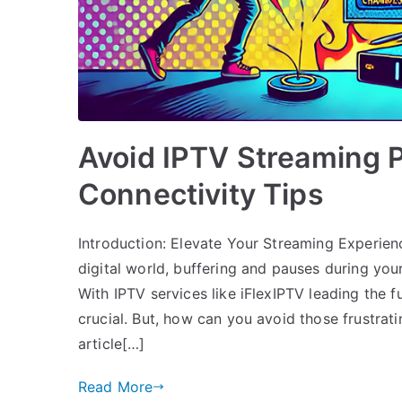
Avoid IPTV Streaming 
Connectivity Tips
Introduction: Elevate Your Streaming Experienc
digital world, buffering and pauses during your
With IPTV services like iFlexIPTV leading the f
crucial. But, how can you avoid those frustrat
article[…]
Read More