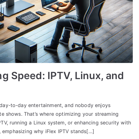
g Speed: IPTV, Linux, and
 day-to-day entertainment, and nobody enjoys
ite shows. That’s where optimizing your streaming
TV, running a Linux system, or enhancing security with
ll, emphasizing why iFlex IPTV stands[…]