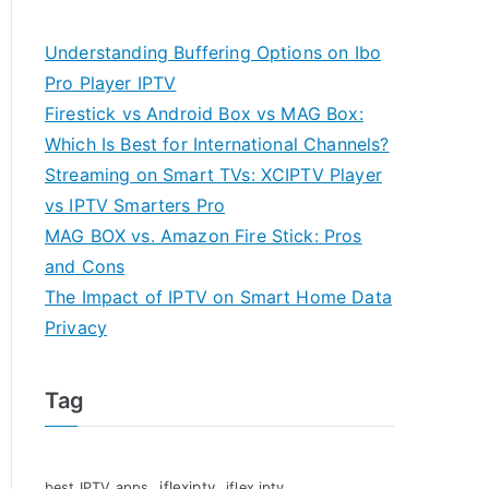
Understanding Buffering Options on Ibo
Pro Player IPTV
Firestick vs Android Box vs MAG Box:
Which Is Best for International Channels?
Streaming on Smart TVs: XCIPTV Player
vs IPTV Smarters Pro
MAG BOX vs. Amazon Fire Stick: Pros
and Cons
The Impact of IPTV on Smart Home Data
Privacy
Tag
iflexiptv
best IPTV apps
iflex iptv