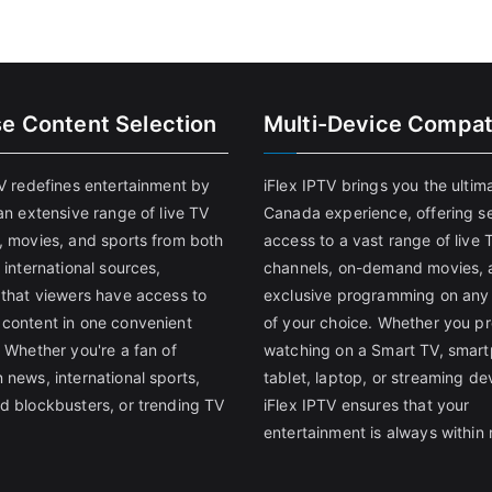
se Content Selection
Multi-Device Compati
TV redefines entertainment by
iFlex IPTV brings you the ultim
an extensive range of live TV
Canada experience, offering s
, movies, and sports from both
access to a vast range of live 
 international sources,
channels, on-demand movies, 
 that viewers have access to
exclusive programming on any
content in one convenient
of your choice. Whether you pr
 Whether you're a fan of
watching on a Smart TV, smar
 news, international sports,
tablet, laptop, or streaming de
d blockbusters, or trending TV
iFlex IPTV ensures that your
entertainment is always within 