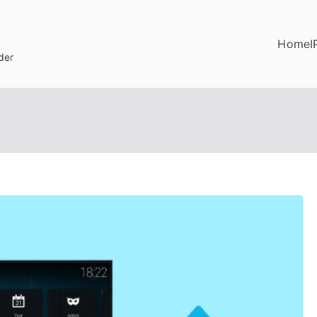
Home
I
der