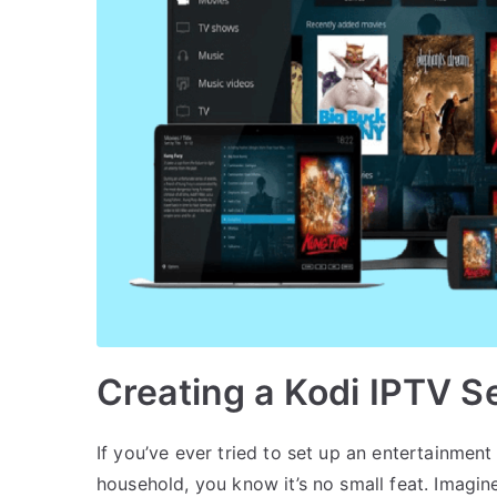
Creating a Kodi IPTV S
If you’ve ever tried to set up an entertainment 
household, you know it’s no small feat. Imagin