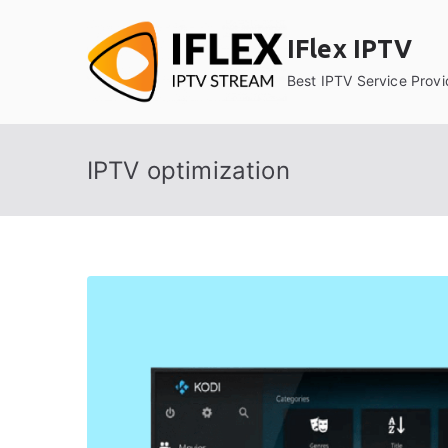
Skip
to
IFlex IPTV
content
Best IPTV Service Provi
IPTV optimization