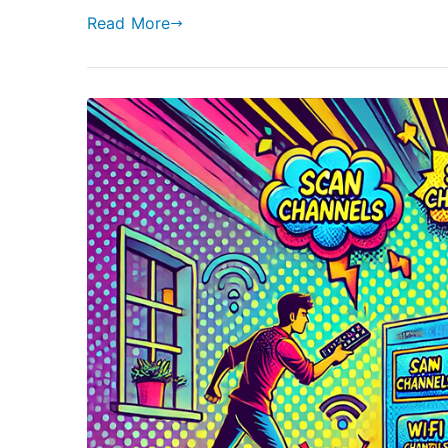
Read More