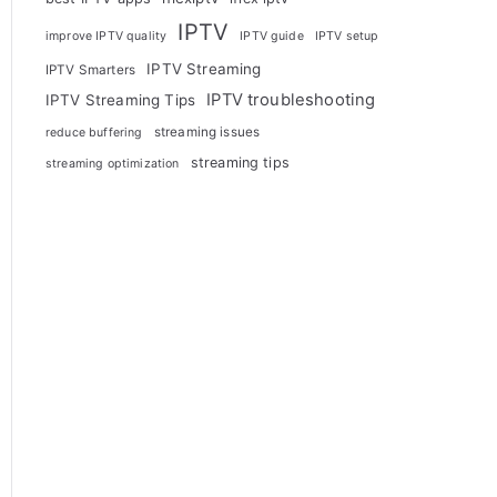
IPTV
improve IPTV quality
IPTV guide
IPTV setup
IPTV Streaming
IPTV Smarters
IPTV troubleshooting
IPTV Streaming Tips
streaming issues
reduce buffering
streaming tips
streaming optimization