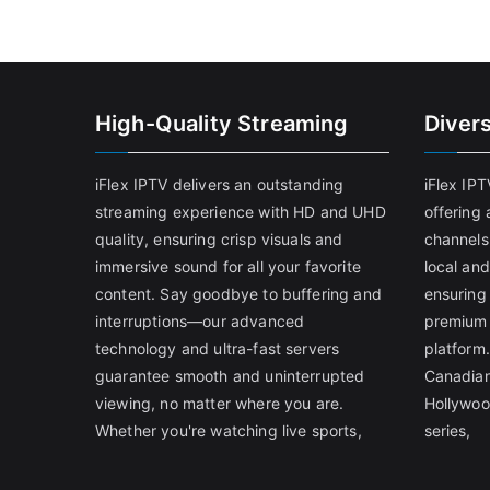
High-Quality Streaming
Diver
iFlex IPTV delivers an outstanding
iFlex IP
streaming experience with HD and UHD
offering 
quality, ensuring crisp visuals and
channels
immersive sound for all your favorite
local and
content. Say goodbye to buffering and
ensuring
interruptions—our advanced
premium 
technology and ultra-fast servers
platform.
guarantee smooth and uninterrupted
Canadian
viewing, no matter where you are.
Hollywoo
Whether you're watching live sports,
series,